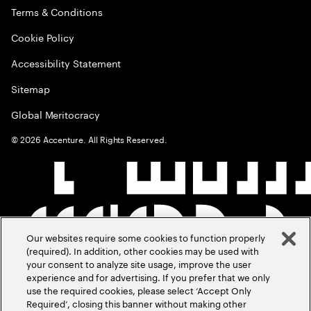
Terms & Conditions
Cookie Policy
Accessibility Statement
Sitemap
Global Meritocracy
©
2026
Accenture. All Rights Reserved.
Our websites require some cookies to function properly
(required). In addition, other cookies may be used with
your consent to analyze site usage, improve the user
experience and for advertising. If you prefer that we only
use the required cookies, please select ‘Accept Only
Required’, closing this banner without making other