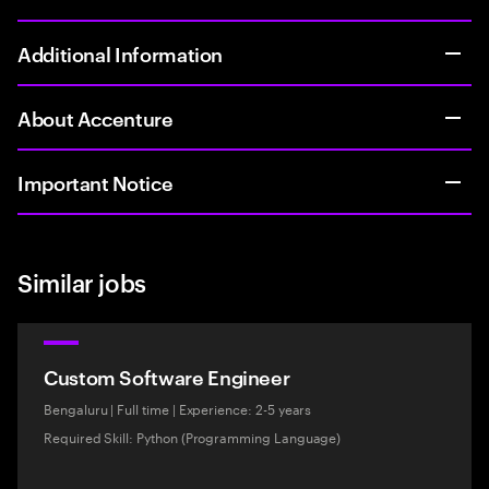
Additional Information
About Accenture
Important Notice
Similar jobs
Custom Software Engineer
Bengaluru
|
Full time
|
Experience: 2-5 years
Required Skill: Python (Programming Language)