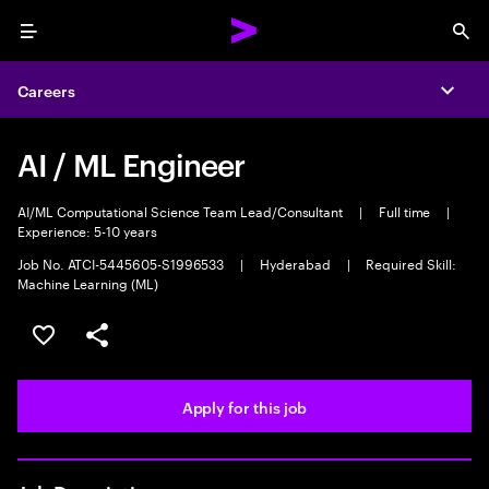
Menu
Sea
Careers
Expa
AI / ML Engineer
AI/ML Computational Science Team Lead/Consultant
|
Full time
|
Experience: 5-10 years
Job No. ATCI-5445605-S1996533
|
Hyderabad
|
Required Skill:
Machine Learning (ML)
Save this job
Share this job
Apply for this job