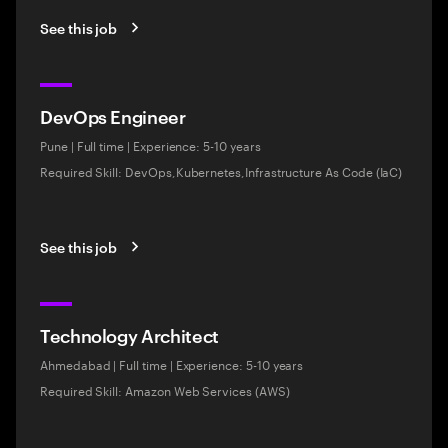
See this job
DevOps Engineer
Pune
|
Full time
|
Experience: 5-10 years
Required Skill: DevOps,Kubernetes,Infrastructure As Code (IaC)
See this job
Technology Architect
Ahmedabad
|
Full time
|
Experience: 5-10 years
Required Skill: Amazon Web Services (AWS)