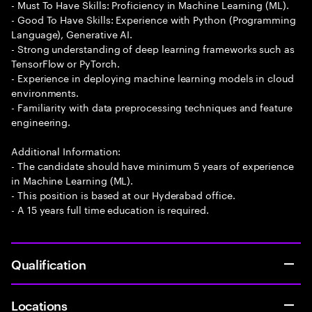
- Must To Have Skills: Proficiency in Machine Learning (ML).
- Good To Have Skills: Experience with Python (Programming
Language), Generative AI.
- Strong understanding of deep learning frameworks such as
TensorFlow or PyTorch.
- Experience in deploying machine learning models in cloud
environments.
- Familiarity with data preprocessing techniques and feature
engineering.
Additional Information:
- The candidate should have minimum 5 years of experience
in Machine Learning (ML).
- This position is based at our Hyderabad office.
- A 15 years full time education is required.
Qualification
Locations