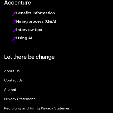
Accenture
Benefits information
Hiring process (Q&A)
Interview tips
Using AI
Let there be change
About Us
Contact Us
Alumni
Privacy Statement
Recruiting and Hiring Privacy Statement