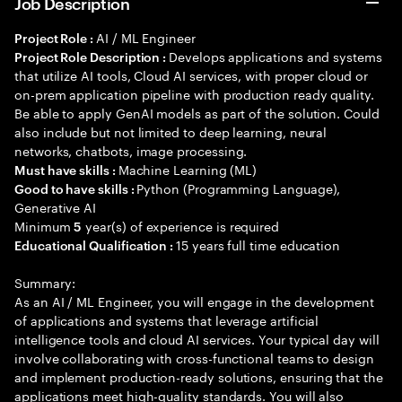
Job Description
AI / ML Engineer
Project Role :
Develops applications and systems
Project Role Description :
that utilize AI tools, Cloud AI services, with proper cloud or
on-prem application pipeline with production ready quality.
Be able to apply GenAI models as part of the solution. Could
also include but not limited to deep learning, neural
networks, chatbots, image processing.
Machine Learning (ML)
Must have skills :
Python (Programming Language),
Good to have skills :
Generative AI
Minimum
year(s) of experience is required
5
15 years full time education
Educational Qualification :
Summary:
As an AI / ML Engineer, you will engage in the development
of applications and systems that leverage artificial
intelligence tools and cloud AI services. Your typical day will
involve collaborating with cross-functional teams to design
and implement production-ready solutions, ensuring that the
applications meet high-quality standards. You will also