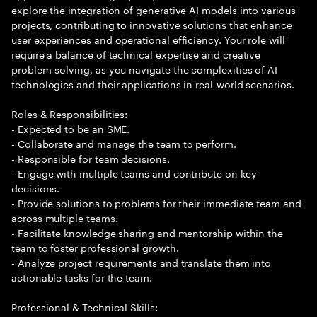
explore the integration of generative AI models into various
projects, contributing to innovative solutions that enhance
user experiences and operational efficiency. Your role will
require a balance of technical expertise and creative
problem-solving, as you navigate the complexities of AI
technologies and their applications in real-world scenarios.
Roles & Responsibilities:
- Expected to be an SME.
- Collaborate and manage the team to perform.
- Responsible for team decisions.
- Engage with multiple teams and contribute on key
decisions.
- Provide solutions to problems for their immediate team and
across multiple teams.
- Facilitate knowledge sharing and mentorship within the
team to foster professional growth.
- Analyze project requirements and translate them into
actionable tasks for the team.
Professional & Technical Skills: