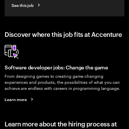
See this job
Discover where this job fits at Accenture
Software developer jobs: Change the game
From designing games to creating game-changing
experiences and products, the possibilities of what you can
achieve are endless with careers in programming language.
Learn more
Learn more about the hiring process at