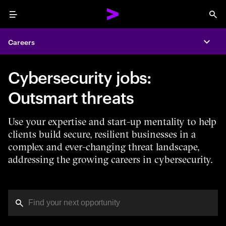
Menu
Sea
Careers
Expa
Cybersecurity jobs:
Outsmart threats
Use your expertise and start-up mentality to help
clients build secure, resilient businesses in a
complex and ever-changing threat landscape,
addressing the growing careers in cybersecurity.
You've reached the character limit
PRO TIP