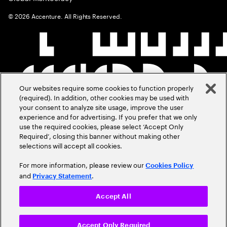
©
2026
Accenture. All Rights Reserved.
Our websites require some cookies to function properly
(required). In addition, other cookies may be used with
your consent to analyze site usage, improve the user
experience and for advertising. If you prefer that we only
use the required cookies, please select ‘Accept Only
Required’, closing this banner without making other
selections will accept all cookies.
For more information, please review our
Cookies Policy
and
.
Privacy Statement
Accept All
Accept Only Required