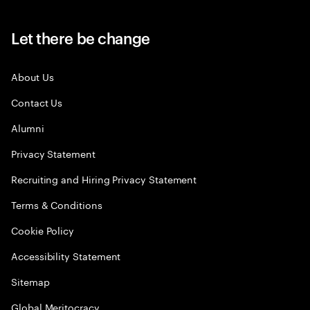
Let there be change
About Us
Contact Us
Alumni
Privacy Statement
Recruiting and Hiring Privacy Statement
Terms & Conditions
Cookie Policy
Accessibility Statement
Sitemap
Global Meritocracy