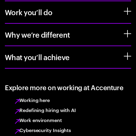
Work you’ll do
Why we’re different
What you’ll achieve
Explore more on working at Accenture
Working here
Redefining hiring with AI
Work environment
Cybersecurity Insights