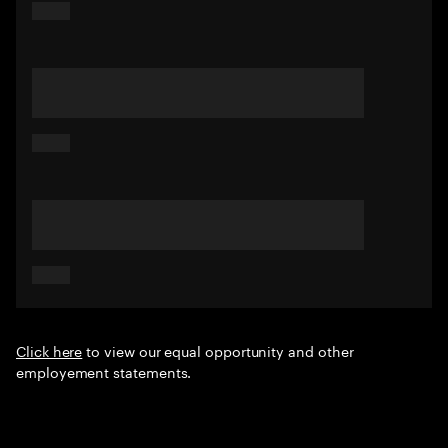
Click here
to view our equal opportunity and other
employement statements.