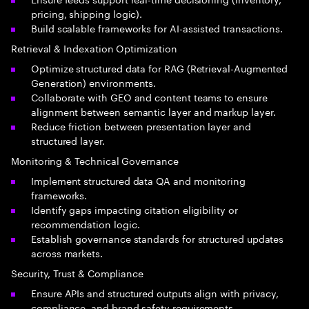
pricing, shipping logic).
Build scalable frameworks for AI-assisted transactions.
Retrieval & Indexation Optimization
Optimize structured data for RAG (Retrieval-Augmented
Generation) environments.
Collaborate with GEO and content teams to ensure
alignment between semantic layer and markup layer.
Reduce friction between presentation layer and
structured layer.
Monitoring & Technical Governance
Implement structured data QA and monitoring
frameworks.
Identify gaps impacting citation eligibility or
recommendation logic.
Establish governance standards for structured updates
across markets.
Security, Trust & Compliance
Ensure APIs and structured outputs align with privacy,
compliance, and brand safety requirements.