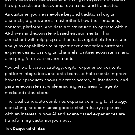
how products are discovered, evaluated, and transacted.
As customer journeys evolve beyond traditional digital
channels, organizations must rethink how their products,
content, platforms, and data are structured to operate within
AI-driven and ecosystem-based environments. This
consultant will help prepare their data, digital platforms, and
analytics capabilities to support next-generation customer
experiences across digital channels, partner ecosystems, and
emerging AI-driven environments.
You will work across strategy, digital experience, content,
platform integration, and data teams to help clients improve
how their products show up across search, AI interfaces, and
partner ecosystems, while ensuring readiness for agent-
mediated interactions.
The ideal candidate combines experience in digital strategy,
consulting, and consumer goods/retail industry expertise
with an interest in how AI and agent-based experiences are
transforming customer journeys.
Job Responsibilities