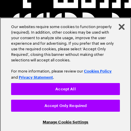
Our websites require some cookies to function properly
(required). In addition, other cookies may be used with
your consent to analyze site usage, improve the user
experience and for advertising. If you prefer that we only
use the required cookies, please select ‘Accept Only
Required’, closing this banner without making other
selections will accept all cookies.
For more information, please review our
Cookies Policy
and
.
Privacy Statement
Accept All
Accept Only Required
Manage Cookie Settings