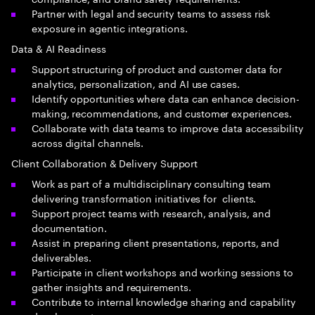
Partner with legal and security teams to assess risk
exposure in agentic integrations.
Data & AI Readiness
Support structuring of product and customer data for
analytics, personalization, and AI use cases.
Identify opportunities where data can enhance decision-
making, recommendations, and customer experiences.
Collaborate with data teams to improve data accessibility
across digital channels.
Client Collaboration & Delivery Support
Work as part of a multidisciplinary consulting team
delivering transformation initiatives for clients.
Support project teams with research, analysis, and
documentation.
Assist in preparing client presentations, reports, and
deliverables.
Participate in client workshops and working sessions to
gather insights and requirements.
Contribute to internal knowledge sharing and capability