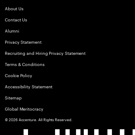
About Us
Contact Us
Alumni
Privacy Statement
Recruiting and Hiring Privacy Statement
Terms & Conditions
Cookie Policy
Accessibility Statement
Sitemap
Global Meritocracy
©
2026
Accenture. All Rights Reserved.