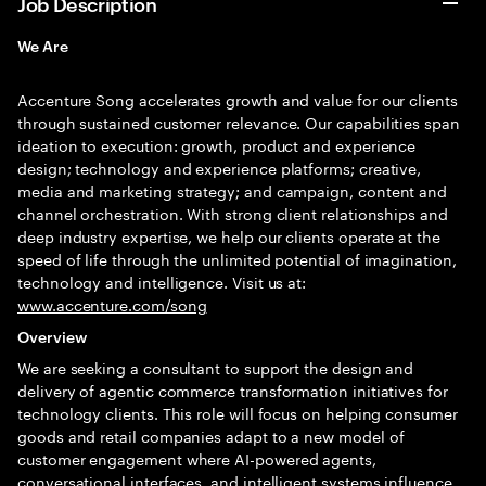
Job Description
We Are
Accenture Song accelerates growth and value for our clients
through sustained customer relevance. Our capabilities span
ideation to execution: growth, product and experience
design; technology and experience platforms; creative,
media and marketing strategy; and campaign, content and
channel orchestration. With strong client relationships and
deep industry expertise, we help our clients operate at the
speed of life through the unlimited potential of imagination,
technology and intelligence. Visit us at:
www.accenture.com/song
Overview
We are seeking a consultant to support the design and
delivery of agentic commerce transformation initiatives for
technology clients. This role will focus on helping consumer
goods and retail companies adapt to a new model of
customer engagement where AI-powered agents,
conversational interfaces, and intelligent systems influence