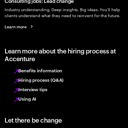
Consulting jobs: Lead change
Industry understanding. Deep insights. Big ideas. You’ll help
clients understand what they need to reinvent for the future.
Learn more
Learn more about the hiring process at
Accenture
Benefits information
Hiring process (Q&A)
Interview tips
Using AI
Let there be change