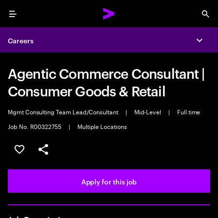
Menu
Sea
Careers
Expa
Agentic Commerce Consultant |
Consumer Goods & Retail
Mgmt Consulting Team Lead/Consultant
|
Mid-Level
|
Full time
Job No. R00322755
|
Multiple Locations
Save this job
Share this job
Apply for this job