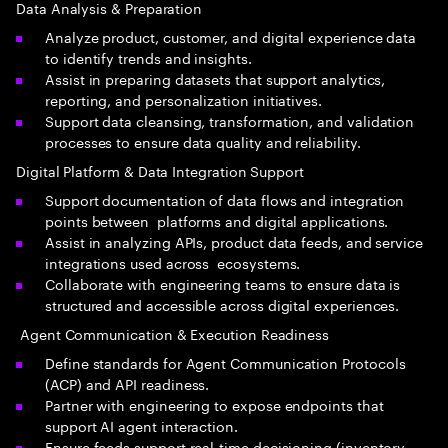
Data Analysis & Preparation
Analyze product, customer, and digital experience data
to identify trends and insights.
Assist in preparing datasets that support analytics,
reporting, and personalization initiatives.
Support data cleansing, transformation, and validation
processes to ensure data quality and reliability.
Digital Platform & Data Integration Support
Support documentation of data flows and integration
points between platforms and digital applications.
Assist in analyzing APIs, product data feeds, and service
integrations used across ecosystems.
Collaborate with engineering teams to ensure data is
structured and accessible across digital experiences.
Agent Communication & Execution Readiness
Define standards for Agent Communication Protocols
(ACP) and API readiness.
Partner with engineering to expose endpoints that
support AI agent interaction.
Ensure feeds support real-time decisioning (inventory,