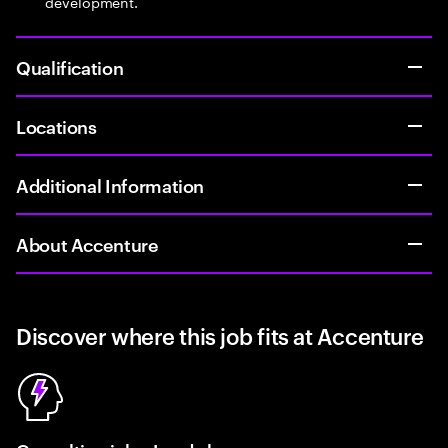
development.
Qualification
Locations
Additional Information
About Accenture
Discover where this job fits at Accenture