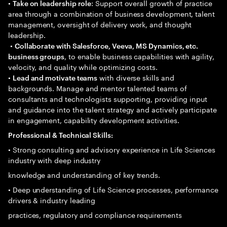
•
: Support overall growth of practice
Take on leadership role
area through a combination of business development, talent
management, oversight of delivery work, and thought
leadership.
•
Collaborate with Salesforce, Veeva, MS Dynamics, etc.
, to enable business capabilities with agility,
business groups
velocity, and quality while optimizing costs.
•
with diverse skills and
Lead and motivate teams
backgrounds. Manage and mentor talented teams of
consultants and technologists supporting, providing input
and guidance into the talent strategy and actively participate
in engagement, capability development activities.
Professional & Technical Skills:
• Strong consulting and advisory experience in Life Sciences
industry with deep industry
knowledge and understanding of key trends.
• Deep understanding of Life Science processes, performance
drivers & industry leading
practices, regulatory and compliance requirements