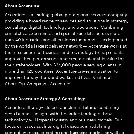
About Accenture:
Accenture is a leading global professional services company,
providing a broad range of services and solutions in strategy,
consulting, digital, technology and operations. Combining
unmatched experience and specialized skills across more
than 40 industries and all business functions — underpinned
by the world’s largest delivery network — Accenture works at
the intersection of business and technology to help clients
improve their performance and create sustainable value for
their stakeholders. With 624,000 people serving clients in
more than 120 countries, Accenture drives innovation to
improve the way the world works and lives. Visit us at
About Our Company | Accenture
About Accenture Strategy & Consulting:
Accenture Strategy shapes our clients’ future, combining
deep business insight with the understanding of how
technology will impact industry and business models. Our
focus on issues such as digital disruption, redefining
competitiveness, operating and business models as well as