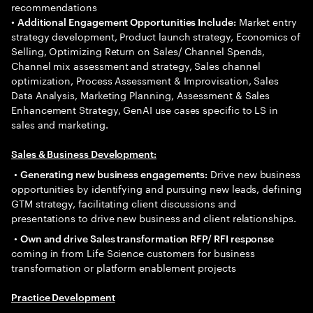
recommendations
•
Market entry
Additional Engagement Opportunities Include:
strategy development, Product launch strategy, Economics of
Selling, Optimizing Return on Sales/ Channel Spends,
Channel mix assessment and strategy, Sales channel
optimization, Process Assessment & Improvisation, Sales
Data Analysis, Marketing Planning, Assessment & Sales
Enhancement Strategy, GenAI use cases specific to LS in
sales and marketing.
Sales & Business Development:
•
Drive new business
Generating new business engagements:
opportunities by identifying and pursuing new leads, defining
GTM strategy, facilitating client discussions and
presentations to drive new business and client relationships.
•
Own and drive Sales transformation RFP/ RFI response
coming in from Life Science customers for business
transformation or platform enablement projects
Practice Development