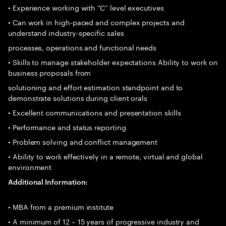
• Experience working with “C” level executives
• Can work in high-paced and complex projects and
understand industry-specific sales
processes, operations and functional needs
• Skills to manage stakeholder expectations Ability to work on
business proposals from
solutioning and effort estimation standpoint and to
demonstrate solutions during client orals
• Excellent communications and presentation skills
• Performance and status reporting
• Problem solving and conflict management
• Ability to work effectively in a remote, virtual and global
environment
Additional Information:
• MBA from a premium institute
• A minimum of 12 – 15 years of progressive industry and