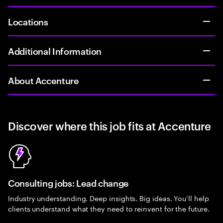
Locations
Additional Information
About Accenture
Discover where this job fits at Accenture
Consulting jobs: Lead change
Industry understanding. Deep insights. Big ideas. You’ll help
clients understand what they need to reinvent for the future.