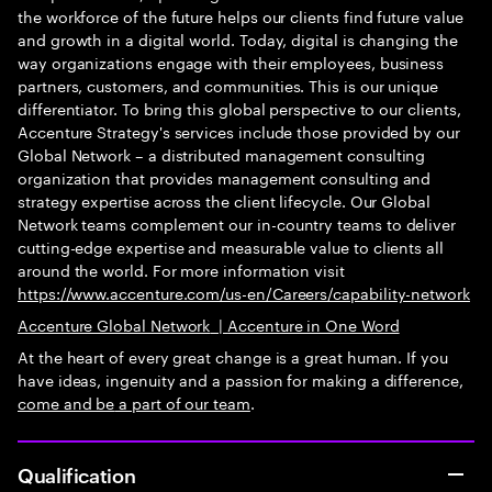
the workforce of the future helps our clients find future value
and growth in a digital world. Today, digital is changing the
way organizations engage with their employees, business
partners, customers, and communities. This is our unique
differentiator. To bring this global perspective to our clients,
Accenture Strategy's services include those provided by our
Global Network – a distributed management consulting
organization that provides management consulting and
strategy expertise across the client lifecycle. Our Global
Network teams complement our in-country teams to deliver
cutting-edge expertise and measurable value to clients all
around the world. For more information visit
https://www.accenture.com/us-en/Careers/capability-network
Accenture Global Network
|
Accenture in One Word
At the heart of every great change is a great human. If you
have ideas, ingenuity and a passion for making a difference,
come and be
a part of our team
.
Qualification