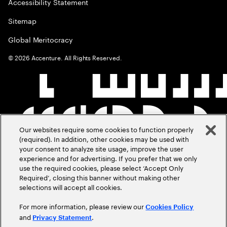
Accessibility Statement
Sitemap
Global Meritocracy
©
2026
Accenture. All Rights Reserved.
Our websites require some cookies to function properly
(required). In addition, other cookies may be used with
your consent to analyze site usage, improve the user
experience and for advertising. If you prefer that we only
use the required cookies, please select ‘Accept Only
Required’, closing this banner without making other
selections will accept all cookies.
For more information, please review our
Cookies Policy
and
.
Privacy Statement