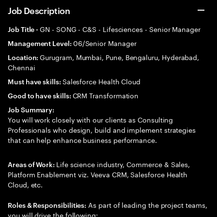
Job Description
GN - SONG - C&S - Lifesciences - Senior Manager
Job Title -
06/Senior Manager
Management Level:
Gurugram, Mumbai, Pune, Bengaluru, Hyderabad,
Location:
Chennai
Salesforce Health Cloud
Must have skills:
CRM Transformation
Good to have skills:
Job Summary:
You will work closely with our clients as Consulting
Professionals who design, build and implement strategies
that can help enhance business performance.
Life science industry, Commerce & Sales,
Areas of Work:
Platform Enablement viz. Veeva CRM, Salesforce Health
Cloud, etc.
As part of leading the project teams,
Roles & Responsibilities:
you will drive the following: