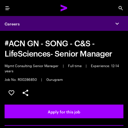
Menu
Sea
Careers
Expa
#ACN GN - SONG - C&S -
LifeSciences- Senior Manager
Mgmt Consulting Senior Manager
|
Full time
|
Experience: 12-14
years
Job No. R00286850
|
Gurugram
Save this job
Share this job
Apply for this job