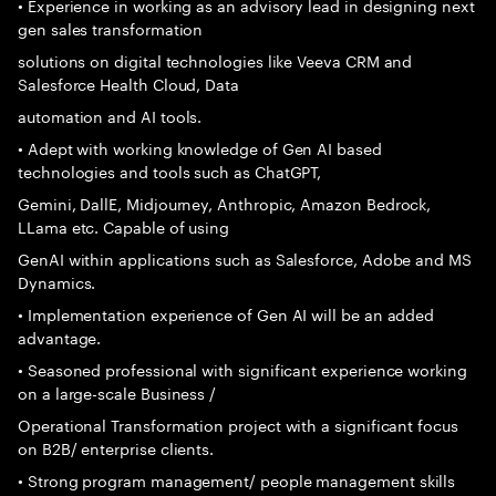
• Experience in working as an advisory lead in designing next
gen sales transformation
solutions on digital technologies like Veeva CRM and
Salesforce Health Cloud, Data
automation and AI tools.
• Adept with working knowledge of Gen AI based
technologies and tools such as ChatGPT,
Gemini, DallE, Midjourney, Anthropic, Amazon Bedrock,
LLama etc. Capable of using
GenAI within applications such as Salesforce, Adobe and MS
Dynamics.
• Implementation experience of Gen AI will be an added
advantage.
• Seasoned professional with significant experience working
on a large-scale Business /
Operational Transformation project with a significant focus
on B2B/ enterprise clients.
• Strong program management/ people management skills