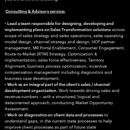
Consulting & Advisory service:
•
Lead a team responsible for designing, developing and
across
implementing plans on Sales Transformation solutions
scope of sales strategy and sales operations, sales operating
model design, channel strategy and design, HCP partner
management, MR Portal Enablement, Consumer Engagement,
Route-to-Market (RTM) Strategy, Optimization &
implementation, sales force effectiveness, Territory
Alignment, business process optimization, incentive
compensation management including diagnostics and
business case development.
•
Work as an integral part of the client’s sales / channel
Work towards driving sales and
development organization.
revenue numbers – with a structured, logical and
dataoriented approach, conducting Market Opportunity
Assessment.
•
to
Work on diagnostics on client data and processes
understand gaps, in the current state processes to help
improve client processes as part of future state