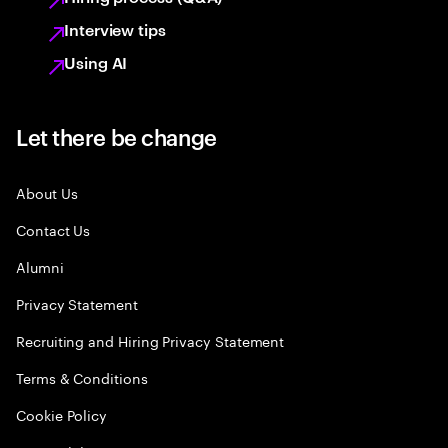
Interview tips
Using AI
Let there be change
About Us
Contact Us
Alumni
Privacy Statement
Recruiting and Hiring Privacy Statement
Terms & Conditions
Cookie Policy