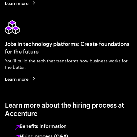
Learn more
Jobs in technology platforms: Create foundations
for the future
You’ll build the tech that transforms how business works for
the better.
Learn more
Learn more about the hiring process at
Accenture
Benefits information
Hiring process (Q&A)