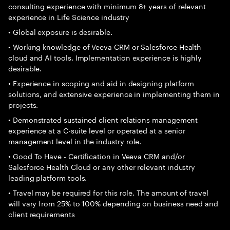
consulting experience with minimum 8+ years of relevant
experience in Life Science industry
• Global exposure is desirable.
• Working knowledge of Veeva CRM or Salesforce Health
cloud and AI tools. Implementation experience is highly
desirable.
• Experience in scoping and aid in designing platform
solutions, and extensive experience in implementing them in
projects.
• Demonstrated sustained client relations management
experience at a C-suite level or operated at a senior
management level in the industry role.
• Good To Have - Certification in Veeva CRM and/or
Salesforce Health Cloud or any other relevant industry
leading platform tools.
• Travel may be required for this role. The amount of travel
will vary from 25% to 100% depending on business need and
client requirements