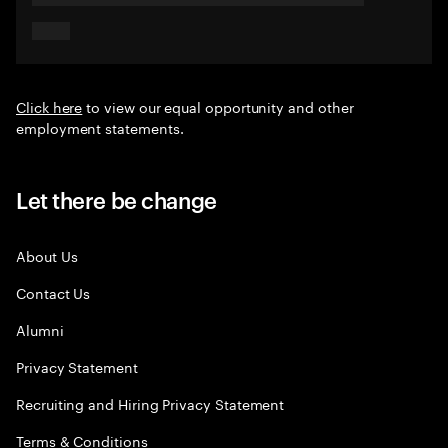
Click here
to view our equal opportunity and other
employment statements.
Let there be change
About Us
Contact Us
Alumni
Privacy Statement
Recruiting and Hiring Privacy Statement
Terms & Conditions