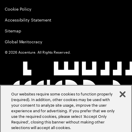
Cookie Policy
Accessibility Statement
Sitemap
Global Meritocracy
©
2026
Accenture. All Rights Reserved.
Our websites require some cookies to function properly
(required). In addition, other cookies may be used with
your consent to analyze site usage, improve the user
experience and for advertising. If you prefer that we only
use the required cookies, please select ‘Accept Only
Required’, closing this banner without making other
selections will accept all cookies.