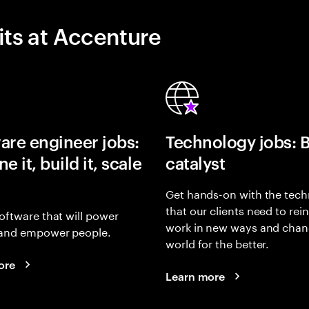
its at Accenture
are engineer jobs:
Technology jobs: 
e it, build it, scale
catalyst
Get hands-on with the tech
that our clients need to rei
oftware that will power
work in new ways and chan
and empower people.
world for the better.
ore
Learn more