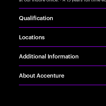
Qualification
Locations
Additional Information
About Accenture