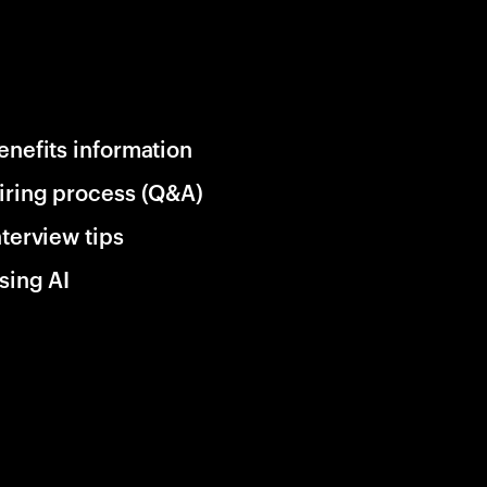
enefits information
iring process (Q&A)
nterview tips
sing AI