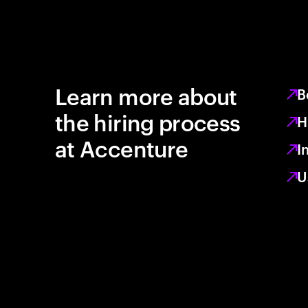
Learn more about
B
the hiring process
H
at Accenture
I
U