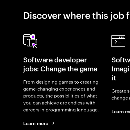
Discover where this job f
Software developer
Softw
jobs: Change the game
Imagin
it
From designing games to creating
game-changing experiences and
Create s
products, the possibilities of what
change 
you can achieve are endless with
careers in programming language.
Learn m
Learn more