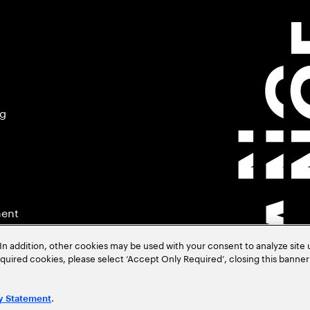
ng
ment
In addition, other cookies may be used with your consent to analyze site
required cookies, please select ‘Accept Only Required’, closing this banne
.
y Statement