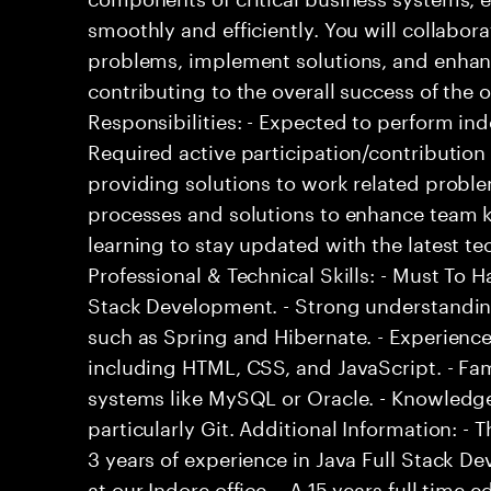
smoothly and efficiently. You will collabo
problems, implement solutions, and enha
contributing to the overall success of the 
Responsibilities: - Expected to perform i
Required active participation/contribution 
providing solutions to work related proble
processes and solutions to enhance team 
learning to stay updated with the latest 
Professional & Technical Skills: - Must To Ha
Stack Development. - Strong understandi
such as Spring and Hibernate. - Experience
including HTML, CSS, and JavaScript. - F
systems like MySQL or Oracle. - Knowledge
particularly Git. Additional Information: 
3 years of experience in Java Full Stack De
at our Indore office. - A 15 years full time 