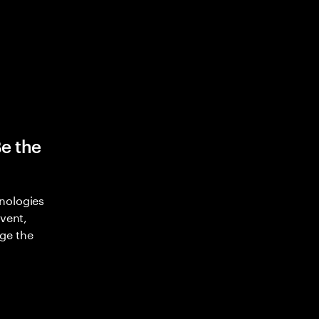
Be the
nologies
nvent,
ge the