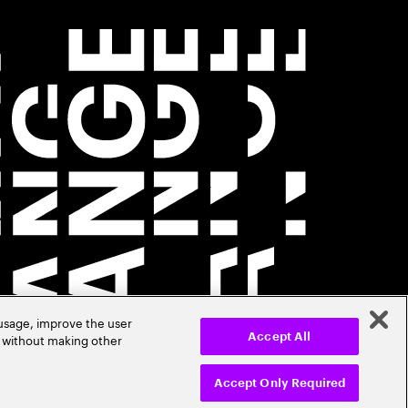
 usage, improve the user
r without making other
Accept All
Accept Only Required