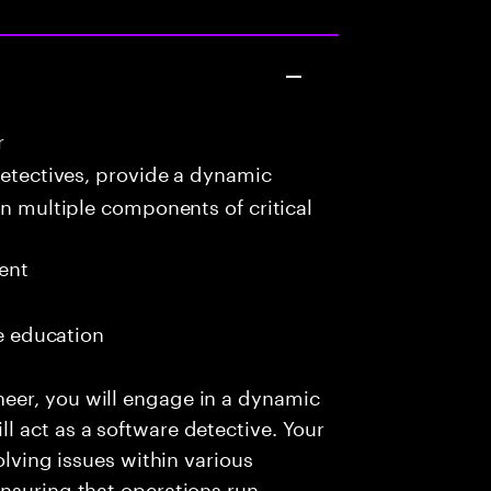
r
detectives, provide a dynamic
in multiple components of critical
ent
me education
eer, you will engage in a dynamic
 act as a software detective. Your
olving issues within various
nsuring that operations run