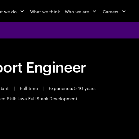
t we do
What we think
Who we are
Careers
port Engineer
ltant
|
Full time
|
Experience: 5-10 years
ed Skill: Java Full Stack Development