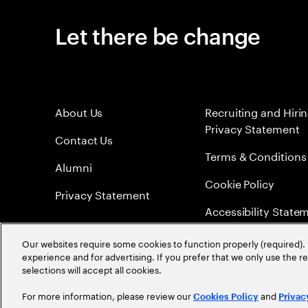
Let there be change
About Us
Recruiting and Hiri
Privacy Statement
Contact Us
Terms & Conditions
Alumni
Cookie Policy
Privacy Statement
Accessibility State
Sitemap
Our websites require some cookies to function properly (required). 
experience and for advertising. If you prefer that we only use the 
Global Meritocracy
selections will accept all cookies.
For more information, please review our
and
Cookies Policy
Privac
©
2026
Accenture. All Rights Reserved.