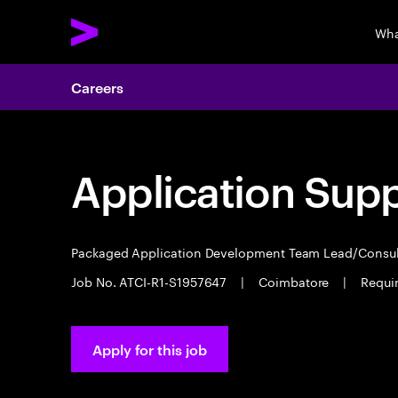
Wha
Careers
Application Sup
Packaged Application Development Team Lead/Consu
Job No. ATCI-R1-S1957647
|
Coimbatore
|
Requir
Apply for this job