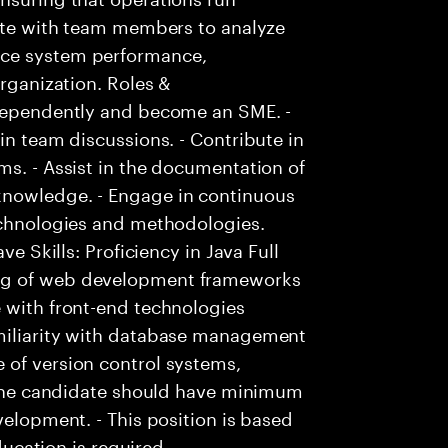
rate with team members to analyze
nce system performance,
organization. Roles &
ndependently and become an SME. -
in team discussions. - Contribute in
ms. - Assist in the documentation of
knowledge. - Engage in continuous
technologies and methodologies.
ve Skills: Proficiency in Java Full
ng of web development frameworks
 with front-end technologies
amiliarity with database management
 of version control systems,
- The candidate should have minimum
velopment. - This position is based
education is required.