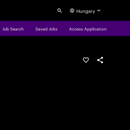
Hungary
Search
Job Search
Saved Jobs
Access Application
Save this job
Share this job