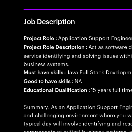
Job Description
Application Support Enginee
Project Role :
Act as software 
Project Role Description :
service identifying and solving issues with
business systems.
Java Full Stack Developm
Must have skills :
NA
Good to have skills :
15 years full ti
Educational Qualification :
Summary: As an Application Support Engin
and challenging environment where you will
typical day will involve identifying and res
components of critical business systems, e