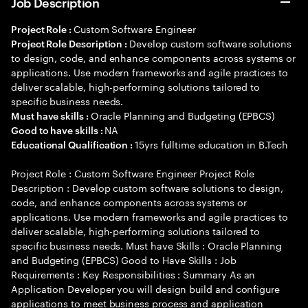
Job Description
Custom Software Engineer
Project Role :
Develop custom software solutions
Project Role Description :
to design, code, and enhance components across systems or
applications. Use modern frameworks and agile practices to
deliver scalable, high-performing solutions tailored to
specific business needs.
Oracle Planning and Budgeting (EPBCS)
Must have skills :
NA
Good to have skills :
15yrs fulltime education in B.Tech
Educational Qualification :
Project Role : Custom Software Engineer Project Role
Description : Develop custom software solutions to design,
code, and enhance components across systems or
applications. Use modern frameworks and agile practices to
deliver scalable, high-performing solutions tailored to
specific business needs. Must have Skills : Oracle Planning
and Budgeting (EPBCS) Good to Have Skills : Job
Requirements : Key Responsibilities : Summary As an
Application Developer you will design build and configure
applications to meet business process and application