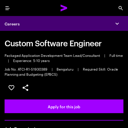
Menu
Sea
Careers
Expa
Custom Software Engineer
Packaged Application Development Team Lead/Consultant
|
Full time
|
Experience: 5-10 years
Job No. ATCI-R1-S1930389
|
Bengaluru
|
Required Skill: Oracle
Planning and Budgeting (EPBCS)
Save this job
Share this job
Apply for this job