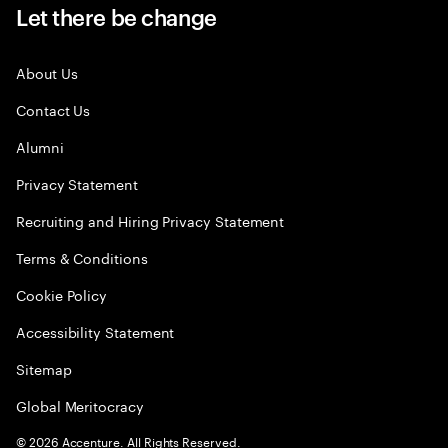
Let there be change
About Us
Contact Us
Alumni
Privacy Statement
Recruiting and Hiring Privacy Statement
Terms & Conditions
Cookie Policy
Accessibility Statement
Sitemap
Global Meritocracy
©
2026
Accenture. All Rights Reserved.