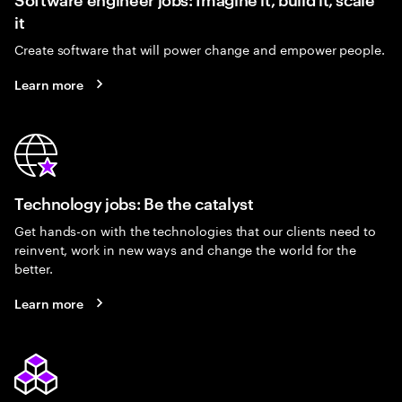
it
Create software that will power change and empower people.
Learn more
Technology jobs: Be the catalyst
Get hands-on with the technologies that our clients need to
reinvent, work in new ways and change the world for the
better.
Learn more