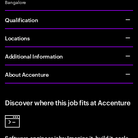
Bangalore
Qualification
Locations
Additional Information
About Accenture
Discover where this job fits at Accenture
Software engineer jobs: Imagine it, build it, scale