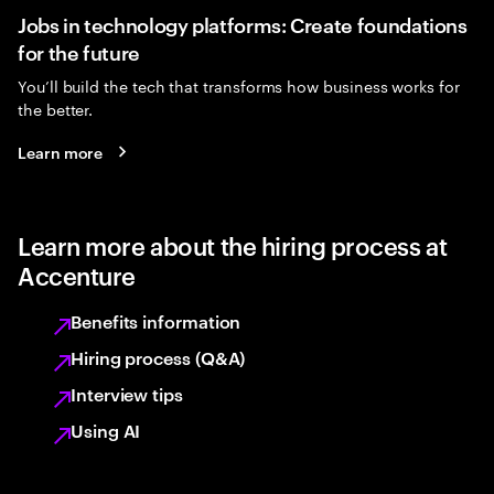
Jobs in technology platforms: Create foundations
for the future
You’ll build the tech that transforms how business works for
the better.
Learn more
Learn more about the hiring process at
Accenture
Benefits information
Hiring process (Q&A)
Interview tips
Using AI