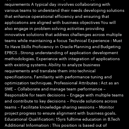
requirements A typical day involves collaborating with
various teams to understand their needs developing solutions
that enhance operational efficiency and ensuring that
applications are aligned with business objectives You will
also engage in problem solving activities providing
innovative solutions that address challenges across multiple
teams while maintaining a focus Technical Experience : Must
To Have Skills Proficiency in Oracle Planning and Budgeting
EPBCS . Strong understanding of application development
methodologies. Experience with integration of applications
with existing systems. Ability to analyze business
requirements and translate them into technical
specifications. Familiarity with performance tuning and
optimization techniques. Professional Attributes : Act as an
SME – Collaborate and manage team performance –
Responsible for team decisions – Engage with multiple teams
and contribute to key decisions – Provide solutions across
teams – Facilitate knowledge-sharing sessions – Monitor
project progress to ensure alignment with business goals.
Educational Qualification: 15yrs fulltime education in B.Tech
Additional Information : This position is based out of