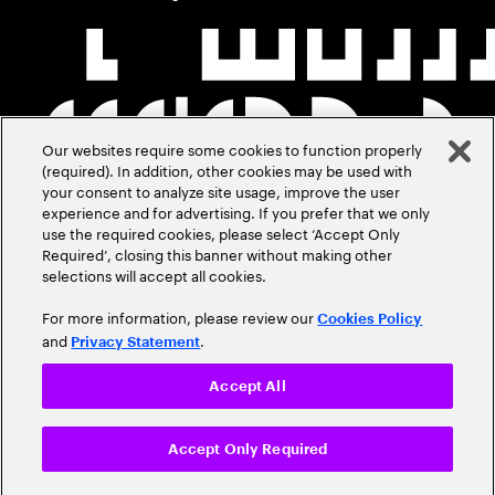
Our websites require some cookies to function properly
(required). In addition, other cookies may be used with
your consent to analyze site usage, improve the user
experience and for advertising. If you prefer that we only
use the required cookies, please select ‘Accept Only
Required’, closing this banner without making other
selections will accept all cookies.
For more information, please review our
Cookies Policy
and
.
Privacy Statement
Accept All
Accept Only Required