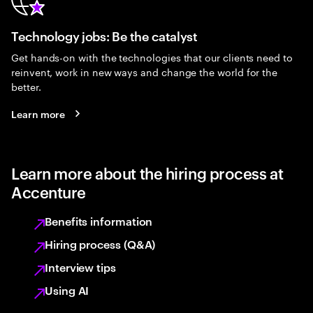
Technology jobs: Be the catalyst
Get hands-on with the technologies that our clients need to
reinvent, work in new ways and change the world for the
better.
Learn more
Learn more about the hiring process at
Accenture
Benefits information
Hiring process (Q&A)
Interview tips
Using AI