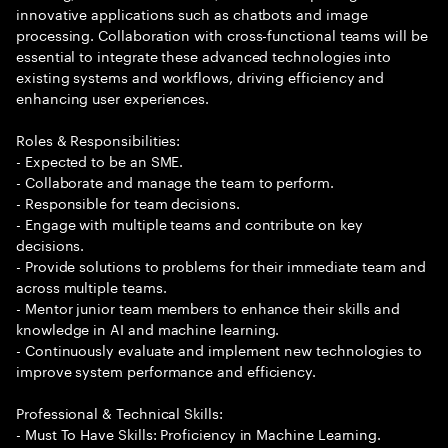
innovative applications such as chatbots and image
processing. Collaboration with cross-functional teams will be
essential to integrate these advanced technologies into
existing systems and workflows, driving efficiency and
enhancing user experiences.
Roles & Responsibilities:
- Expected to be an SME.
- Collaborate and manage the team to perform.
- Responsible for team decisions.
- Engage with multiple teams and contribute on key
decisions.
- Provide solutions to problems for their immediate team and
across multiple teams.
- Mentor junior team members to enhance their skills and
knowledge in AI and machine learning.
- Continuously evaluate and implement new technologies to
improve system performance and efficiency.
Professional & Technical Skills:
- Must To Have Skills: Proficiency in Machine Learning.