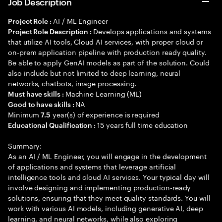
Job Description
AI / ML Engineer
Project Role :
Develops applications and systems
Project Role Description :
that utilize AI tools, Cloud AI services, with proper cloud or
on-prem application pipeline with production ready quality.
Be able to apply GenAI models as part of the solution. Could
also include but not limited to deep learning, neural
networks, chatbots, image processing.
Machine Learning (ML)
Must have skills :
NA
Good to have skills :
Minimum
year(s) of experience is required
7.5
15 years full time education
Educational Qualification :
Summary:
As an AI / ML Engineer, you will engage in the development
of applications and systems that leverage artificial
intelligence tools and cloud AI services. Your typical day will
involve designing and implementing production-ready
solutions, ensuring that they meet quality standards. You will
work with various AI models, including generative AI, deep
learning, and neural networks, while also exploring