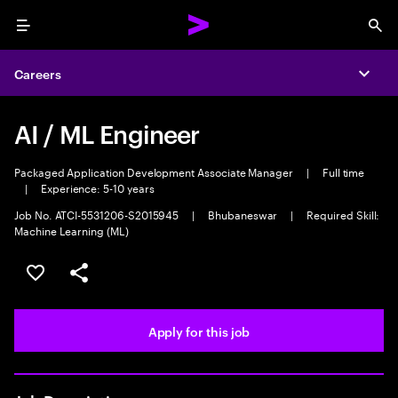
Menu
Sea
Careers
Expa
AI / ML Engineer
Packaged Application Development Associate Manager
|
Full time
|
Experience: 5-10 years
Job No. ATCI-5531206-S2015945
|
Bhubaneswar
|
Required Skill:
Machine Learning (ML)
Save this job
Share this job
Apply for this job