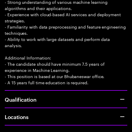
- Strong understanding of various machine learning
algorithms and their applications.
- Experience with cloud-based AI services and deployment
strategies.
- Familiarity with data preprocessing and feature engineering
techniques.
- Ability to work with large datasets and perform data
analysis.
Additional Information:
- The candidate should have minimum 7.5 years of
experience in Machine Learning.
- This position is based at our Bhubaneswar office.
- A 15 years full time education is required.
Qualification
Locations