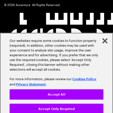
©
2026
Accenture. All Rights Reserved.
Our websites require some cookies to function properly
(required). In addition, other cookies may be used with
your consent to analyze site usage, improve the user
experience and for advertising. If you prefer that we only
use the required cookies, please select ‘Accept Only
Required’, closing this banner without making other
selections will accept all cookies.
For more information, please review our
Cookies Policy
and
.
Privacy Statement
Accept All
Accept Only Required