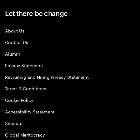
Let there be change
About Us
Contact Us
Alumni
Privacy Statement
Recruiting and Hiring Privacy Statement
Terms & Conditions
Cookie Policy
Accessibility Statement
Sitemap
Global Meritocracy