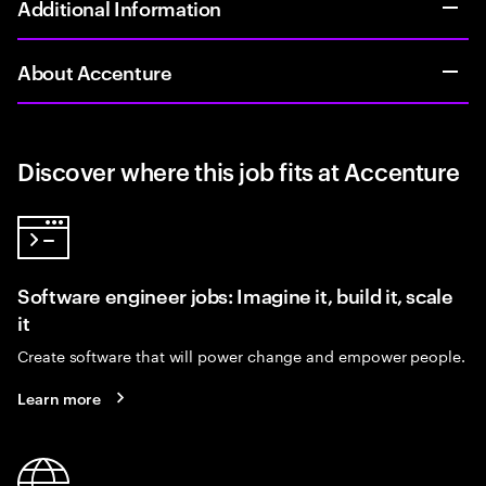
Additional Information
About Accenture
Discover where this job fits at Accenture
Software engineer jobs: Imagine it, build it, scale
it
Create software that will power change and empower people.
Learn more