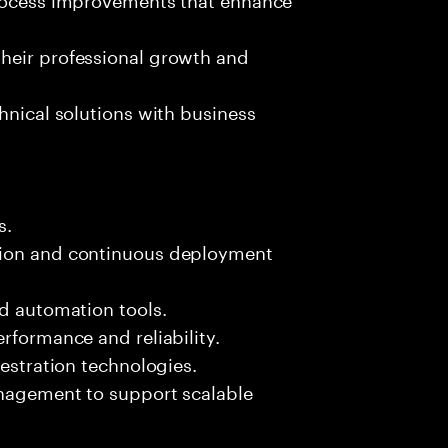
heir professional growth and
hnical solutions with business
s.
tion and continuous deployment
nd automation tools.
rformance and reliability.
hestration technologies.
anagement to support scalable