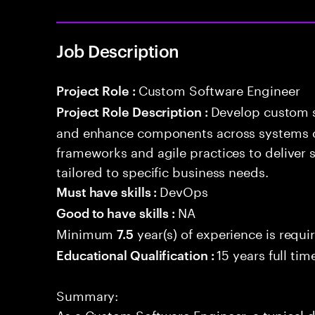
Job Description
Custom Software Engineer
Project Role :
Develop custom s
Project Role Description :
and enhance components across systems o
frameworks and agile practices to deliver 
tailored to specific business needs.
DevOps
Must have skills :
NA
Good to have skills :
Minimum
year(s) of experience is requi
7.5
15 years full ti
Educational Qualification :
Summary:
As a Custom Software Engineer, a typical 