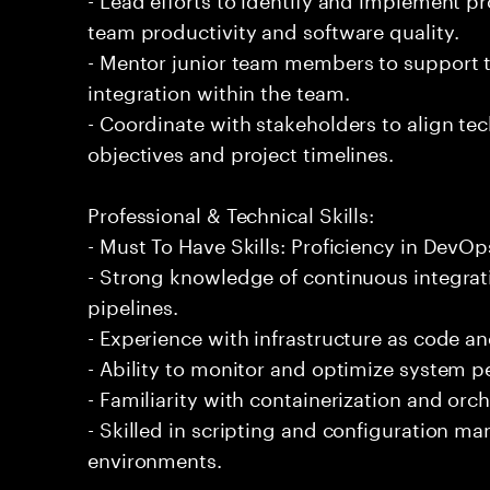
team productivity and software quality.
- Mentor junior team members to support t
integration within the team.
- Coordinate with stakeholders to align tec
objectives and project timelines.
Professional & Technical Skills:
- Must To Have Skills: Proficiency in DevOp
- Strong knowledge of continuous integra
pipelines.
- Experience with infrastructure as code a
- Ability to monitor and optimize system pe
- Familiarity with containerization and orc
- Skilled in scripting and configuration m
environments.