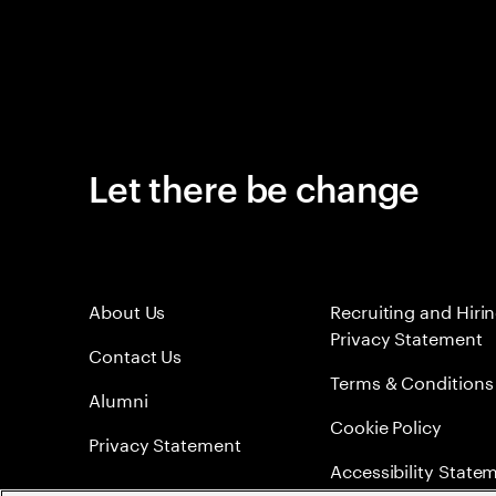
Let there be change
About Us
Recruiting and Hiri
Privacy Statement
Contact Us
Terms & Conditions
Alumni
Cookie Policy
Privacy Statement
Accessibility State