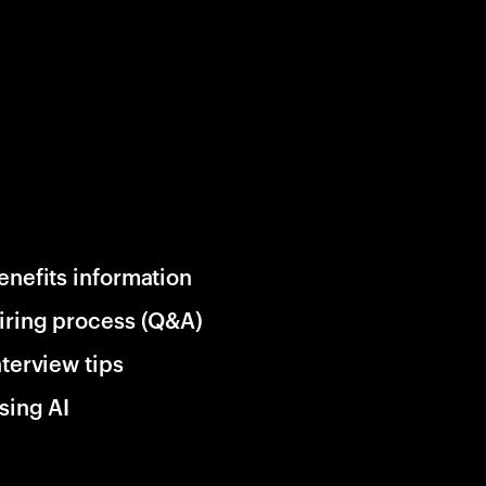
enefits information
iring process (Q&A)
nterview tips
sing AI