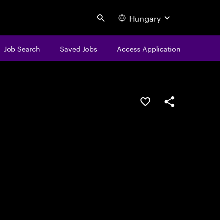
Hungary
Search
Job Search
Saved Jobs
Access Application
Save this job
Share this job