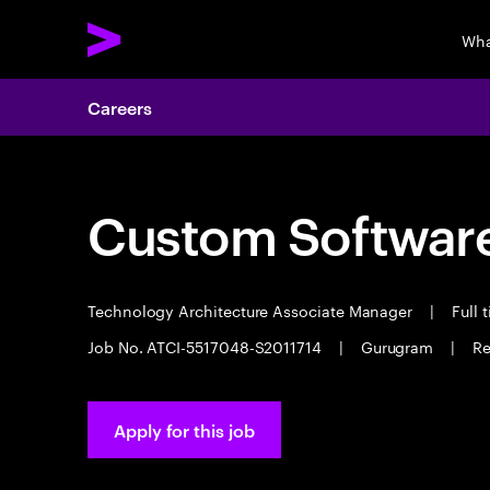
Wha
Careers
Custom Software
Technology Architecture Associate Manager
|
Full 
Job No. ATCI-5517048-S2011714
|
Gurugram
|
Re
Apply for this job