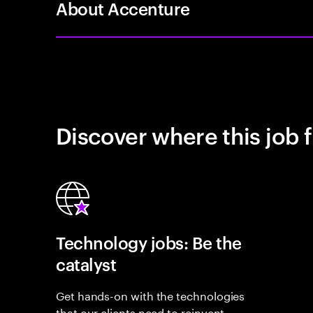
About Accenture
Discover where this job f
Technology jobs: Be the
catalyst
Get hands-on with the technologies
that our clients need to reinvent,