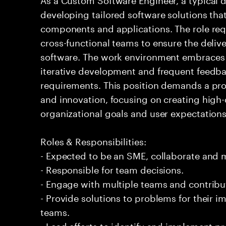
developing tailored software solutions th
components and applications. The role req
cross-functional teams to ensure the delive
software. The work environment embraces
iterative development and frequent feedba
requirements. This position demands a pr
and innovation, focusing on creating high-
organizational goals and user expectations
Roles & Responsibilities:
- Expected to be an SME, collaborate and
- Responsible for team decisions.
- Engage with multiple teams and contribu
- Provide solutions to problems for their 
teams.
- Lead efforts to identify and implement 