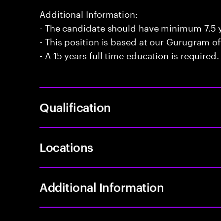
Additional Information:
- The candidate should have minimum 7.5 y
- This position is based at our Gurugram of
- A 15 years full time education is required.
Qualification
Locations
Additional Information