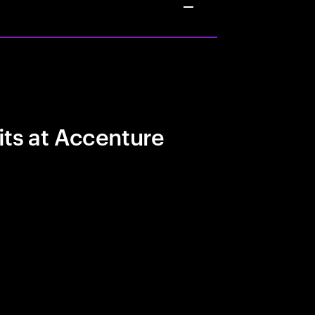
its at Accenture