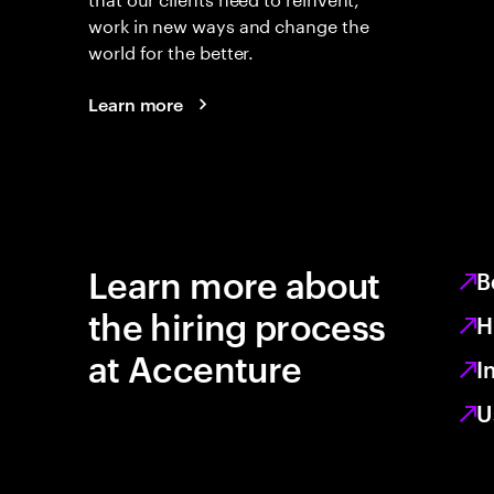
work in new ways and change the
world for the better.
Learn more
Learn more about
B
the hiring process
H
at Accenture
I
U