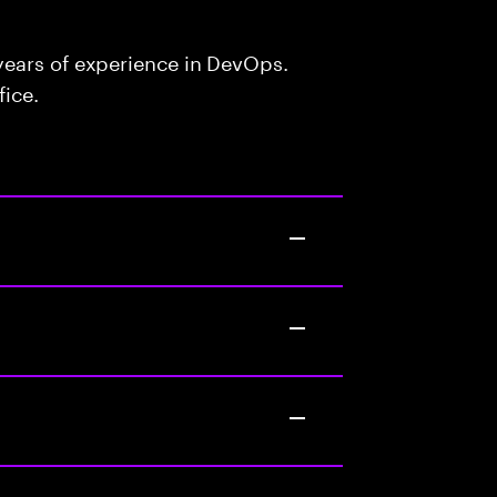
ears of experience in DevOps.
fice.