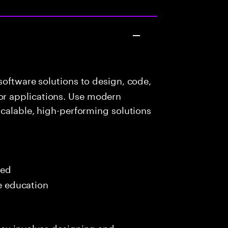
oftware solutions to design, code,
r applications. Use modern
scalable, high-performing solutions
red
me education
day involves designing and