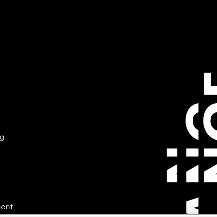
ng
ment