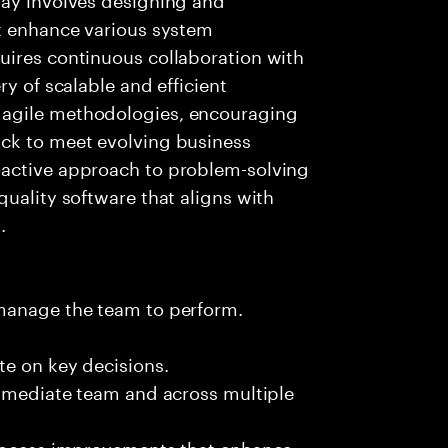
at enhance various system
uires continuous collaboration with
ry of scalable and efficient
 agile methodologies, encouraging
ck to meet evolving business
oactive approach to problem-solving
quality software that aligns with
.
 manage the team to perform.
te on key decisions.
immediate team and across multiple
process improvements that enhance