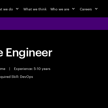
t we do
What we think
Who we are
Careers
 Engineer
time
|
Experience: 5-10 years
quired Skill: DevOps