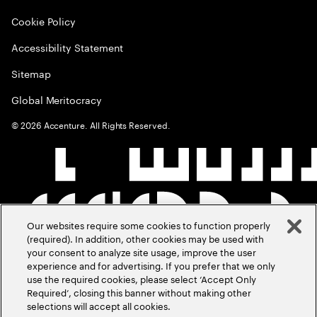
Cookie Policy
Accessibility Statement
Sitemap
Global Meritocracy
©
2026
Accenture. All Rights Reserved.
Our websites require some cookies to function properly
(required). In addition, other cookies may be used with
your consent to analyze site usage, improve the user
experience and for advertising. If you prefer that we only
use the required cookies, please select ‘Accept Only
Required’, closing this banner without making other
selections will accept all cookies.