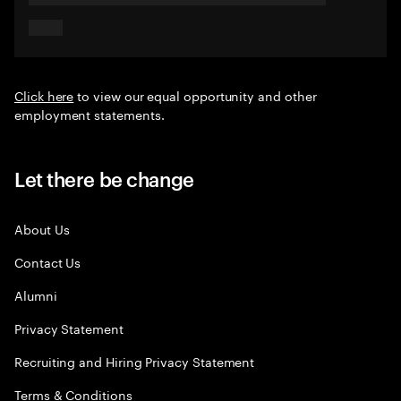
Click here
to view our equal opportunity and other
employment statements.
Let there be change
About Us
Contact Us
Alumni
Privacy Statement
Recruiting and Hiring Privacy Statement
Terms & Conditions