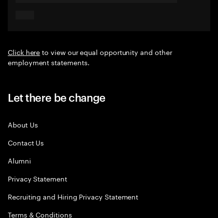
Click here
to view our equal opportunity and other
employment statements.
Let there be change
About Us
Contact Us
Alumni
Privacy Statement
Recruiting and Hiring Privacy Statement
Terms & Conditions