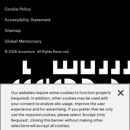
Cookie Policy
Accessibility Statement
Sitemap
Global Meritocracy
©
2026
Accenture. All Rights Reserved.
Our websites require some cookies to function properly
(required). In addition, other cookies may be used with
your consent to analyze site usage, improve the user
experience and for advertising. If you prefer that we only
use the required cookies, please select ‘Accept Only
Required’, closing this banner without making other
selections will accept all cookies.