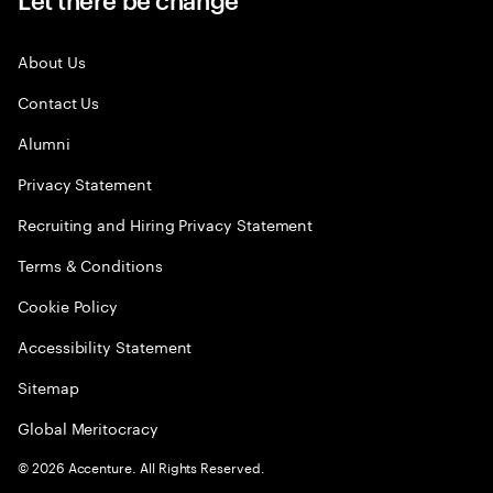
About Us
Contact Us
Alumni
Privacy Statement
Recruiting and Hiring Privacy Statement
Terms & Conditions
Cookie Policy
Accessibility Statement
Sitemap
Global Meritocracy
©
2026
Accenture. All Rights Reserved.