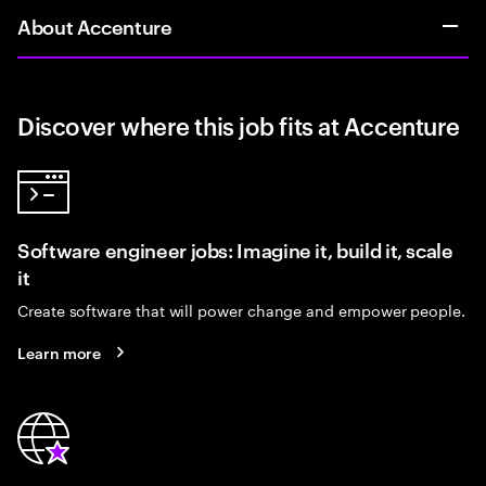
About Accenture
Discover where this job fits at Accenture
Software engineer jobs: Imagine it, build it, scale
it
Create software that will power change and empower people.
Learn more