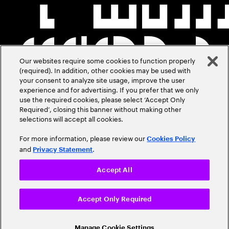
Our websites require some cookies to function properly
(required). In addition, other cookies may be used with
your consent to analyze site usage, improve the user
experience and for advertising. If you prefer that we only
use the required cookies, please select ‘Accept Only
Required’, closing this banner without making other
selections will accept all cookies.
For more information, please review our
Cookies Policy
and
.
Privacy Statement
Accept All
Accept Only Required
Manage Cookie Settings