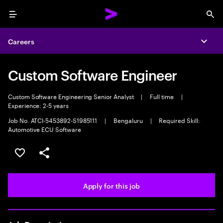
Menu
Sea
Careers
Expa
Custom Software Engineer
Custom Software Engineering Senior Analyst
|
Full time
|
Experience: 2-5 years
Job No. ATCI-5453892-S1985111
|
Bengaluru
|
Required Skill:
Automotive ECU Software
Save this job
Share this job
Apply for this job