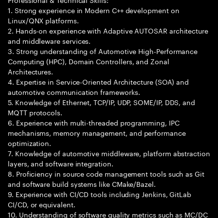
1. Strong experience in Modern C++ development on
Linux/QNX platforms.
2. Hands-on experience with Adaptive AUTOSAR architecture
and middleware services.
3. Strong understanding of Automotive High-Performance
Computing (HPC), Domain Controllers, and Zonal
Architectures.
4. Expertise in Service-Oriented Architecture (SOA) and
automotive communication frameworks.
5. Knowledge of Ethernet, TCP/IP, UDP, SOME/IP, DDS, and
MQTT protocols.
6. Experience with multi-threaded programming, IPC
mechanisms, memory management, and performance
optimization.
7. Knowledge of automotive middleware, platform abstraction
layers, and software integration.
8. Proficiency in source code management tools such as Git
and software build systems like CMake/Bazel.
9. Experience with CI/CD tools including Jenkins, GitLab
CI/CD, or equivalent.
10. Understanding of software quality metrics such as MC/DC