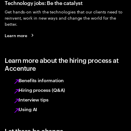
Technology jobs: Be the catalyst
Get hands-on with the technologies that our clients need to
reinvent, work in new ways and change the world for the
better.
Learn more
Learn more about the hiring process at
Accenture
Benefits information
Hiring process (Q&A)
Interview tips
Using AI
Let there be change