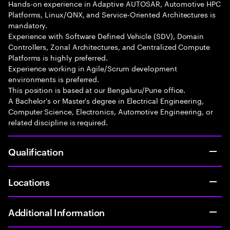
Hands-on experience in Adaptive AUTOSAR, Automotive HPC
Platforms, Linux/QNX, and Service-Oriented Architectures is
mandatory.
Experience with Software Defined Vehicle (SDV), Domain
Controllers, Zonal Architectures, and Centralized Compute
Platforms is highly preferred.
Experience working in Agile/Scrum development
environments is preferred.
This position is based at our Bengaluru/Pune office.
A Bachelor's or Master's degree in Electrical Engineering,
Computer Science, Electronics, Automotive Engineering, or
related discipline is required.
Qualification
Locations
Additional Information