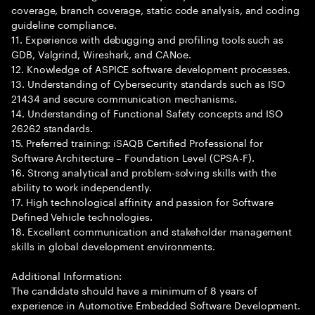
coverage, branch coverage, static code analysis, and coding
guideline compliance.
11. Experience with debugging and profiling tools such as
GDB, Valgrind, Wireshark, and CANoe.
12. Knowledge of ASPICE software development processes.
13. Understanding of Cybersecurity standards such as ISO
21434 and secure communication mechanisms.
14. Understanding of Functional Safety concepts and ISO
26262 standards.
15. Preferred training: iSAQB Certified Professional for
Software Architecture – Foundation Level (CPSA-F).
16. Strong analytical and problem-solving skills with the
ability to work independently.
17. High technological affinity and passion for Software
Defined Vehicle technologies.
18. Excellent communication and stakeholder management
skills in global development environments.
Additional Information:
The candidate should have a minimum of 8 years of
experience in Automotive Embedded Software Development.