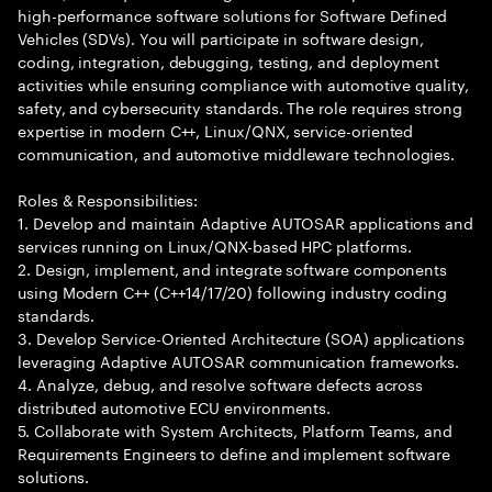
high-performance software solutions for Software Defined
Vehicles (SDVs). You will participate in software design,
coding, integration, debugging, testing, and deployment
activities while ensuring compliance with automotive quality,
safety, and cybersecurity standards. The role requires strong
expertise in modern C++, Linux/QNX, service-oriented
communication, and automotive middleware technologies.
Roles & Responsibilities:
1. Develop and maintain Adaptive AUTOSAR applications and
services running on Linux/QNX-based HPC platforms.
2. Design, implement, and integrate software components
using Modern C++ (C++14/17/20) following industry coding
standards.
3. Develop Service-Oriented Architecture (SOA) applications
leveraging Adaptive AUTOSAR communication frameworks.
4. Analyze, debug, and resolve software defects across
distributed automotive ECU environments.
5. Collaborate with System Architects, Platform Teams, and
Requirements Engineers to define and implement software
solutions.