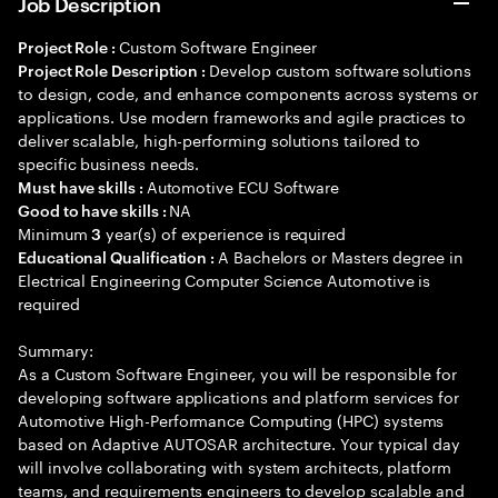
Job Description
Custom Software Engineer
Project Role :
Develop custom software solutions
Project Role Description :
to design, code, and enhance components across systems or
applications. Use modern frameworks and agile practices to
deliver scalable, high-performing solutions tailored to
specific business needs.
Automotive ECU Software
Must have skills :
NA
Good to have skills :
Minimum
year(s) of experience is required
3
A Bachelors or Masters degree in
Educational Qualification :
Electrical Engineering Computer Science Automotive is
required
Summary:
As a Custom Software Engineer, you will be responsible for
developing software applications and platform services for
Automotive High-Performance Computing (HPC) systems
based on Adaptive AUTOSAR architecture. Your typical day
will involve collaborating with system architects, platform
teams, and requirements engineers to develop scalable and