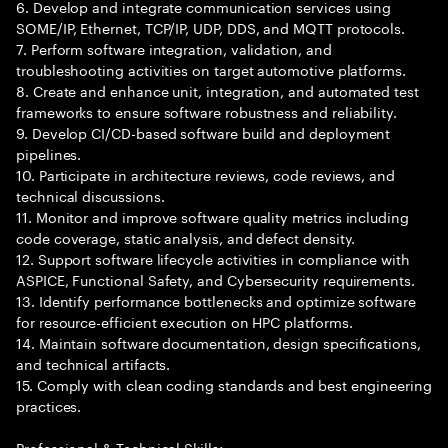
6. Develop and integrate communication services using
SOME/IP, Ethernet, TCP/IP, UDP, DDS, and MQTT protocols.
7. Perform software integration, validation, and
troubleshooting activities on target automotive platforms.
8. Create and enhance unit, integration, and automated test
frameworks to ensure software robustness and reliability.
9. Develop CI/CD-based software build and deployment
pipelines.
10. Participate in architecture reviews, code reviews, and
technical discussions.
11. Monitor and improve software quality metrics including
code coverage, static analysis, and defect density.
12. Support software lifecycle activities in compliance with
ASPICE, Functional Safety, and Cybersecurity requirements.
13. Identify performance bottlenecks and optimize software
for resource-efficient execution on HPC platforms.
14. Maintain software documentation, design specifications,
and technical artifacts.
15. Comply with clean coding standards and best engineering
practices.
Professional & Technical Skills: