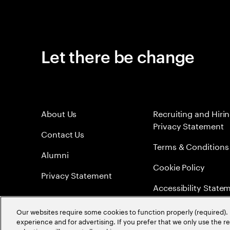
Let there be change
About Us
Recruiting and Hiri
Privacy Statement
Contact Us
Terms & Conditions
Alumni
Cookie Policy
Privacy Statement
Accessibility State
Sitemap
Our websites require some cookies to function properly (required). 
experience and for advertising. If you prefer that we only use the 
Global Meritocracy