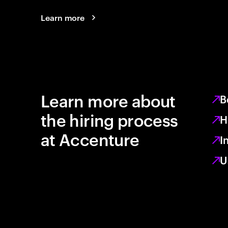
Learn more
Learn more about
B
the hiring process
H
at Accenture
I
U