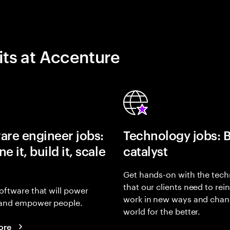
its at Accenture
are engineer jobs:
Technology jobs: 
e it, build it, scale
catalyst
Get hands-on with the tech
that our clients need to rei
oftware that will power
work in new ways and chan
and empower people.
world for the better.
ore