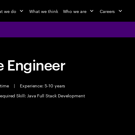
t we do
What we think
Who we are
Careers
 Engineer
 time
|
Experience: 5-10 years
equired Skill: Java Full Stack Development