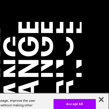
 usage, improve the user
r without making other
Accept All