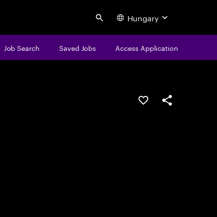
Hungary
Search
Job Search
Saved Jobs
Access Application
Save this job
Share this job