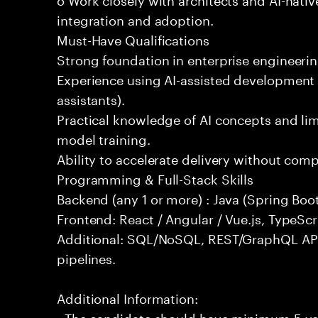
integration and adoption.
Must-Have Qualifications
Strong foundation in enterprise engineeri
Experience using AI-assisted development 
assistants).
Practical knowledge of AI concepts and lim
model training.
Ability to accelerate delivery without com
Programming & Full-Stack Skills
Backend (any 1 or more) : Java (Spring Boot
Frontend: React / Angular / Vue.js, TypeScr
Additional: SQL/NoSQL, REST/GraphQL API
pipelines.
Additional Information:
- The candidate should have minimum 5 yea