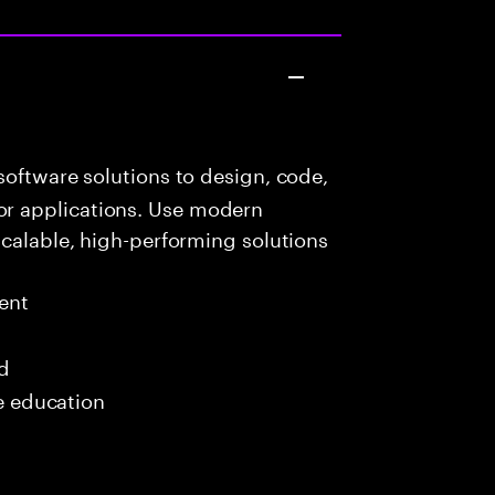
oftware solutions to design, code,
r applications. Use modern
scalable, high-performing solutions
ent
ed
me education