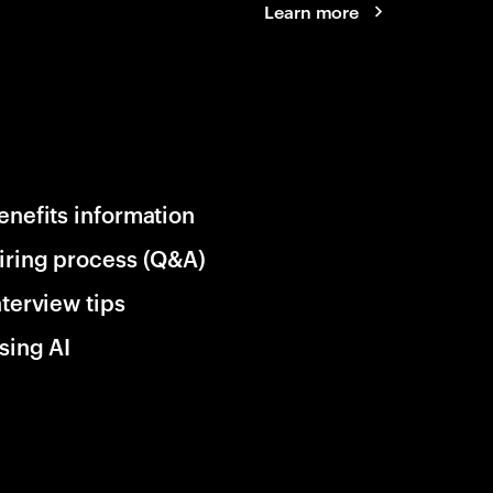
Learn more
enefits information
iring process (Q&A)
nterview tips
sing AI