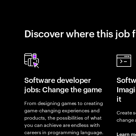
Discover where this job f
Software developer
Softw
jobs: Change the game
Imagin
it
From designing games to creating
game-changing experiences and
Create s
products, the possibilities of what
change 
you can achieve are endless with
careers in programming language.
Learn m