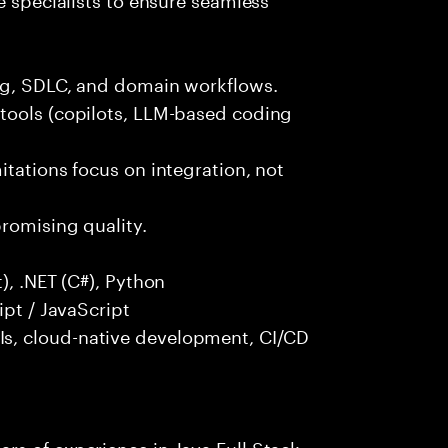
ng, SDLC, and domain workflows.
tools (copilots, LLM-based coding
itations focus on integration, not
promising quality.
), .NET (C#), Python
ipt / JavaScript
s, cloud-native development, CI/CD
rs of experience in Java Full Stack