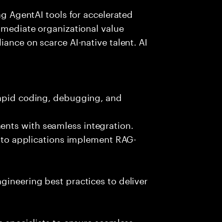
ing AgentAI tools for accelerated
immediate organizational value
iance on scarce AI-native talent. AI
rapid coding, debugging, and
nts with seamless integration.
 into applications implement RAG-
gineering best practices to deliver
e specialists to ensure seamless