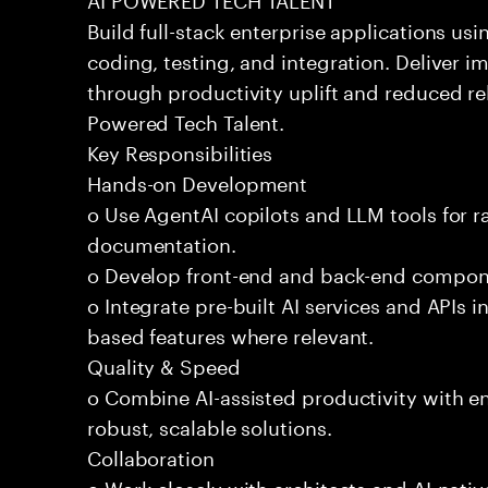
Build full-stack enterprise applications us
coding, testing, and integration. Deliver 
through productivity uplift and reduced rel
Powered Tech Talent.
Key Responsibilities
Hands-on Development
o Use AgentAI copilots and LLM tools for 
documentation.
o Develop front-end and back-end compone
o Integrate pre-built AI services and APIs
based features where relevant.
Quality & Speed
o Combine AI-assisted productivity with en
robust, scalable solutions.
Collaboration
o Work closely with architects and AI-nativ