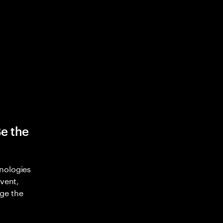
Be the
nologies
nvent,
ge the