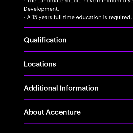
Development.
- A 15 years full time education is required.
Qualification
Locations
Additional Information
About Accenture