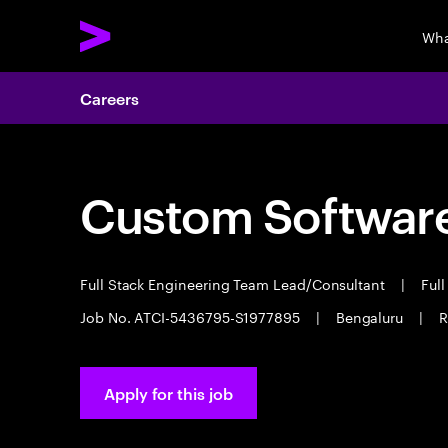
Wha
Careers
Custom Software
Full Stack Engineering Team Lead/Consultant
|
Full
Job No. ATCI-5436795-S1977895
|
Bengaluru
|
R
Apply for this job