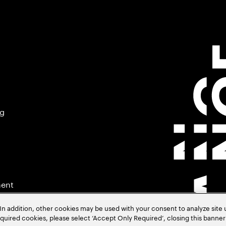
ng
ment
In addition, other cookies may be used with your consent to analyze site
required cookies, please select ‘Accept Only Required’, closing this banne