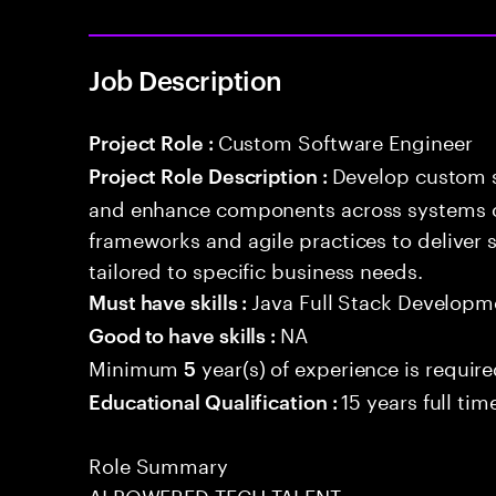
Job Description
Custom Software Engineer
Project Role :
Develop custom s
Project Role Description :
and enhance components across systems o
frameworks and agile practices to deliver 
tailored to specific business needs.
Java Full Stack Developm
Must have skills :
NA
Good to have skills :
Minimum
year(s) of experience is requir
5
15 years full ti
Educational Qualification :
Role Summary
AI POWERED TECH TALENT