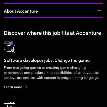
About Accenture
Discover where this job fits at Accenture
Software developer jobs: Change the game
From designing games to creating game-changing
experiences and products, the possibilities of what you can
achieve are endless with careers in programming language.
Learn more