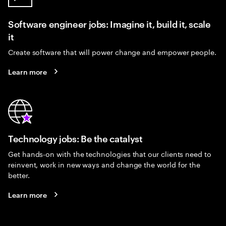
Software engineer jobs: Imagine it, build it, scale
it
Create software that will power change and empower people.
Learn more
Technology jobs: Be the catalyst
Get hands-on with the technologies that our clients need to
reinvent, work in new ways and change the world for the
better.
Learn more