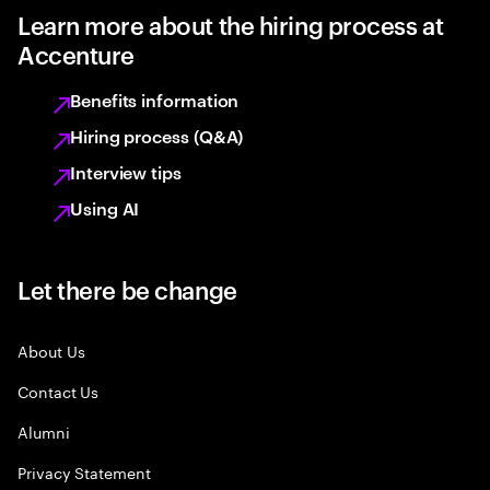
Learn more about the hiring process at
Accenture
Benefits information
Hiring process (Q&A)
Interview tips
Using AI
Let there be change
About Us
Contact Us
Alumni
Privacy Statement