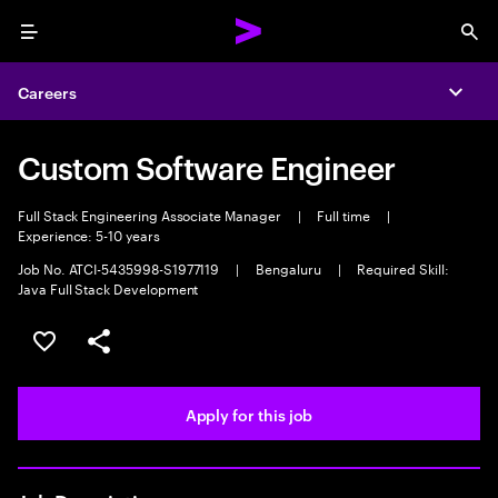
Menu
Sea
Careers
Expa
Custom Software Engineer
Full Stack Engineering Associate Manager
|
Full time
|
Experience: 5-10 years
Job No. ATCI-5435998-S1977119
|
Bengaluru
|
Required Skill:
Java Full Stack Development
Save this job
Share this job
Apply for this job