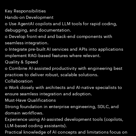
Key Responsibilities
Hands-on Development
o Use AgentAI copilots and LLM tools for rapid coding,
debugging, and documentation.
o Develop front-end and back-end components with
seamless integration.
o Integrate pre-built AI services and APIs into applications
implement RAG-based features where relevant.
Quality & Speed
o Combine AI-assisted productivity with engineering best
practices to deliver robust, scalable solutions.
Collaboration
o Work closely with architects and AI-native specialists to
ensure seamless integration and adoption.
Must-Have Qualifications
Strong foundation in enterprise engineering, SDLC, and
domain workflows.
Experience using AI-assisted development tools (copilots,
LLM-based coding assistants).
Practical knowledge of AI concepts and limitations focus on