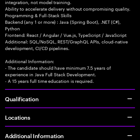
integration, not model training.
Ability to accelerate delivery without compromising quality.
Programming & Full-Stack Skills
Backend (any 1 or more) : Java (Spring Boot), .NET (C#),
Python
Frontend: React / Angular / Vue.js, TypeScript / JavaScript
Additional: SQL/NoSQL, REST/GraphQL APIs, cloud-native
development, CI/CD pipelines.
Additional Information:
- The candidate should have minimum 7.5 years of
experience in Java Full Stack Development.
- A 15 years full time education is required.
Qualification
Locations
Additional Information