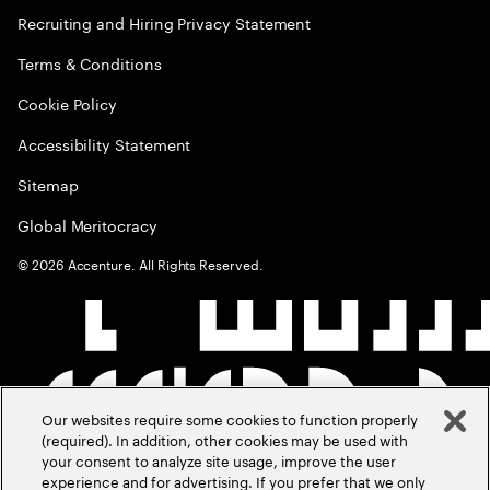
Recruiting and Hiring Privacy Statement
Terms & Conditions
Cookie Policy
Accessibility Statement
Sitemap
Global Meritocracy
©
2026
Accenture. All Rights Reserved.
Our websites require some cookies to function properly
(required). In addition, other cookies may be used with
your consent to analyze site usage, improve the user
experience and for advertising. If you prefer that we only