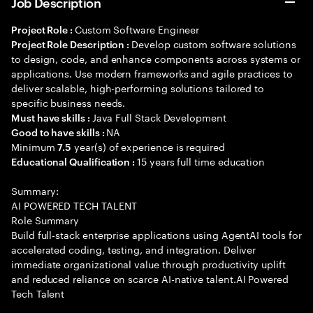
Job Description
Custom Software Engineer
Project Role :
Develop custom software solutions
Project Role Description :
to design, code, and enhance components across systems or
applications. Use modern frameworks and agile practices to
deliver scalable, high-performing solutions tailored to
specific business needs.
Java Full Stack Development
Must have skills :
NA
Good to have skills :
Minimum
year(s) of experience is required
7.5
15 years full time education
Educational Qualification :
Summary:
AI POWERED TECH TALENT
Role Summary
Build full-stack enterprise applications using AgentAI tools for
accelerated coding, testing, and integration. Deliver
immediate organizational value through productivity uplift
and reduced reliance on scarce AI-native talent.AI Powered
Tech Talent