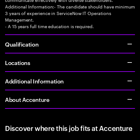
Additional Information:- The candidate should have minimum
3 years of experience in ServiceNow IT Operations
Management.
- A 15 years full time education is required.
Qualification
Locations
Additional Information
About Accenture
Discover where this job fits at Accenture