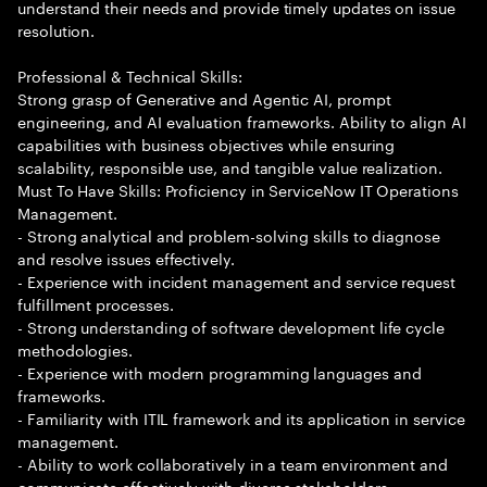
understand their needs and provide timely updates on issue
resolution.
Professional & Technical Skills:
Strong grasp of Generative and Agentic AI, prompt
engineering, and AI evaluation frameworks. Ability to align AI
capabilities with business objectives while ensuring
scalability, responsible use, and tangible value realization.
Must To Have Skills: Proficiency in ServiceNow IT Operations
Management.
- Strong analytical and problem-solving skills to diagnose
and resolve issues effectively.
- Experience with incident management and service request
fulfillment processes.
- Strong understanding of software development life cycle
methodologies.
- Experience with modern programming languages and
frameworks.
- Familiarity with ITIL framework and its application in service
management.
- Ability to work collaboratively in a team environment and
communicate effectively with diverse stakeholders.