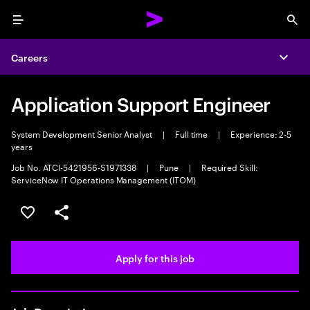
Menu
Sea
Careers
Expa
Application Support Engineer
System Development Senior Analyst
|
Full time
|
Experience: 2-5
years
Job No. ATCI-5421956-S1971338
|
Pune
|
Required Skill:
ServiceNow IT Operations Management (ITOM)
Save this job
Share this job
Apply for this job