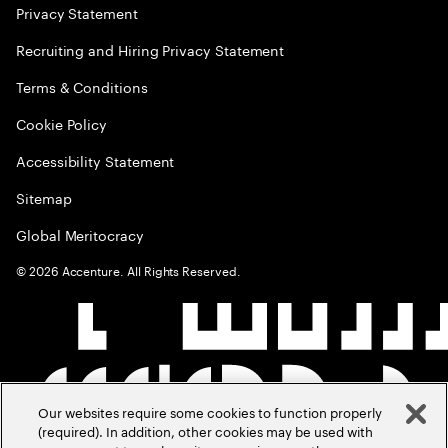
Privacy Statement
Recruiting and Hiring Privacy Statement
Terms & Conditions
Cookie Policy
Accessibility Statement
Sitemap
Global Meritocracy
©
2026
Accenture. All Rights Reserved.
Our websites require some cookies to function properly
(required). In addition, other cookies may be used with