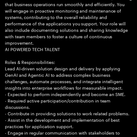
that business operations run smoothly and efficiently. You
will engage in proactive monitoring and maintenance of
systems, contributing to the overall reliability and
performance of the applications you support. Your role will
also include documenting solutions and sharing knowledge
with team members to foster a culture of continuous
improvement.
AI POWERED TECH TALENT
Roles & Responsibilities:
Lead AI-driven solution design and delivery by applying
GenAI and Agentic AI to address complex business
challenges, automate processes, and integrate intelligent
insights into enterprise workflows for measurable impact.
- Expected to perform independently and become an SME.
- Required active participation/contribution in team
discussions.
- Contribute in providing solutions to work related problems.
- Assist in the development and implementation of best
practices for application support.
- Engage in regular communication with stakeholders to