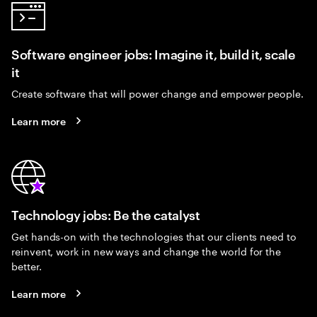
Software engineer jobs: Imagine it, build it, scale
it
Create software that will power change and empower people.
Learn more
Technology jobs: Be the catalyst
Get hands-on with the technologies that our clients need to
reinvent, work in new ways and change the world for the
better.
Learn more