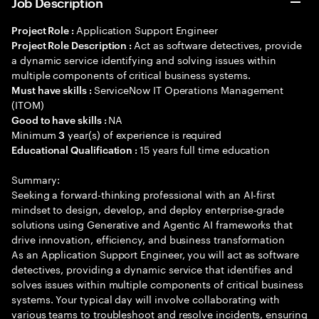
Job Description
Application Support Engineer
Project Role :
Act as software detectives, provide
Project Role Description :
a dynamic service identifying and solving issues within
multiple components of critical business systems.
ServiceNow IT Operations Management
Must have skills :
(ITOM)
NA
Good to have skills :
Minimum
year(s) of experience is required
3
15 years full time education
Educational Qualification :
Summary:
Seeking a forward-thinking professional with an AI-first
mindset to design, develop, and deploy enterprise-grade
solutions using Generative and Agentic AI frameworks that
drive innovation, efficiency, and business transformation
As an Application Support Engineer, you will act as software
detectives, providing a dynamic service that identifies and
solves issues within multiple components of critical business
systems. Your typical day will involve collaborating with
various teams to troubleshoot and resolve incidents, ensuring