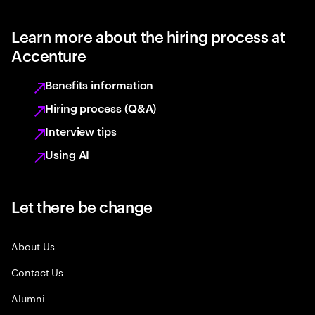
Learn more about the hiring process at
Accenture
Benefits information
Hiring process (Q&A)
Interview tips
Using AI
Let there be change
About Us
Contact Us
Alumni