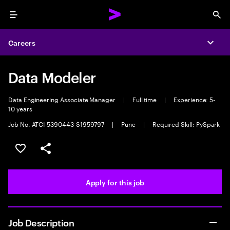
Menu
Sea
Careers
Expa
Data Modeler
Data Engineering Associate Manager
|
Full time
|
Experience: 5-
10 years
Job No. ATCI-5390443-S1959797
|
Pune
|
Required Skill: PySpark
Save this job
Share this job
Apply for this job
Job Description