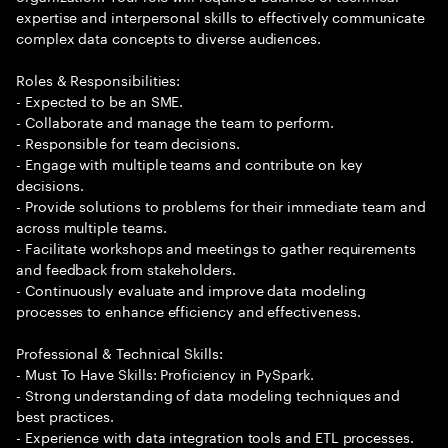
expertise and interpersonal skills to effectively communicate
complex data concepts to diverse audiences.
Roles & Responsibilities:
- Expected to be an SME.
- Collaborate and manage the team to perform.
- Responsible for team decisions.
- Engage with multiple teams and contribute on key
decisions.
- Provide solutions to problems for their immediate team and
across multiple teams.
- Facilitate workshops and meetings to gather requirements
and feedback from stakeholders.
- Continuously evaluate and improve data modeling
processes to enhance efficiency and effectiveness.
Professional & Technical Skills:
- Must To Have Skills: Proficiency in PySpark.
- Strong understanding of data modeling techniques and
best practices.
- Experience with data integration tools and ETL processes.