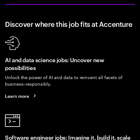
Discover where this job fits at Accenture
AI and data science jobs: Uncover new
possibilities
Unlock the power of AI and data to reinvent all facets of
business–responsibly.
Learn more
Software engineer jobs: Imagine it, build it, scale