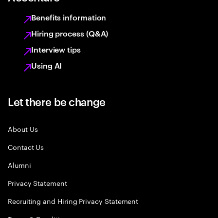
Benefits information
Hiring process (Q&A)
Interview tips
Using AI
Let there be change
About Us
Contact Us
Alumni
Privacy Statement
Recruiting and Hiring Privacy Statement