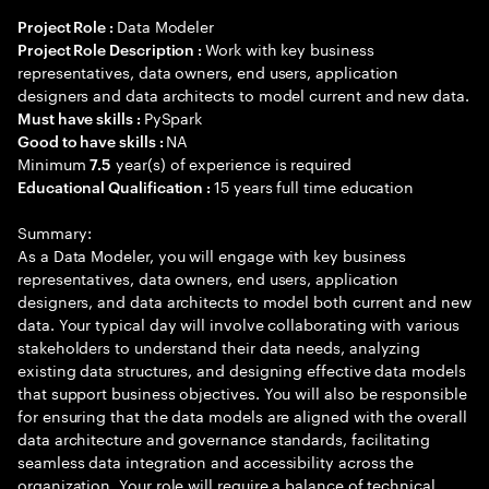
Data Modeler
Project Role :
Work with key business
Project Role Description :
representatives, data owners, end users, application
designers and data architects to model current and new data.
PySpark
Must have skills :
NA
Good to have skills :
Minimum
year(s) of experience is required
7.5
15 years full time education
Educational Qualification :
Summary:
As a Data Modeler, you will engage with key business
representatives, data owners, end users, application
designers, and data architects to model both current and new
data. Your typical day will involve collaborating with various
stakeholders to understand their data needs, analyzing
existing data structures, and designing effective data models
that support business objectives. You will also be responsible
for ensuring that the data models are aligned with the overall
data architecture and governance standards, facilitating
seamless data integration and accessibility across the
organization. Your role will require a balance of technical