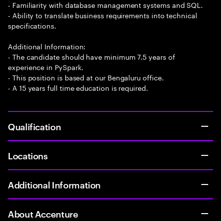
- Familiarity with database management systems and SQL.
- Ability to translate business requirements into technical
specifications.
Additional Information:
- The candidate should have minimum 7.5 years of
experience in PySpark.
- This position is based at our Bengaluru office.
- A 15 years full time education is required.
Qualification
Locations
Additional Information
About Accenture