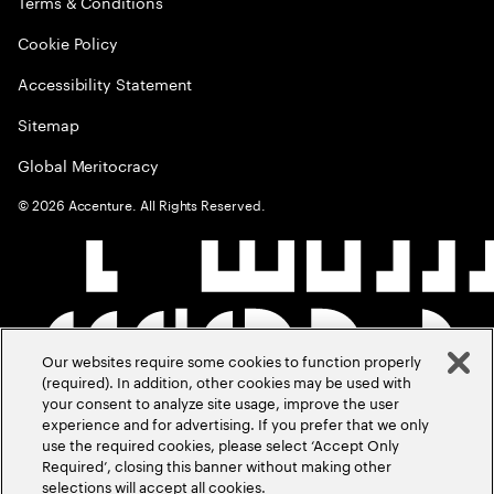
Terms & Conditions
Cookie Policy
Accessibility Statement
Sitemap
Global Meritocracy
©
2026
Accenture. All Rights Reserved.
Our websites require some cookies to function properly
(required). In addition, other cookies may be used with
your consent to analyze site usage, improve the user
experience and for advertising. If you prefer that we only
use the required cookies, please select ‘Accept Only
Required’, closing this banner without making other
selections will accept all cookies.