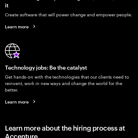
it
Create software that will power change and empower people.
Learn more
Technology jobs: Be the catalyst
Get hands-on with the technologies that our clients need to
reinvent, work in new ways and change the world for the
better.
Learn more
Learn more about the hiring process at
Accenture