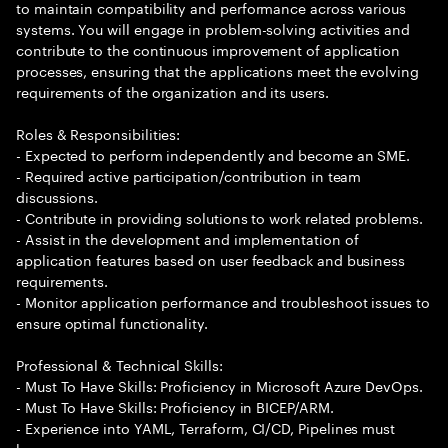
to maintain compatibility and performance across various
systems. You will engage in problem-solving activities and
contribute to the continuous improvement of application
processes, ensuring that the applications meet the evolving
requirements of the organization and its users.
Roles & Responsibilities:
- Expected to perform independently and become an SME.
- Required active participation/contribution in team
discussions.
- Contribute in providing solutions to work related problems.
- Assist in the development and implementation of
application features based on user feedback and business
requirements.
- Monitor application performance and troubleshoot issues to
ensure optimal functionality.
Professional & Technical Skills:
- Must To Have Skills: Proficiency in Microsoft Azure DevOps.
- Must To Have Skills: Proficiency in BICEP/ARM.
- Experience into YAML, Terraform, CI/CD, Pipelines must