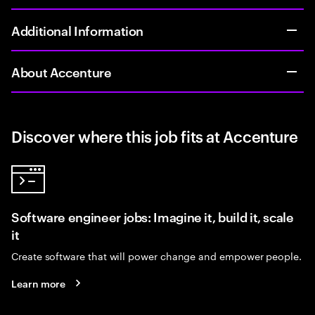
Additional Information
About Accenture
Discover where this job fits at Accenture
Software engineer jobs: Imagine it, build it, scale
it
Create software that will power change and empower people.
Learn more