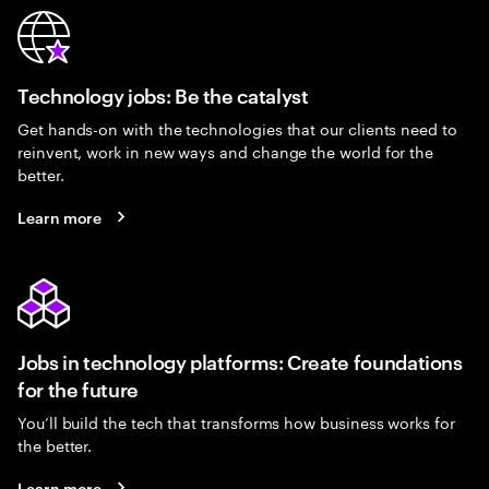
Technology jobs: Be the catalyst
Get hands-on with the technologies that our clients need to
reinvent, work in new ways and change the world for the
better.
Learn more
Jobs in technology platforms: Create foundations
for the future
You’ll build the tech that transforms how business works for
the better.
Learn more