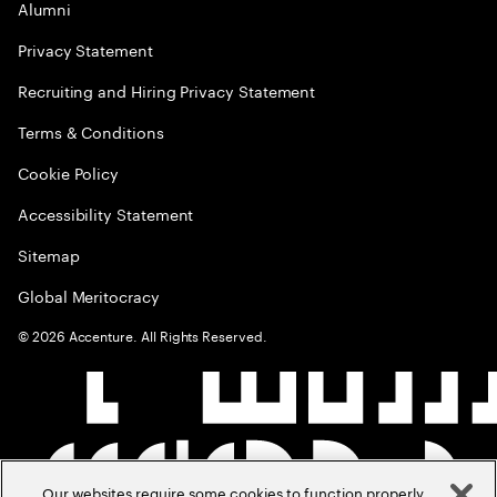
Alumni
Privacy Statement
Recruiting and Hiring Privacy Statement
Terms & Conditions
Cookie Policy
Accessibility Statement
Sitemap
Global Meritocracy
©
2026
Accenture. All Rights Reserved.
Our websites require some cookies to function properly