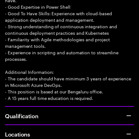
have.
- Good Expertise in Power Shell
- Good To Have Skills: Experience with cloud-based
application deployment and management.
- Strong understanding of continuous integration and
continuous deployment practices and Kubernetes
- Familiarity with Agile methodologies and project
management tools.
- Experience in scripting and automation to streamline
processes.
Additional Information:
- The candidate should have minimum 3 years of experience
in Microsoft Azure DevOps.
- This position is based at our Bengaluru office.
- A 15 years full time education is required.
Qualification
Locations