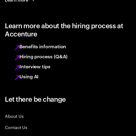
Learn more about the hiring process at
Accenture
Benefits information
Hiring process (Q&A)
Interview tips
Using AI
Let there be change
About Us
Contact Us