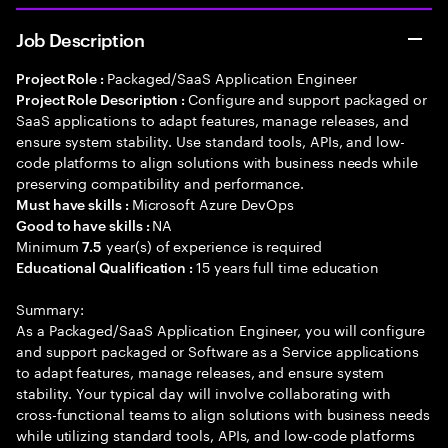
Job Description
Packaged/SaaS Application Engineer
Project Role :
Configure and support packaged or
Project Role Description :
SaaS applications to adapt features, manage releases, and
ensure system stability. Use standard tools, APIs, and low-
code platforms to align solutions with business needs while
preserving compatibility and performance.
Microsoft Azure DevOps
Must have skills :
NA
Good to have skills :
Minimum
year(s) of experience is required
7.5
15 years full time education
Educational Qualification :
Summary:
As a Packaged/SaaS Application Engineer, you will configure
and support packaged or Software as a Service applications
to adapt features, manage releases, and ensure system
stability. Your typical day will involve collaborating with
cross-functional teams to align solutions with business needs
while utilizing standard tools, APIs, and low-code platforms