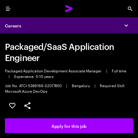
Menu
Sea
Careers
Expa
Packaged/SaaS Application
Engineer
Packaged Application Development Associate Manager
|
Full time
|
Experience: 5-10 years
Job No. ATCI-5389166-S2017850
|
Bengaluru
|
Required Skill:
Microsoft Azure DevOps
Save this job
Share this job
Apply for this job