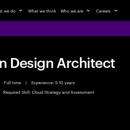
t we do
What we think
Who we are
Careers
n Design Architect
Full time
|
Experience: 5-10 years
Required Skill: Cloud Strategy and Assessment