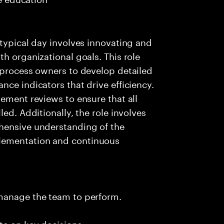
 typical day involves innovating and
h organizational goals. This role
 process owners to develop detailed
ce indicators that drive efficiency.
gement reviews to ensure that all
ed. Additionally, the role involves
hensive understanding of the
lementation and continuous
 manage the team to perform.
te on key decisions.