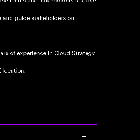
te and guide stakeholders on
rs of experience in Cloud Strategy
 location.