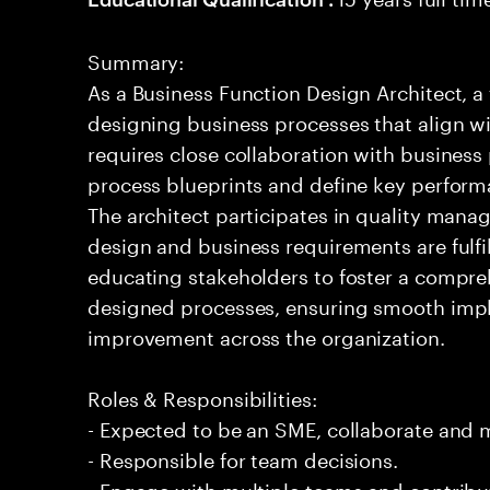
Summary:
As a Business Function Design Architect, a
designing business processes that align wit
requires close collaboration with business
process blueprints and define key performan
The architect participates in quality mana
design and business requirements are fulfill
educating stakeholders to foster a compre
designed processes, ensuring smooth imp
improvement across the organization.
Roles & Responsibilities:
- Expected to be an SME, collaborate and
- Responsible for team decisions.
- Engage with multiple teams and contribu