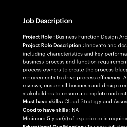
Job Description
Business Function Design Arc
Project Role :
Innovate and des
Project Role Description :
including characteristics and key performa
business process and function requirement
process owners to create the process blue
requirements to drive process efficiency. 
reviews, ensure all business and design r
stakeholders to ensure a complete underst
Cloud Strategy and Asse
Must have skills :
NA
Good to have skills :
Minimum
year(s) of experience is requir
5
15 years full ti
Educational Qualification :