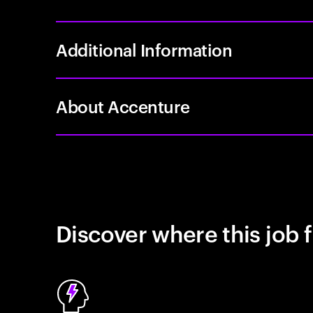
Additional Information
About Accenture
Discover where this job f