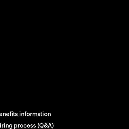
enefits information
iring process (Q&A)