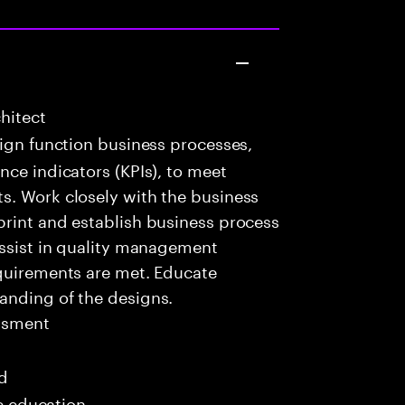
hitect
ign function business processes,
nce indicators (KPIs), to meet
s. Work closely with the business
print and establish business process
Assist in quality management
equirements are met. Educate
anding of the designs.
ssment
ed
me education