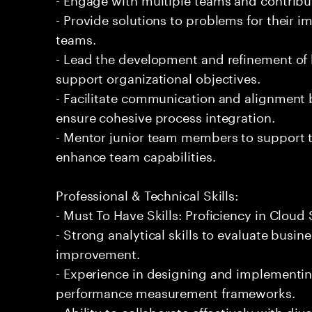
- Provide solutions to problems for their 
teams.
- Lead the development and refinement of
support organizational objectives.
- Facilitate communication and alignment 
ensure cohesive process integration.
- Mentor junior team members to support t
enhance team capabilities.
Professional & Technical Skills:
- Must To Have Skills: Proficiency in Clou
- Strong analytical skills to evaluate busin
improvement.
- Experience in designing and implementin
performance measurement frameworks.
- Ability to collaborate effectively with di