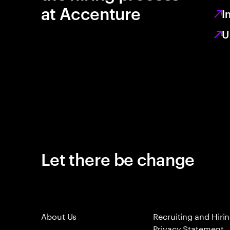
at Accenture
I
U
Let there be change
About Us
Recruiting and Hiri
Privacy Statement