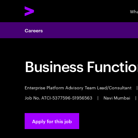
Wha
Careers
Business Functio
Enterprise Platform Advisory Team Lead/Consultant
|
Job No. ATCI-5377596-S1956563
|
Navi Mumbai
|
Apply for this job