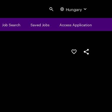
Hungary
Search
Job Search
Saved Jobs
Access Application
Save this job
Share this job