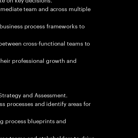
immediate team and across multiple
 business process frameworks to
between cross-functional teams to
heir professional growth and
d Strategy and Assessment.
ess processes and identify areas for
g process blueprints and
verse teams and stakeholders to drive