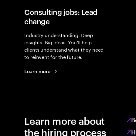
Consulting jobs: Lead
change
Industry understanding. Deep
insights. Big ideas. You’ll help
clients understand what they need
to reinvent for the future.
Learn more
Learn more about
B
the hiring process
H