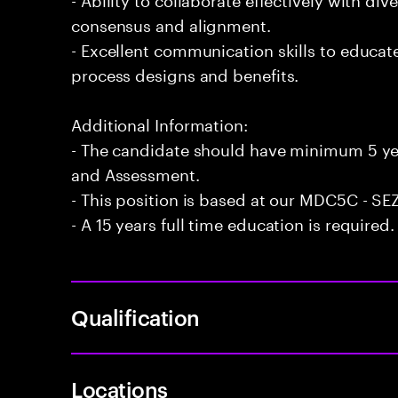
consensus and alignment.
- Excellent communication skills to educa
process designs and benefits.
Additional Information:
- The candidate should have minimum 5 yea
and Assessment.
- This position is based at our MDC5C - SEZ
- A 15 years full time education is required.
Qualification
Locations