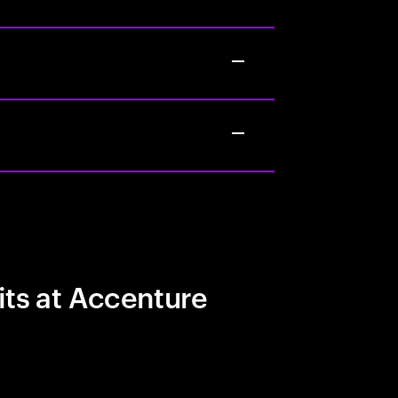
its at Accenture