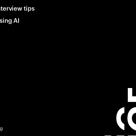
nterview tips
sing AI
ng