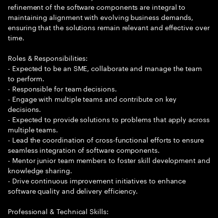
refinement of the software components are integral to
maintaining alignment with evolving business demands,
ensuring that the solutions remain relevant and effective over
time.
Roles & Responsibilities:
- Expected to be an SME, collaborate and manage the team
to perform.
- Responsible for team decisions.
- Engage with multiple teams and contribute on key
decisions.
- Expected to provide solutions to problems that apply across
multiple teams.
- Lead the coordination of cross-functional efforts to ensure
seamless integration of software components.
- Mentor junior team members to foster skill development and
knowledge sharing.
- Drive continuous improvement initiatives to enhance
software quality and delivery efficiency.
Professional & Technical Skills: