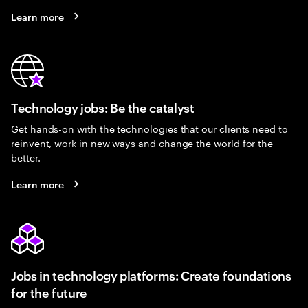
Learn more
Technology jobs: Be the catalyst
Get hands-on with the technologies that our clients need to
reinvent, work in new ways and change the world for the
better.
Learn more
Jobs in technology platforms: Create foundations
for the future