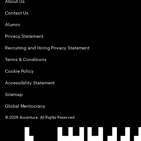
About Us
Contact Us
Alumni
Privacy Statement
Recruiting and Hiring Privacy Statement
Terms & Conditions
Cookie Policy
Accessibility Statement
Sitemap
Global Meritocracy
©
2026
Accenture. All Rights Reserved.