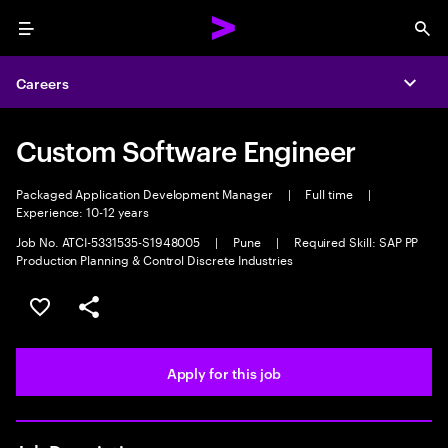
Menu
Sea
Careers
Expa
Custom Software Engineer
Packaged Application Development Manager
|
Full time
|
Experience: 10-12 years
Job No. ATCI-5331535-S1948005
|
Pune
|
Required Skill: SAP PP
Production Planning & Control Discrete Industries
Save this job
Share this job
Apply for this job