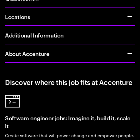
Locations
Additional Information
About Accenture
Discover where this job fits at Accenture
Software engineer jobs: Imagine it, build it, scale
it
Create software that will power change and empower people.