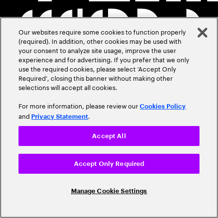
Our websites require some cookies to function properly
(required). In addition, other cookies may be used with
your consent to analyze site usage, improve the user
experience and for advertising. If you prefer that we only
use the required cookies, please select ‘Accept Only
Required’, closing this banner without making other
selections will accept all cookies.
For more information, please review our
Cookies Policy
and
.
Privacy Statement
Accept All
Accept Only Required
Manage Cookie Settings