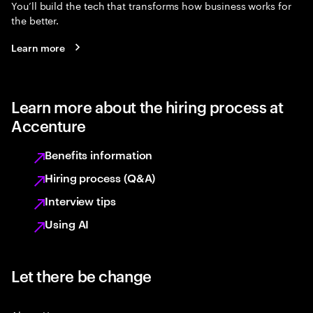
You’ll build the tech that transforms how business works for
the better.
Learn more
Learn more about the hiring process at
Accenture
Benefits information
Hiring process (Q&A)
Interview tips
Using AI
Let there be change