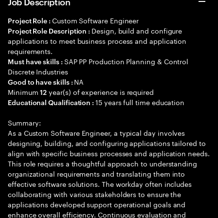
Job Description
Custom Software Engineer
Project Role :
Design, build and configure
Project Role Description :
applications to meet business process and application
requirements.
SAP PP Production Planning & Control
Must have skills :
Discrete Industries
NA
Good to have skills :
Minimum
year(s) of experience is required
12
15 years full time education
Educational Qualification :
Summary:
As a Custom Software Engineer, a typical day involves
designing, building, and configuring applications tailored to
align with specific business processes and application needs.
This role requires a thoughtful approach to understanding
organizational requirements and translating them into
effective software solutions. The workday often includes
collaborating with various stakeholders to ensure the
applications developed support operational goals and
enhance overall efficiency. Continuous evaluation and