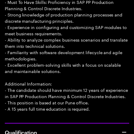
- Must To Have Skills: Proficiency in SAP PP Production
Planning & Control Discrete Industries.
- Strong knowledge of production planning processes and
discrete manufacturing principles.
- Experience in configuring and customizing SAP modules to
meet business requirements.
- Ability to analyze complex business scenarios and translate
them into technical solutions.
- Familiarity with software development lifecycle and agile
methodologies.
- Excellent problem-solving skills with a focus on scalable
and maintainable solutions.
Additional Information:
- The candidate should have minimum 12 years of experience
in SAP PP Production Planning & Control Discrete Industries.
- This position is based at our Pune office.
- A 15 years full time education is required.
Qualification