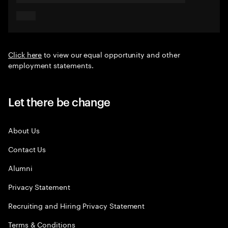
Click here
to view our equal opportunity and other
employment statements.
Let there be change
About Us
Contact Us
Alumni
Privacy Statement
Recruiting and Hiring Privacy Statement
Terms & Conditions