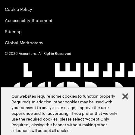
Cookie Policy
Accessibility Statement
Sitemap
Global Meritocracy
©
2026
Accenture. All Rights Reserved.
Our websites require some cookies to function properly
(required). In addition, other cookies may be used with
your consent to analyze site usage, improve the user
experience and for advertising. If you prefer that we only
use the required cookies, please select ‘Accept Only
Required’, closing this banner without making other
selections will accept all cookies.