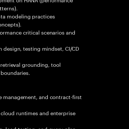
terns).
ta modeling practices
oncepts).
ormance critical scenarios and
an design, testing mindset, CI/CD
 retrieval grounding, tool
y boundaries.
le management, and contract-first
 cloud runtimes and enterprise
, load testing, and query-plan