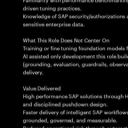
driven tuning practices.
Knowledge of SAP security/authorizations
sensitive enterprise data.
What This Role Does Not Center On
Training or fine tuning foundation models 
AI assisted only development this role bui
(grounding, evaluation, guardrails, observa
delivery.
Value Delivered
High performance SAP solutions through 
and disciplined pushdown design.
Faster delivery of intelligent SAP workflows
grounded, governed, and measurable.
Reduced operational risk through automate