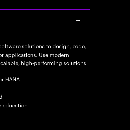
oftware solutions to design, code,
r applications. Use modern
scalable, high-performing solutions
or HANA
ed
me education