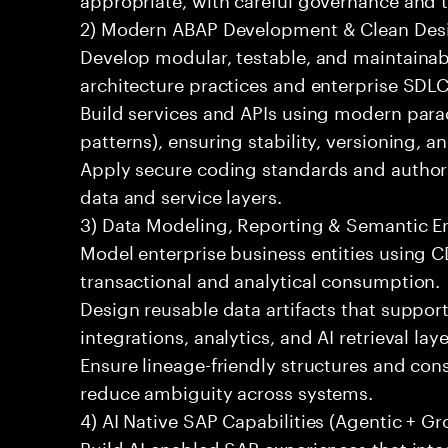
2) Modern ABAP Development & Clean Des
Develop modular, testable, and maintainab
architecture practices and enterprise SDLC
Build services and APIs using modern par
patterns), ensuring stability, versioning, an
Apply secure coding standards and authori
data and service layers.
3) Data Modeling, Reporting & Semantic 
Model enterprise business entities using 
transactional and analytical consumption.
Design reusable data artifacts that suppo
integrations, analytics, and AI retrieval laye
Ensure lineage-friendly structures and cons
reduce ambiguity across systems.
4) AI Native SAP Capabilities (Agentic + G
Build AI enabled SAP experiences that int