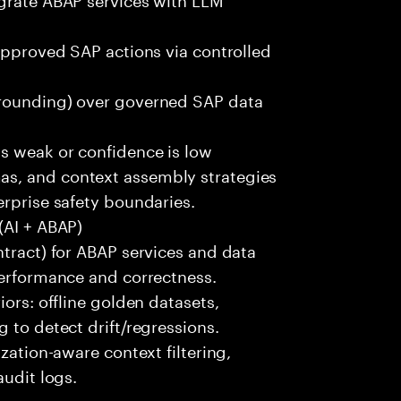
 approved SAP actions via controlled
grounding) over governed SAP data
is weak or confidence is low
s, and context assembly strategies
erprise safety boundaries.
(AI + ABAP)
ntract) for ABAP services and data
performance and correctness.
iors: offline golden datasets,
 to detect drift/regressions.
zation-aware context filtering,
audit logs.