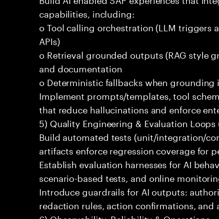
capabilities, including:
o Tool calling orchestration (LLM triggers
APIs)
o Retrieval grounded outputs (RAG style 
and documentation
o Deterministic fallbacks when grounding 
Implement prompts/templates, tool schema
that reduce hallucinations and enforce ent
5) Quality Engineering & Evaluation Loops 
Build automated tests (unit/integration/co
artifacts enforce regression coverage for 
Establish evaluation harnesses for AI behav
scenario-based tests, and online monitoring
Introduce guardrails for AI outputs: authori
redaction rules, action confirmations, and 
6) Observability, Reliability & Operations