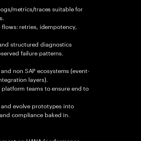
logs/metrics/traces suitable for
s.
 flows: retries, idempotency,
and structured diagnostics
erved failure patterns.
 and non SAP ecosystems (event-
ntegration layers).
d platform teams to ensure end to
.
 and evolve prototypes into
 and compliance baked in.
opment on HANA (performance