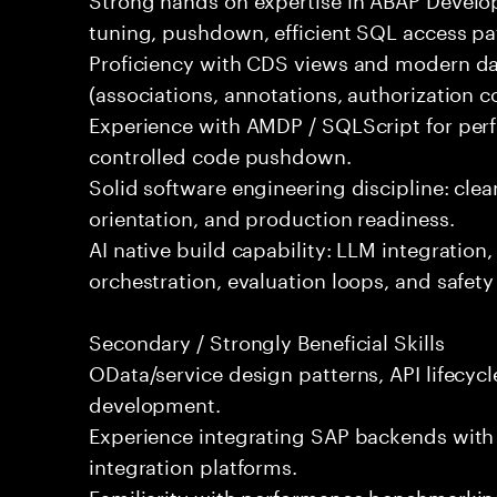
tuning, pushdown, efficient SQL access pat
Proficiency with CDS views and modern da
(associations, annotations, authorization c
Experience with AMDP / SQLScript for perf
controlled code pushdown.
Solid software engineering discipline: cle
orientation, and production readiness.
AI native build capability: LLM integration,
orchestration, evaluation loops, and safet
Secondary / Strongly Beneficial Skills
OData/service design patterns, API lifecyc
development.
Experience integrating SAP backends with
integration platforms.
Familiarity with performance benchmarking