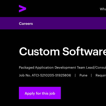
Wha
Careers
Custom Software
Packaged Application Development Team Lead/Consu
Job No. ATCI-5210205-S1925806
|
Pune
|
Requir
Apply for this job