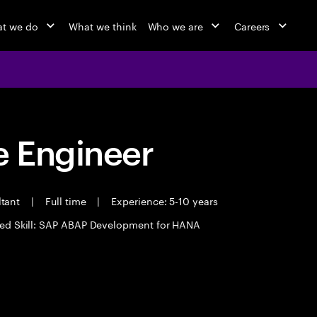
t we do
What we think
Who we are
Careers
 Engineer
ltant
|
Full time
|
Experience: 5-10 years
ed Skill: SAP ABAP Development for HANA