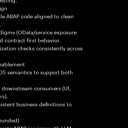
ign
le ABAP code aligned to clean
.
adigms (OData/service exposure
d contract-first behavior.
zation checks consistently across
Enablement
CDS semantics to support both
rt downstream consumers (UI,
rs).
istent business definitions to
rounded)
egrate ABAP services with LLM