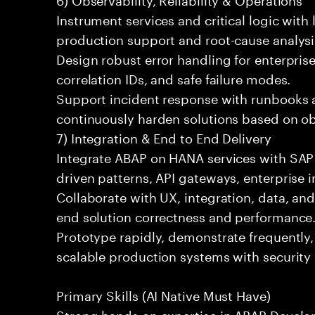
Instrument services and critical logic with 
production support and root-cause analysi
Design robust error handling for enterprise
correlation IDs, and safe failure modes.
Support incident response with runbooks 
continuously harden solutions based on obs
7) Integration & End to End Delivery
Integrate ABAP on HANA services with SAP
driven patterns, API gateways, enterprise i
Collaborate with UX, integration, data, an
end solution correctness and performance
Prototype rapidly, demonstrate frequently,
scalable production systems with security
Primary Skills (AI Native Must Have)
Strong hands on expertise in ABAP Devel