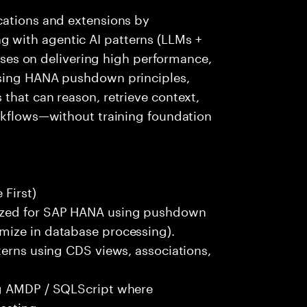
cations and extensions by
 with agentic AI patterns (LLMs +
cuses on delivering high performance,
using HANA pushdown principles,
that can reason, retrieve context,
orkflows—without training foundation
First)
ized for SAP HANA using pushdown
mize in database processing).
terns using CDS views, associations,
ng AMDP / SQLScript where
esting.