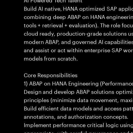
Build AI native, HANA optimized SAP appli
combining deep ABAP on HANA engineering
tools + retrieval + evaluation). The role fo
cloud ready, production-grade solutions 
modern ABAP, and governed AI capabilities 
and assist or act within enterprise SAP w
models from scratch.
Core Responsibilities
1) ABAP on HANA Engineering (Performance 
Design and develop ABAP solutions optim
principles (minimize data movement, maxi
Build efficient data models and access pat
annotations, and authorization concepts.
Implement performance critical logic usi
appropriate, with careful governance and t