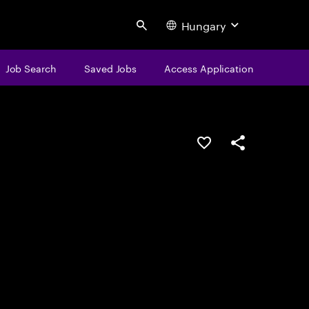
Hungary
Search
Job Search
Saved Jobs
Access Application
Save this job
Share this job