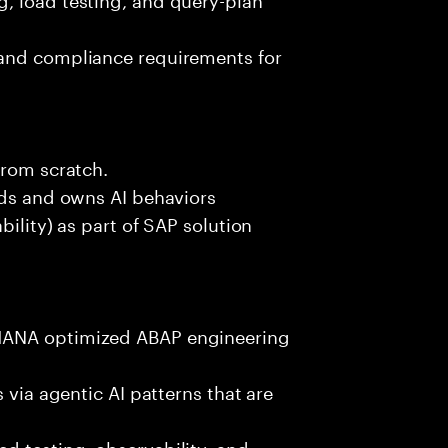
 and compliance requirements for
from scratch.
lds and owns AI behaviors
bility) as part of SAP solution
HANA optimized ABAP engineering
 via agentic AI patterns that are
d testing, observability, and