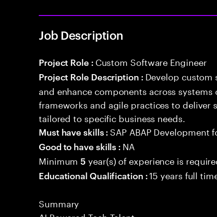
Job Description
Custom Software Engineer
Project Role :
Develop custom s
Project Role Description :
and enhance components across systems o
frameworks and agile practices to deliver 
tailored to specific business needs.
SAP ABAP Development f
Must have skills :
NA
Good to have skills :
Minimum
year(s) of experience is requir
5
15 years full ti
Educational Qualification :
Summary
AI Powered Tech Talent