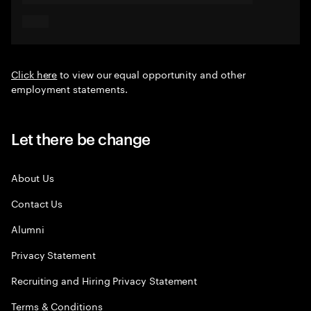
Click here
to view our equal opportunity and other
employment statements.
Let there be change
About Us
Contact Us
Alumni
Privacy Statement
Recruiting and Hiring Privacy Statement
Terms & Conditions