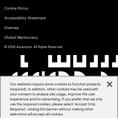
Cookie Policy
Accessibility Statement
Sitemap
Global Meritocracy
©
2026
Accenture. All Rights Reserved.
Our websites require some cookies to function properly
(required). In addition, other cookies may be used with
your consent to analyze site usage, improve the user
experience and for advertising. If you prefer that we only
use the required cookies, please select ‘Accept Only
Required’, closing this banner without making other
selections will accept all cookies.