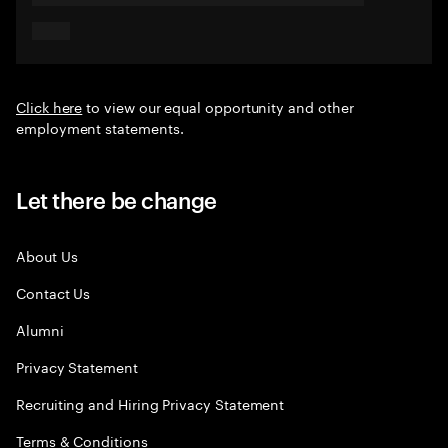
Click here
to view our equal opportunity and other
employment statements.
Let there be change
About Us
Contact Us
Alumni
Privacy Statement
Recruiting and Hiring Privacy Statement
Terms & Conditions