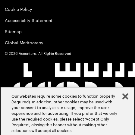
Cookie Policy
Accessibility Statement
Sitemap
Global Meritocracy
©
2026
Accenture. All Rights Reserved.
Our websites require some cookies to function properly
(required). In addition, other cookies may be used with
your consent to analyze site usage, improve the user
experience and for advertising. If you prefer that we only
use the required cookies, please select ‘Accept Only
Required’, closing this banner without making other
selections will accept all cookies.