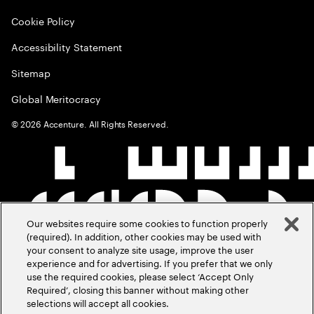
Cookie Policy
Accessibility Statement
Sitemap
Global Meritocracy
©
2026
Accenture. All Rights Reserved.
Our websites require some cookies to function properly
(required). In addition, other cookies may be used with
your consent to analyze site usage, improve the user
experience and for advertising. If you prefer that we only
use the required cookies, please select ‘Accept Only
Required’, closing this banner without making other
selections will accept all cookies.