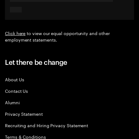
Click here
to view our equal opportunity and other
employment statements.
Let there be change
About Us
Contact Us
Alumni
Privacy Statement
Recruiting and Hiring Privacy Statement
Terms & Conditions