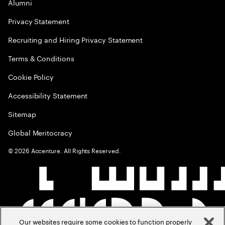
Alumni
Privacy Statement
Recruiting and Hiring Privacy Statement
Terms & Conditions
Cookie Policy
Accessibility Statement
Sitemap
Global Meritocracy
©
2026
Accenture. All Rights Reserved.
Our websites require some cookies to function properly