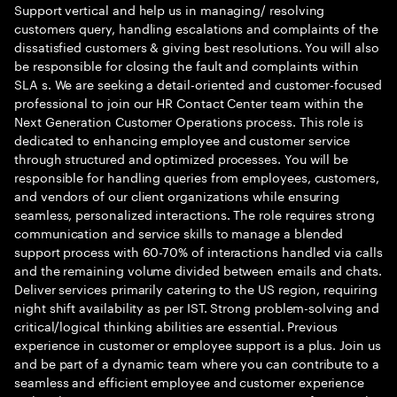
Support vertical and help us in managing/ resolving
customers query, handling escalations and complaints of the
dissatisfied customers & giving best resolutions. You will also
be responsible for closing the fault and complaints within
SLA s. We are seeking a detail-oriented and customer-focused
professional to join our HR Contact Center team within the
Next Generation Customer Operations process. This role is
dedicated to enhancing employee and customer service
through structured and optimized processes. You will be
responsible for handling queries from employees, customers,
and vendors of our client organizations while ensuring
seamless, personalized interactions. The role requires strong
communication and service skills to manage a blended
support process with 60-70% of interactions handled via calls
and the remaining volume divided between emails and chats.
Deliver services primarily catering to the US region, requiring
night shift availability as per IST. Strong problem-solving and
critical/logical thinking abilities are essential. Previous
experience in customer or employee support is a plus. Join us
and be part of a dynamic team where you can contribute to a
seamless and efficient employee and customer experience