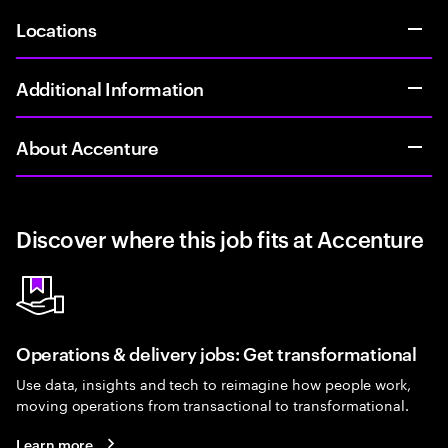
Locations
Additional Information
About Accenture
Discover where this job fits at Accenture
Operations & delivery jobs: Get transformational
Use data, insights and tech to reimagine how people work,
moving operations from transactional to transformational.
Learn more