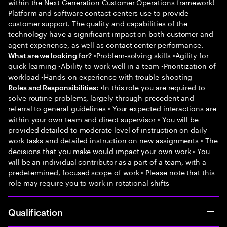
within the Next Generation Customer Operations framework!
Platform and software contact centers use to provide
customer support. The quality and capabilities of the
technology have a significant impact on both customer and
agent experience, as well as contact center performance.
•Problem-solving skills •Agility for
What are we looking for?
quick learning •Ability to work well in a team •Prioritization of
workload •Hands-on experience with trouble-shooting
•In this role you are required to
Roles and Responsibilities:
solve routine problems, largely through precedent and
referral to general guidelines • Your expected interactions are
within your own team and direct supervisor • You will be
provided detailed to moderate level of instruction on daily
work tasks and detailed instruction on new assignments • The
decisions that you make would impact your own work • You
will be an individual contributor as a part of a team, with a
predetermined, focused scope of work • Please note that this
role may require you to work in rotational shifts
Qualification