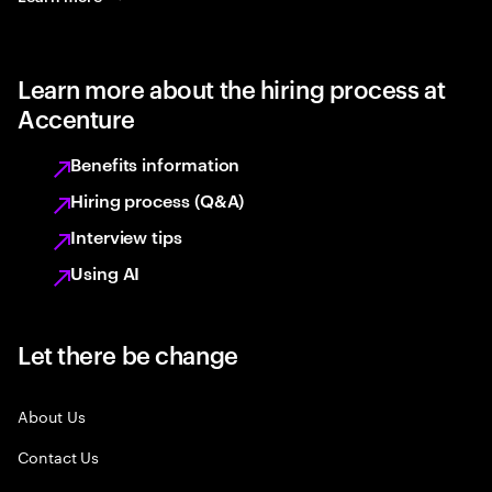
Learn more about the hiring process at
Accenture
Benefits information
Hiring process (Q&A)
Interview tips
Using AI
Let there be change
About Us
Contact Us