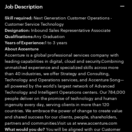
Job Description
Next Generation Customer Operations -
Skill required:
Customer Service Technology
Inbound Sales Representative Associate
Designation:
Any Graduation
Qualifications:
1 to 3 years
Years of Experience:
About Accenture
Accenture is a global professional services company with
leading capabilities in digital, cloud and security.Combining
unmatched experience and specialized skills across more
than 40 industries, we offer Strategy and Consulting,
Technology and Operations services, and Accenture Song—
all powered by the world’s largest network of Advanced
Technology and Intelligent Operations centers. Our 784,000
people deliver on the promise of technology and human
ingenuity every day, serving clients in more than 120
countries. We embrace the power of change to create value
and shared success for our clients, people, shareholders,
partners and communities.Visit us at www.accenture.com
You will be aligned with our Customer
What would you do?