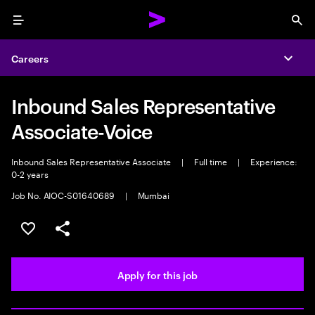
Menu
Sea
Careers
Expa
Inbound Sales Representative
Associate-Voice
Inbound Sales Representative Associate
|
Full time
|
Experience:
0-2 years
Job No. AIOC-S01640689
|
Mumbai
Save this job
Share this job
Apply for this job