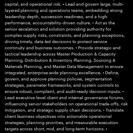
capital, and operational risk. • Lead and govern large, multi-
layered planning and operations teams, embedding strong
leadership depth, succession readiness, and a high-
performance, accountability-driven culture. • Act as the
senior escalation and solution providing authority for
complex supply risks, constraints, and planning exceptions,
driving timely, data-led decisions to protect service
continuity and business outcomes. • Provide strategic and
tactical leadership across Master Production & Capacity
Planning, Distribution & Inventory Planning, Sourcing &
Materials Planning, and Master Data Management to ensure
integrated, enterprise-wide planning excellence. • Define,
govern, and approve planning policies, segmentation
strategies, parameter frameworks, and system controls to
ensure robust, complaint, and audit-ready decision inputs. •
Lead executive-level client and internal governance forums,
influencing senior stakeholders on operational trade-offs, risk
mitigation, and strategic supply chain decisions. • Translate
client business objectives into actionable operational
strategies, planning priorities, and measurable execution
targets across short, mid, and long-term horizons. •