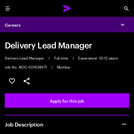
Menu
Sea
Careers
Expa
Delivery Lead Manager
Delivery Lead Manager
|
Full time
|
Experience: 10-12 years
Job No. AIOC-S01638471
|
Mumbai
Save this job
Share this job
Apply for this job
Job Description