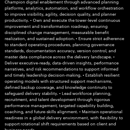
Champion digital enablement through advanced planning
platforms, analytics, automation, and workflow orchestration
to improve visibility, agility, decision quality, and planner
productivity. • Own and execute the tower-level continuous
improvement and transformation roadmap, ensuring
disciplined change management, measurable benefit
realization, and sustained adoption. • Ensure strict adherence
to standard operating procedures, planning governance
standards, documentation accuracy, version control, and
master data compliance across the delivery landscape. •
Deliver executive-ready, data-driven insights, performance
narratives, and risk recommendations to support informed
and timely leadership decision-making. • Establish resilient
operating models with structured support mechanisms,
defined backup coverage, and knowledge continuity to
safeguard delivery stability. • Lead workforce planning,
recruitment, and talent development through rigorous
performance management, targeted capability building,
coaching, and future-skills alignment. • Maintain operational
readiness in a global delivery environment, with flexibility to
support rotational shift requirements based on client and
business needs.