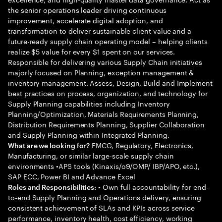
the senior operations leader driving continuous
improvement, accelerate digital adoption, and
transformation to deliver sustainable client value and a
future-ready supply chain operating model – helping clients
realize $5 value for every $1 spent on our services.
Responsible for delivering various Supply Chain initiatives
majorly focused on Planning, exception management &
inventory management. Assess, Design, Build and Implement
best practices on process, organization, and technology for
Supply Planning capabilities including Inventory
Planning/Optimization, Materials Requirements Planning,
Distribution Requirements Planning, Supplier Collaboration
and Supply Planning within Integrated Planning.
FMCG, Regulatory, Electronics,
What are we looking for?
Manufacturing, or similar large-scale supply chain
environments •APS tools (Kinaxis/o9/OMP/ IBP/APO, etc.),
SAP ECC, Power BI and Advance Excel
• Own full accountability for end-
Roles and Responsibilities:
to-end Supply Planning and Operations delivery, ensuring
consistent achievement of SLAs and KPIs across service
performance, inventory health, cost efficiency, working