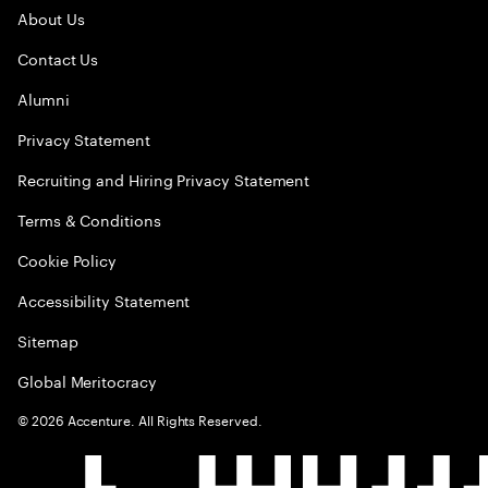
About Us
Contact Us
Alumni
Privacy Statement
Recruiting and Hiring Privacy Statement
Terms & Conditions
Cookie Policy
Accessibility Statement
Sitemap
Global Meritocracy
©
2026
Accenture. All Rights Reserved.