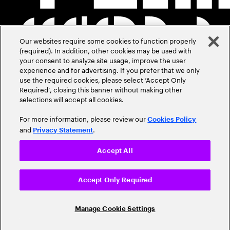
Our websites require some cookies to function properly
(required). In addition, other cookies may be used with
your consent to analyze site usage, improve the user
experience and for advertising. If you prefer that we only
use the required cookies, please select ‘Accept Only
Required’, closing this banner without making other
selections will accept all cookies.
For more information, please review our
Cookies Policy
and
.
Privacy Statement
Accept All
Accept Only Required
Manage Cookie Settings