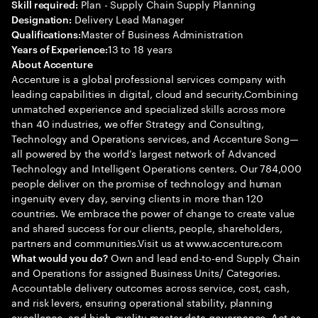
Plan - Supply Chain Supply Planning
Skill required:
Delivery Lead Manager
Designation:
Master of Business Administration
Qualifications:
13 to 18 years
Years of Experience:
About Accenture
Accenture is a global professional services company with
leading capabilities in digital, cloud and security.Combining
unmatched experience and specialized skills across more
than 40 industries, we offer Strategy and Consulting,
Technology and Operations services, and Accenture Song—
all powered by the world’s largest network of Advanced
Technology and Intelligent Operations centers. Our 784,000
people deliver on the promise of technology and human
ingenuity every day, serving clients in more than 120
countries. We embrace the power of change to create value
and shared success for our clients, people, shareholders,
partners and communities.Visit us at www.accenture.com
Own and lead end-to-end Supply Chain
What would you do?
and Operations for assigned Business Units/ Categories.
Accountable delivery outcomes across service, cost, cash,
and risk levers, ensuring operational stability, planning
excellence, and high-quality master data governance. Act as