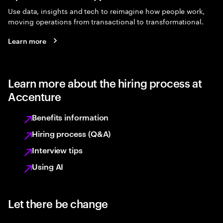
Use data, insights and tech to reimagine how people work,
moving operations from transactional to transformational.
Learn more
Learn more about the hiring process at
Accenture
Benefits information
Hiring process (Q&A)
Interview tips
Using AI
Let there be change