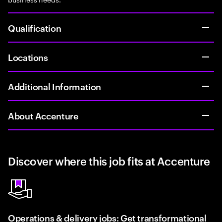
Qualification
Locations
Additional Information
About Accenture
Discover where this job fits at Accenture
Operations & delivery jobs: Get transformational