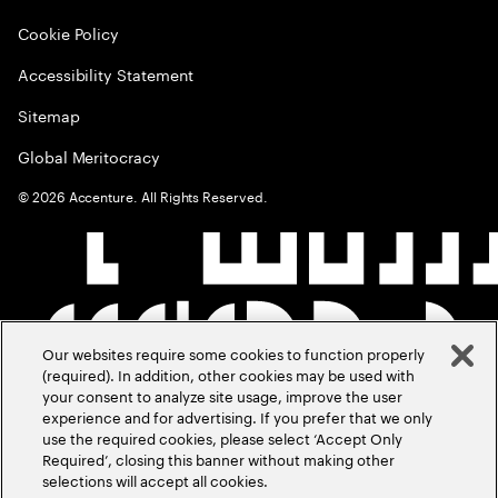
Cookie Policy
Accessibility Statement
Sitemap
Global Meritocracy
©
2026
Accenture. All Rights Reserved.
Our websites require some cookies to function properly
(required). In addition, other cookies may be used with
your consent to analyze site usage, improve the user
experience and for advertising. If you prefer that we only
use the required cookies, please select ‘Accept Only
Required’, closing this banner without making other
selections will accept all cookies.