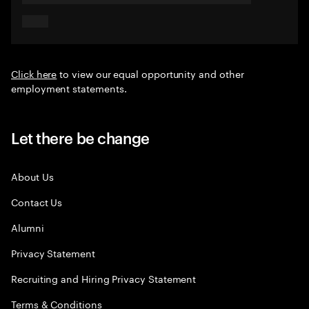
Click here
to view our equal opportunity and other
employment statements.
Let there be change
About Us
Contact Us
Alumni
Privacy Statement
Recruiting and Hiring Privacy Statement
Terms & Conditions