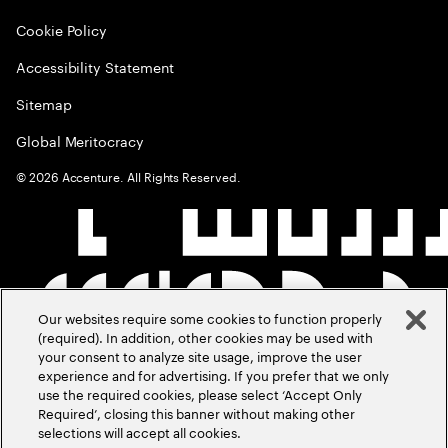
Cookie Policy
Accessibility Statement
Sitemap
Global Meritocracy
©
2026
Accenture. All Rights Reserved.
Our websites require some cookies to function properly
(required). In addition, other cookies may be used with
your consent to analyze site usage, improve the user
experience and for advertising. If you prefer that we only
use the required cookies, please select ‘Accept Only
Required’, closing this banner without making other
selections will accept all cookies.