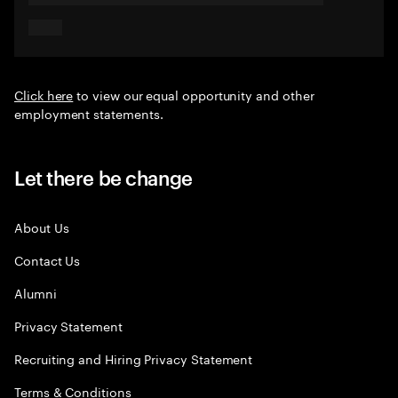
Click here
to view our equal opportunity and other
employment statements.
Let there be change
About Us
Contact Us
Alumni
Privacy Statement
Recruiting and Hiring Privacy Statement
Terms & Conditions