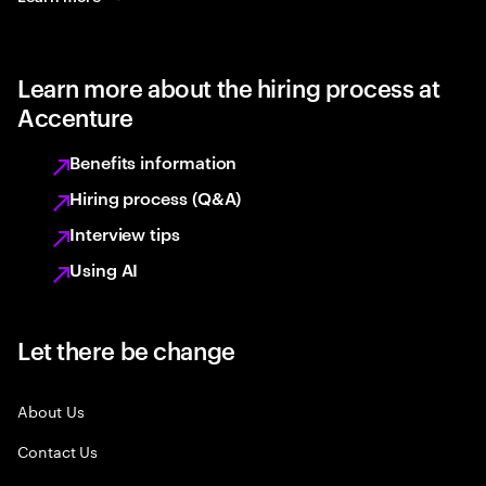
Learn more about the hiring process at
Accenture
Benefits information
Hiring process (Q&A)
Interview tips
Using AI
Let there be change
About Us
Contact Us