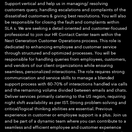
Support vertical and help us in managing/ resolving
customers query, handling escalations and complaints of the
dissatisfied customers & giving best resolutions. You will also
be responsible for closing the fault and complaints within
SLA s. We are seeking a detail-oriented and customer-focused
professional to join our HR Contact Center team within the
Next Generation Customer Operations process. This role is
dedicated to enhancing employee and customer service
through structured and optimized processes. You will be
responsible for handling queries from employees, customers,
and vendors of our client organizations while ensuring
seamless, personalized interactions. The role requires strong
communication and service skills to manage a blended
support process with 60-70% of interactions handled via calls
and the remaining volume divided between emails and chats.
Deliver services primarily catering to the US region, requiring
night shift availability as per IST. Strong problem-solving and
critical/logical thinking abilities are essential. Previous
experience in customer or employee support is a plus. Join us
and be part of a dynamic team where you can contribute to a
seamless and efficient employee and customer experience