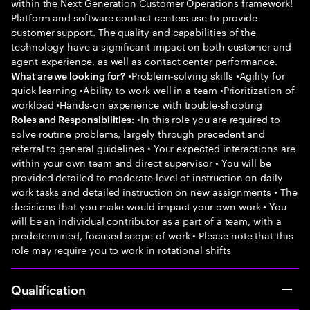
within the Next Generation Customer Operations framework!
Platform and software contact centers use to provide
customer support. The quality and capabilities of the
technology have a significant impact on both customer and
agent experience, as well as contact center performance.
•Problem-solving skills •Agility for
What are we looking for?
quick learning •Ability to work well in a team •Prioritization of
workload •Hands-on experience with trouble-shooting
•In this role you are required to
Roles and Responsibilities:
solve routine problems, largely through precedent and
referral to general guidelines • Your expected interactions are
within your own team and direct supervisor • You will be
provided detailed to moderate level of instruction on daily
work tasks and detailed instruction on new assignments • The
decisions that you make would impact your own work • You
will be an individual contributor as a part of a team, with a
predetermined, focused scope of work • Please note that this
role may require you to work in rotational shifts
Qualification