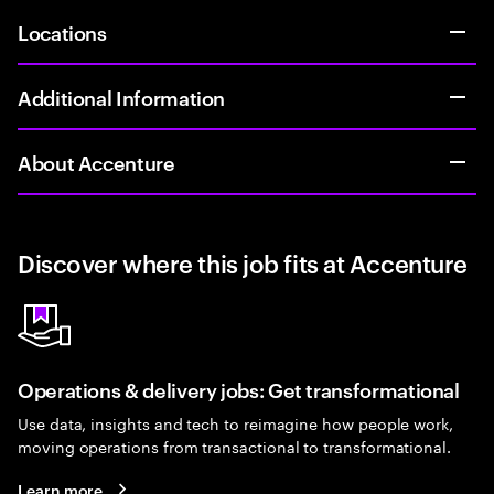
Locations
Additional Information
About Accenture
Discover where this job fits at Accenture
Operations & delivery jobs: Get transformational
Use data, insights and tech to reimagine how people work,
moving operations from transactional to transformational.
Learn more