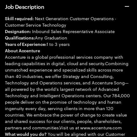
Job Description
Next Generation Customer Operations -
Skill required:
Customer Service Technology
Inbound Sales Representative Associate
Designation:
Any Graduation
Qualifications:
1 to 3 years
Years of Experience:
About Accenture
Accenture is a global professional services company with
leading capabilities in digital, cloud and security.Combining
unmatched experience and specialized skills across more
than 40 industries, we offer Strategy and Consulting,
Technology and Operations services, and Accenture Song—
all powered by the world’s largest network of Advanced
Technology and Intelligent Operations centers. Our 784,000
people deliver on the promise of technology and human
ingenuity every day, serving clients in more than 120
countries. We embrace the power of change to create value
and shared success for our clients, people, shareholders,
partners and communities.Visit us at www.accenture.com
You will be aligned with our Customer
What would you do?