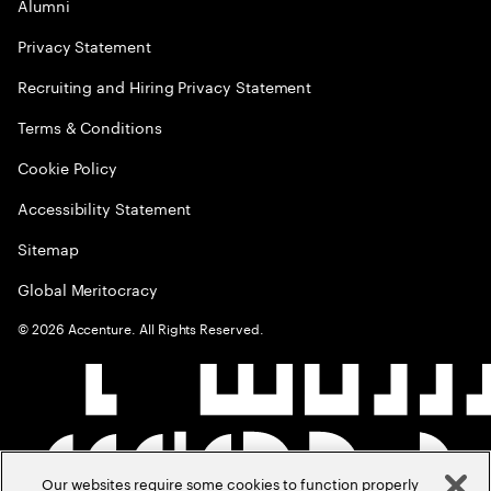
Alumni
Privacy Statement
Recruiting and Hiring Privacy Statement
Terms & Conditions
Cookie Policy
Accessibility Statement
Sitemap
Global Meritocracy
©
2026
Accenture. All Rights Reserved.
Our websites require some cookies to function properly