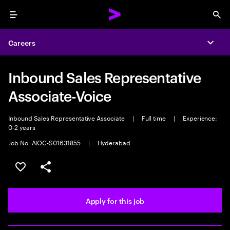
Menu
Sea
Careers
Expa
Inbound Sales Representative
Associate-Voice
Inbound Sales Representative Associate
|
Full time
|
Experience:
0-2 years
Job No. AIOC-S01631855
|
Hyderabad
Save this job
Share this job
Apply for this job