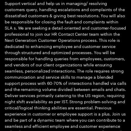
Support vertical and help us in managing/ resolving
customers query, handling escalations and complaints of the
dissatisfied customers & giving best resolutions. You will also
be responsible for closing the fault and complaints within
SLA s. We are seeking a detail-oriented and customer-focused
professional to join our HR Contact Center team within the
Next Generation Customer Operations process. This role is
dedicated to enhancing employee and customer service
through structured and optimized processes. You will be
responsible for handling queries from employees, customers,
and vendors of our client organizations while ensuring
seamless, personalized interactions. The role requires strong
communication and service skills to manage a blended
support process with 60-70% of interactions handled via calls
and the remaining volume divided between emails and chats.
Deliver services primarily catering to the US region, requiring
night shift availability as per IST. Strong problem-solving and
critical/logical thinking abilities are essential. Previous
experience in customer or employee support is a plus. Join us
and be part of a dynamic team where you can contribute to a
seamless and efficient employee and customer experience