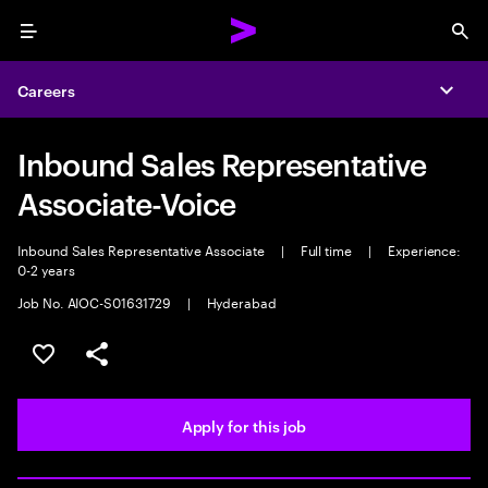
Menu
Sea
Careers
Expa
Inbound Sales Representative
Associate-Voice
Inbound Sales Representative Associate
|
Full time
|
Experience:
0-2 years
Job No. AIOC-S01631729
|
Hyderabad
Save this job
Share this job
Apply for this job