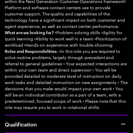
within the Next Generation Customer Operations framework!
Platform and software contact centers use to provide
customer support. The quality and capabilities of the
technology have a significant impact on both customer and
agent experience, as well as contact center performance.
•Problem-solving skills •Agility for
What are we looking for?
quick learning •Ability to work well in a team •Prioritization of
workload •Hands-on experience with trouble-shooting
•In this role you are required to
Roles and Responsibilities:
solve routine problems, largely through precedent and
referral to general guidelines • Your expected interactions are
within your own team and direct supervisor • You will be
provided detailed to moderate level of instruction on daily
work tasks and detailed instruction on new assignments • The
decisions that you make would impact your own work • You
will be an individual contributor as a part of a team, with a
predetermined, focused scope of work • Please note that this
role may require you to work in rotational shifts
Qualification