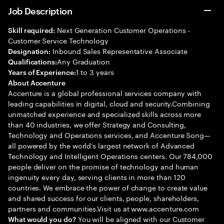
Job Description
Next Generation Customer Operations -
Skill required:
Customer Service Technology
Inbound Sales Representative Associate
Designation:
Any Graduation
Qualifications:
1 to 3 years
Years of Experience:
About Accenture
Accenture is a global professional services company with
leading capabilities in digital, cloud and security.Combining
unmatched experience and specialized skills across more
than 40 industries, we offer Strategy and Consulting,
Technology and Operations services, and Accenture Song—
all powered by the world’s largest network of Advanced
Technology and Intelligent Operations centers. Our 784,000
people deliver on the promise of technology and human
ingenuity every day, serving clients in more than 120
countries. We embrace the power of change to create value
and shared success for our clients, people, shareholders,
partners and communities.Visit us at www.accenture.com
You will be aligned with our Customer
What would you do?