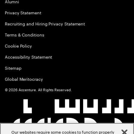
Alumni
Privacy Statement
Recruiting and Hiring Privacy Statement
Terms & Conditions
Cookie Policy
Accessibility Statement
Sitemap
Global Meritocracy
©
2026
Accenture. All Rights Reserved.
Our websites require some cookies to function properly