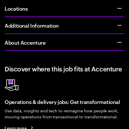
Locations
Additional Information
About Accenture
Discover where this job fits at Accenture
Operations & delivery jobs: Get transformational
Use data, insights and tech to reimagine how people work,
moving operations from transactional to transformational.
Learn more