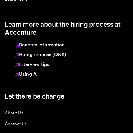
Learn more about the hiring process at
Accenture
Benefits information
Hiring process (Q&A)
Interview tips
Using AI
Let there be change
About Us
Contact Us