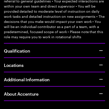
referral to general guidelines • Your expected interactions are
within your own team and direct supervisor • You will be
provided detailed to moderate level of instruction on daily
work tasks and detailed instruction on new assignments • The
decisions that you make would impact your own work • You
will be an individual contributor as a part of a team, with a
predetermined, focused scope of work • Please note that this
role may require you to work in rotational shifts
Qualification
Locations
Additional Information
About Accenture