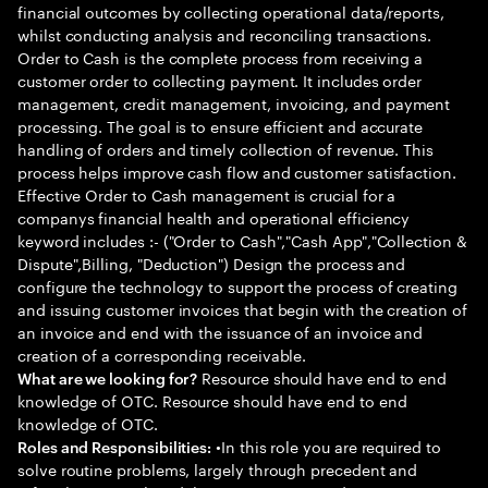
financial outcomes by collecting operational data/reports,
whilst conducting analysis and reconciling transactions.
Order to Cash is the complete process from receiving a
customer order to collecting payment. It includes order
management, credit management, invoicing, and payment
processing. The goal is to ensure efficient and accurate
handling of orders and timely collection of revenue. This
process helps improve cash flow and customer satisfaction.
Effective Order to Cash management is crucial for a
companys financial health and operational efficiency
keyword includes :- ("Order to Cash","Cash App","Collection &
Dispute",Billing, "Deduction") Design the process and
configure the technology to support the process of creating
and issuing customer invoices that begin with the creation of
an invoice and end with the issuance of an invoice and
creation of a corresponding receivable.
Resource should have end to end
What are we looking for?
knowledge of OTC. Resource should have end to end
knowledge of OTC.
•In this role you are required to
Roles and Responsibilities:
solve routine problems, largely through precedent and