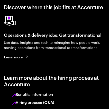
Discover where this job fits at Accenture
Operations & delivery jobs: Get transformational
Use data, insights and tech to reimagine how people work,
moving operations from transactional to transformational.
Learn more
Learn more about the hiring process at
Accenture
Benefits information
Hiring process (Q&A)