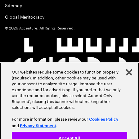
Sitemap
Global Meritocracy
©
2026
Accenture. All Rights Reserved.
Our websites require some cookies to function properly
(required). In addition, other cookies may be used with
your consent to analyze site usage, improve the user
experience and for advertising. If you prefer that we only
use the required cookies, please select ‘Accept Only
Required’, closing this banner without making other
selections will accept all cookies.
For more information, please review our
Cookies Policy
and
.
Privacy Statement
Accept All