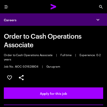
Menu
Sea
Careers
Expa
Order to Cash Operations
Associate
Order to Cash Operations Associate
|
Full time
|
Experience: 0-2
years
Job No. AIOC-S01628804
|
Gurugram
Save this job
Share this job
Apply for this job