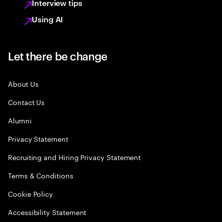
Interview tips
Using AI
Let there be change
About Us
Contact Us
Alumni
Privacy Statement
Recruiting and Hiring Privacy Statement
Terms & Conditions
Cookie Policy
Accessibility Statement