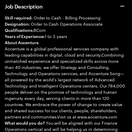
Job Description
Order to Cash - Billing Processing
Skill required:
Order to Cash Operations Associate
Designation:
BCom
Qualifications:
1 to 3 years
Years of Experience:
About Accenture
Accenture is a global professional services company with
leading capabilities in digital, cloud and security.Combining
unmatched experience and specialized skills across more
than 40 industries, we offer Strategy and Consulting,
Technology and Operations services, and Accenture Song—
all powered by the world’s largest network of Advanced
Technology and Intelligent Operations centers. Our 784,000
people deliver on the promise of technology and human
ingenuity every day, serving clients in more than 120
countries. We embrace the power of change to create value
and shared success for our clients, people, shareholders,
partners and communities.Visit us at www.accenture.com
You will be aligned with our Finance
What would you do?
Operations vertical and will be helping us in determining