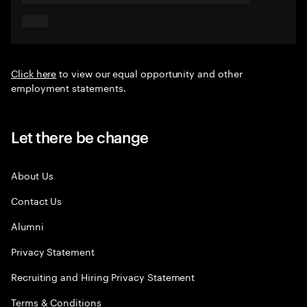
Click here
to view our equal opportunity and other
employment statements.
Let there be change
About Us
Contact Us
Alumni
Privacy Statement
Recruiting and Hiring Privacy Statement
Terms & Conditions