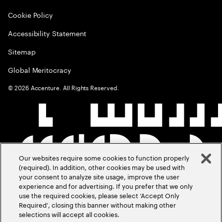
Cookie Policy
Accessibility Statement
Sitemap
Global Meritocracy
©
2026
Accenture. All Rights Reserved.
Our websites require some cookies to function properly
(required). In addition, other cookies may be used with
your consent to analyze site usage, improve the user
experience and for advertising. If you prefer that we only
use the required cookies, please select ‘Accept Only
Required’, closing this banner without making other
selections will accept all cookies.