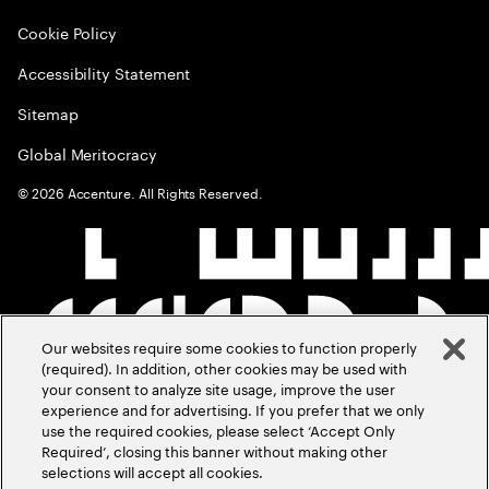
Cookie Policy
Accessibility Statement
Sitemap
Global Meritocracy
©
2026
Accenture. All Rights Reserved.
Our websites require some cookies to function properly
(required). In addition, other cookies may be used with
your consent to analyze site usage, improve the user
experience and for advertising. If you prefer that we only
use the required cookies, please select ‘Accept Only
Required’, closing this banner without making other
selections will accept all cookies.