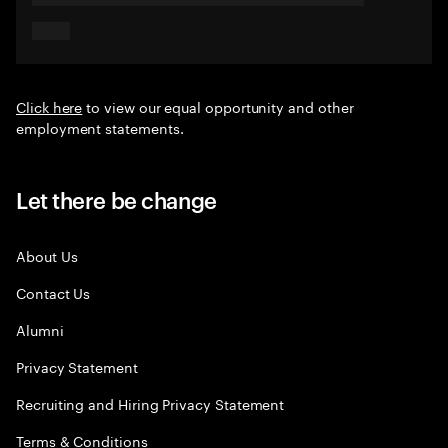
Click here
to view our equal opportunity and other
employment statements.
Let there be change
About Us
Contact Us
Alumni
Privacy Statement
Recruiting and Hiring Privacy Statement
Terms & Conditions