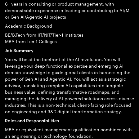
6+ years in consulting or product management, with
demonstrable experience in leading or contributing to AI/ML
or Gen AI/Agentic AI projects
Academic Background
BE/B.Tech from IIT/NIT/Tier-1 institutes
MBA from Tier 1 Colleges
Job Summary
You will be at the forefront of the AI revolution. You will
leverage your deep functional expertise and emerging AI
domain knowledge to guide global clients in harnessing the
power of Gen AI and Agentic AI. You will act as a strategic
advisor, translating complex AI capabilities into tangible
business value, defining transformative roadmaps, and
managing the delivery of AI-powered solutions across diverse
industries. This is a non-technical, client-facing role focused
on engineering and R&D digital transformation strategy.
Roles and Responsibilities
MBA or equivalent management qualification combined with
an engineering or technology foundation.