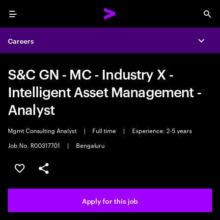
Menu
Sea
Careers
Expa
S&C GN - MC - Industry X -
Intelligent Asset Management -
Analyst
Mgmt Consulting Analyst
|
Full time
|
Experience: 2-5 years
Job No. R00317701
|
Bengaluru
Save this job
Share this job
Apply for this job