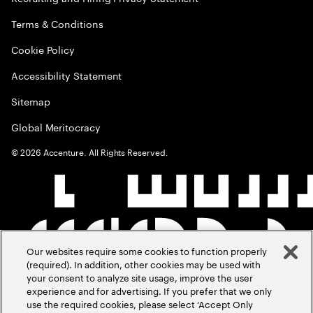
Terms & Conditions
Cookie Policy
Accessibility Statement
Sitemap
Global Meritocracy
©
2026
Accenture. All Rights Reserved.
Our websites require some cookies to function properly
(required). In addition, other cookies may be used with
your consent to analyze site usage, improve the user
experience and for advertising. If you prefer that we only
use the required cookies, please select ‘Accept Only