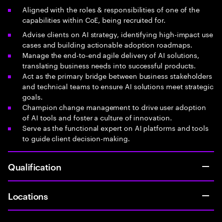
Aligned with the roles & responsibilities of one of the
capabilities within CoE, being recruited for.
Advise clients on AI strategy, identifying high-impact use
cases and building actionable adoption roadmaps.
Manage the end-to-end agile delivery of AI solutions,
translating business needs into successful products.
Act as the primary bridge between business stakeholders
and technical teams to ensure AI solutions meet strategic
goals.
Champion change management to drive user adoption
of AI tools and foster a culture of innovation.
Serve as the functional expert on AI platforms and tools
to guide client decision-making.
Qualification
Locations