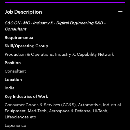
Job Description
S&C GN - MC - Industry X - Digital Engineering R&D –
Consultant
Requirements:
Skill/Operating Group
Production & Operations, Industry X, Capability Network
Position
Consultant
Location
India
Key Industries of Work
Consumer Goods & Services (CG&S), Automotive, Industrial
Equipment, Med-Tech, Aerospace & Defense, Hi-Tech,
Lifesciences etc
Experience