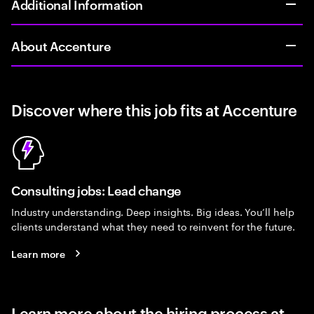
Additional Information
About Accenture
Discover where this job fits at Accenture
Consulting jobs: Lead change
Industry understanding. Deep insights. Big ideas. You’ll help
clients understand what they need to reinvent for the future.
Learn more
Learn more about the hiring process at