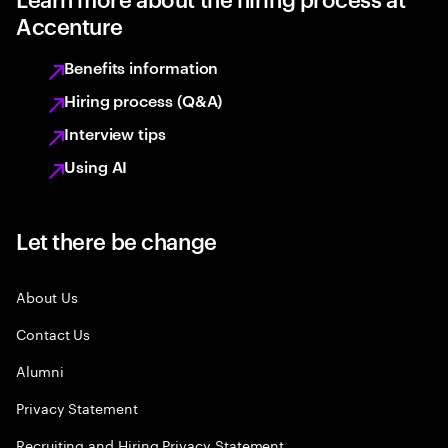
Accenture
Benefits information
Hiring process (Q&A)
Interview tips
Using AI
Let there be change
About Us
Contact Us
Alumni
Privacy Statement
Recruiting and Hiring Privacy Statement