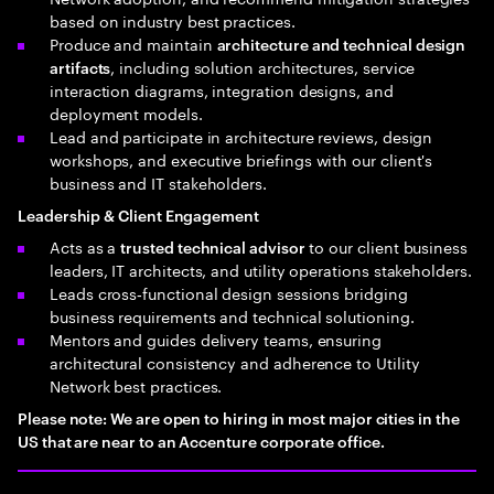
based on industry best practices.
Produce and maintain
architecture and technical design
, including solution architectures, service
artifacts
interaction diagrams, integration designs, and
deployment models.
Lead and participate in architecture reviews, design
workshops, and executive briefings with our client's
business and IT stakeholders.
Leadership & Client Engagement
Acts as a
to our client business
trusted technical advisor
leaders, IT architects, and utility operations stakeholders.
Leads cross‑functional design sessions bridging
business requirements and technical solutioning.
Mentors and guides delivery teams, ensuring
architectural consistency and adherence to Utility
Network best practices.
Please note: We are open to hiring in most major cities in the
US that are near to an Accenture corporate office.