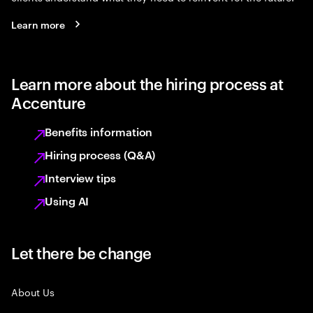
Learn more
Learn more about the hiring process at
Accenture
Benefits information
Hiring process (Q&A)
Interview tips
Using AI
Let there be change
About Us