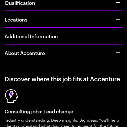
Qualification
Locations
Additional Information
About Accenture
Discover where this job fits at Accenture
Consulting jobs: Lead change
Industry understanding. Deep insights. Big ideas. You’ll help
clients understand what they need to reinvent for the future.