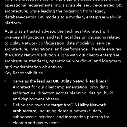
operational requirements into a scalable, service‑oriented GIS
architecture, while leading the migration from legacy,
database‑centric GIS models to a modern, enterprise web‑GIS
platform.
Acting as a trusted advisor, the Technical Architect will
oversee all functional and technical design decisions related
to Utility Network configuration, data modeling, service
architecture, integrations, and performance. The role ensures
the Utility Network solution aligns with our clients enterprise
architecture standards, operational workflows, and long‑term
grid modernization objectives.
Key Responsibilities
Serve as the
lead ArcGIS Utility Network Technical
for our client implementation, providing
Architect
architectural direction across planning, design, build,
and deployment phases.
Define and own the
target ArcGIS Utility Network
, including domain networks, tiers,
architecture
subnetworks, services, and integration patterns for
electric and gas systems.