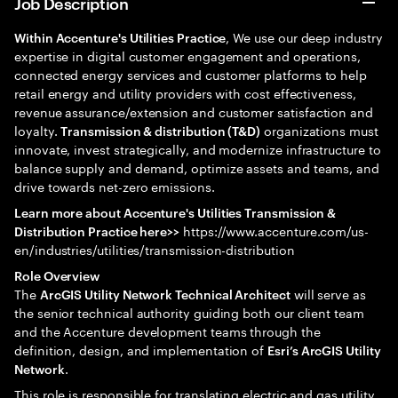
Job Description
, We use our deep industry
Within Accenture's Utilities Practice
expertise in digital customer engagement and operations,
connected energy services and customer platforms to help
retail energy and utility providers with cost effectiveness,
revenue assurance/extension and customer satisfaction and
loyalty.
organizations must
Transmission & distribution (T&D)
innovate, invest strategically, and modernize infrastructure to
balance supply and demand, optimize assets and teams, and
drive towards net-zero emissions.
Learn more about Accenture's Utilities Transmission &
https://www.accenture.com/us-
Distribution Practice here>>
en/industries/utilities/transmission-distribution
Role Overview
The
will serve as
ArcGIS Utility Network Technical Architect
the senior technical authority guiding both our client team
and the Accenture development teams through the
definition, design, and implementation of
Esri’s ArcGIS Utility
.
Network
This role is responsible for translating electric and gas utility