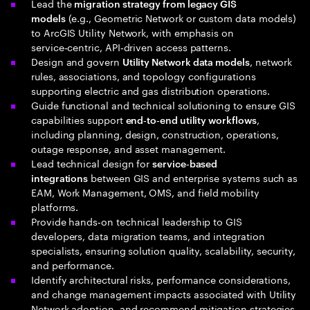
Lead the
migration strategy from legacy GIS
(e.g., Geometric Network or custom data models)
models
to ArcGIS Utility Network, with emphasis on
service‑centric, API‑driven access patterns.
Design and govern
, network
Utility Network data models
rules, associations, and topology configurations
supporting electric and gas distribution operations.
Guide functional and technical solutioning to ensure GIS
capabilities support
,
end‑to‑end utility workflows
including planning, design, construction, operations,
outage response, and asset management.
Lead technical design for
service‑based
between GIS and enterprise systems such as
integrations
EAM, Work Management, OMS, and field mobility
platforms.
Provide hands‑on technical leadership to GIS
developers, data migration teams, and integration
specialists, ensuring solution quality, scalability, security,
and performance.
Identify architectural risks, performance considerations,
and change management impacts associated with Utility
Network adoption, and recommend mitigation strategies