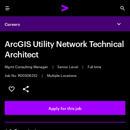
Menu
Sea
Careers
Expa
ArcGIS Utility Network Technical
Architect
Mgmt Consulting Manager
|
Senior Level
|
Full time
Job No. R00306252
|
Multiple Locations
Save this job
Share this job
Apply for this job