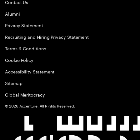
Contact Us
Alumni
Privacy Statement
Recruiting and Hiring Privacy Statement
Terms & Conditions
Cookie Policy
Accessibility Statement
Sitemap
Global Meritocracy
©
2026
Accenture. All Rights Reserved.