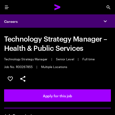
Menu
Sea
Careers
Expa
Technology Strategy Manager –
Health & Public Services
Technology Strategy Manager
|
Senior Level
|
Full time
Job No. R00267855
|
Multiple Locations
Save this job
Share this job
Apply for this job