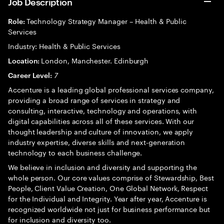
Job Description
Technology Strategy Manager – Health & Public
Role:
Services
Industry: Health & Public Services
London, Manchester. Edinburgh
Location:
7
Career Level:
Accenture is a leading global professional services company,
providing a broad range of services in strategy and
consulting, interactive, technology and operations, with
digital capabilities across all of these services. With our
thought leadership and culture of innovation, we apply
industry expertise, diverse skills and next-generation
technology to each business challenge.
We believe in inclusion and diversity and supporting the
whole person. Our core values comprise of Stewardship, Best
People, Client Value Creation, One Global Network, Respect
for the Individual and Integrity. Year after year, Accenture is
recognized worldwide not just for business performance but
for inclusion and diversity too.