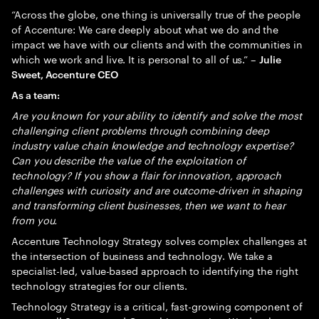
“Across the globe, one thing is universally true of the people
of Accenture: We care deeply about what we do and the
impact we have with our clients and with the communities in
which we work and live. It is personal to all of us.” –
Julie
Sweet, Accenture CEO
As a team:
Are you known for your ability to identify and solve the most
challenging client problems through combining deep
industry value chain knowledge and technology expertise?
Can you describe the value of the exploitation of
technology? If you show a flair for innovation, approach
challenges with curiosity and are outcome-driven in shaping
and transforming client businesses, then we want to hear
from you.
Accenture Technology Strategy solves complex challenges at
the intersection of business and technology. We take a
specialist-led, value-based approach to identifying the right
technology strategies for our clients.
Technology Strategy is a critical, fast-growing component of