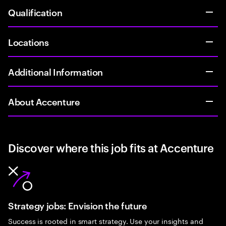
Qualification
Locations
Additional Information
About Accenture
Discover where this job fits at Accenture
Strategy jobs: Envision the future
Success is rooted in smart strategy. Use your insights and