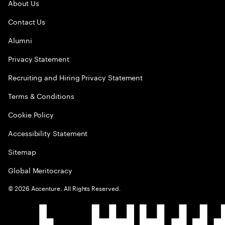
About Us
Contact Us
Alumni
Privacy Statement
Recruiting and Hiring Privacy Statement
Terms & Conditions
Cookie Policy
Accessibility Statement
Sitemap
Global Meritocracy
©
2026
Accenture. All Rights Reserved.