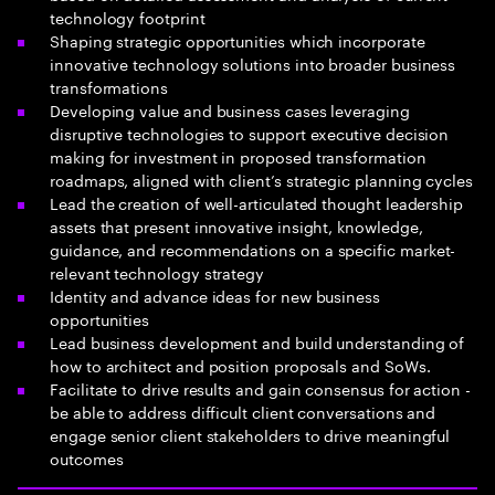
technology footprint
Shaping strategic opportunities which incorporate
innovative technology solutions into broader business
transformations
Developing value and business cases leveraging
disruptive technologies to support executive decision
making for investment in proposed transformation
roadmaps, aligned with client’s strategic planning cycles
Lead the creation of well-articulated thought leadership
assets that present innovative insight, knowledge,
guidance, and recommendations on a specific market-
relevant technology strategy
Identity and advance ideas for new business
opportunities
Lead business development and build understanding of
how to architect and position proposals and SoWs.
Facilitate to drive results and gain consensus for action -
be able to address difficult client conversations and
engage senior client stakeholders to drive meaningful
outcomes