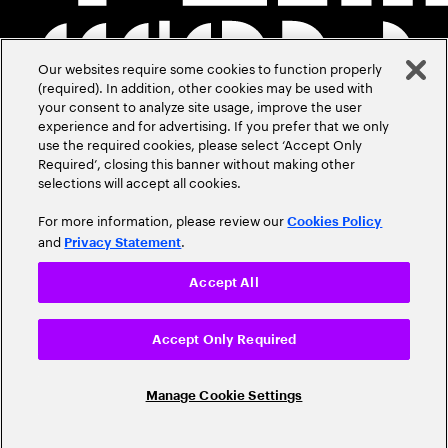
Our websites require some cookies to function properly
(required). In addition, other cookies may be used with
your consent to analyze site usage, improve the user
experience and for advertising. If you prefer that we only
use the required cookies, please select ‘Accept Only
Required’, closing this banner without making other
selections will accept all cookies.
For more information, please review our
Cookies Policy
and
.
Privacy Statement
Accept All
Accept Only Required
Manage Cookie Settings