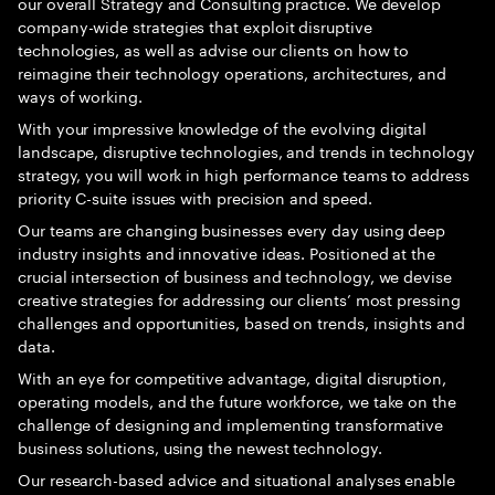
our overall Strategy and Consulting practice. We develop
company-wide strategies that exploit disruptive
technologies, as well as advise our clients on how to
reimagine their technology operations, architectures, and
ways of working.
With your impressive knowledge of the evolving digital
landscape, disruptive technologies, and trends in technology
strategy, you will work in high performance teams to address
priority C-suite issues with precision and speed.
Our teams are changing businesses every day using deep
industry insights and innovative ideas. Positioned at the
crucial intersection of business and technology, we devise
creative strategies for addressing our clients’ most pressing
challenges and opportunities, based on trends, insights and
data.
With an eye for competitive advantage, digital disruption,
operating models, and the future workforce, we take on the
challenge of designing and implementing transformative
business solutions, using the newest technology.
Our research-based advice and situational analyses enable