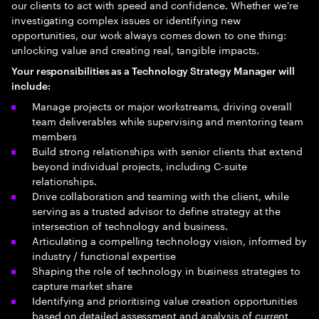
our clients to act with speed and confidence. Whether we're
investigating complex issues or identifying new
opportunities, our work always comes down to one thing:
unlocking value and creating real, tangible impacts.
Your
responsibilities as a Technology Strategy Manager will
include
:
Manage projects or major workstreams, driving overall
team deliverables while supervising and mentoring team
members
Build strong relationships with senior clients that extend
beyond individual projects, including C-suite
relationships.
Drive collaboration and teaming with the client, while
serving as a trusted advisor to define strategy at the
intersection of technology and business.
Articulating a compelling technology vision, informed by
industry / functional expertise
Shaping the role of technology in business strategies to
capture market share
Identifying and prioritising value creation opportunities
based on detailed assessment and analysis of current