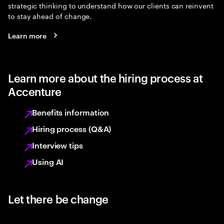
strategic thinking to understand how our clients can reinvent
to stay ahead of change.
Learn more
Learn more about the hiring process at
Accenture
Benefits information
Hiring process (Q&A)
Interview tips
Using AI
Let there be change