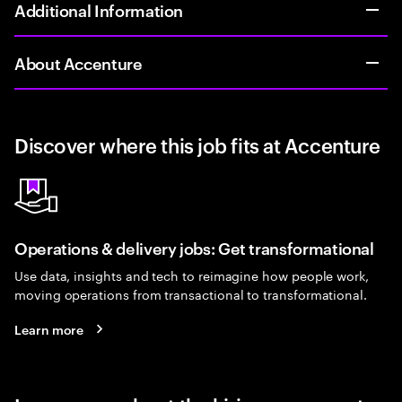
Additional Information
About Accenture
Discover where this job fits at Accenture
Operations & delivery jobs: Get transformational
Use data, insights and tech to reimagine how people work,
moving operations from transactional to transformational.
Learn more