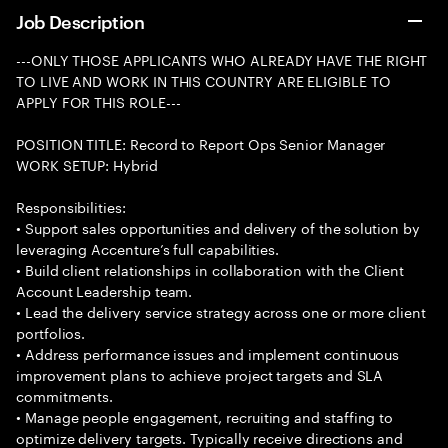
Job Description
---ONLY THOSE APPLICANTS WHO ALREADY HAVE THE RIGHT
TO LIVE AND WORK IN THIS COUNTRY ARE ELIGIBLE TO
APPLY FOR THIS ROLE---
POSITION TITLE: Record to Report Ops Senior Manager
WORK SETUP: Hybrid
Responsibilities:
• Support sales opportunities and delivery of the solution by
leveraging Accenture’s full capabilities.
• Build client relationships in collaboration with the Client
Account Leadership team.
• Lead the delivery service strategy across one or more client
portfolios.
• Address performance issues and implement continuous
improvement plans to achieve project targets and SLA
commitments.
• Manage people engagement, recruiting and staffing to
optimize delivery targets. Typically receive directions and