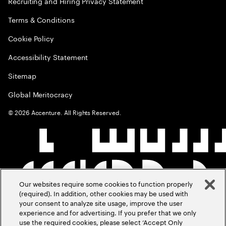
Recruiting and Hiring Privacy Statement
Terms & Conditions
Cookie Policy
Accessibility Statement
Sitemap
Global Meritocracy
©
2026
Accenture. All Rights Reserved.
Our websites require some cookies to function properly
(required). In addition, other cookies may be used with
your consent to analyze site usage, improve the user
experience and for advertising. If you prefer that we only
use the required cookies, please select ‘Accept Only