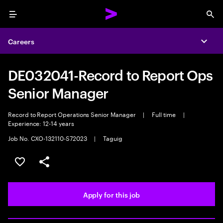
Menu
Sea
Careers
Expa
DE032041-Record to Report Ops
Senior Manager
Record to Report Operations Senior Manager
|
Full time
|
Experience: 12-14 years
Job No. CXO-132110-S72023
|
Taguig
Save this job
Share this job
Apply for this job