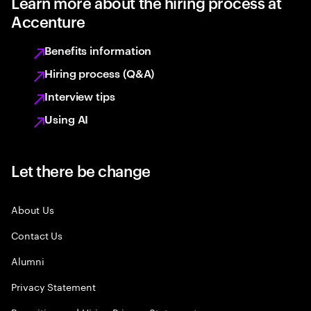
Learn more about the hiring process at
Accenture
Benefits information
Hiring process (Q&A)
Interview tips
Using AI
Let there be change
About Us
Contact Us
Alumni
Privacy Statement