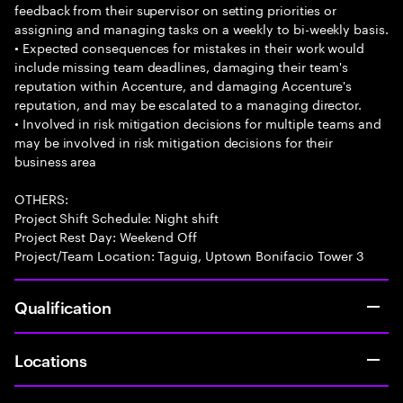
feedback from their supervisor on setting priorities or
assigning and managing tasks on a weekly to bi-weekly basis.
• Expected consequences for mistakes in their work would
include missing team deadlines, damaging their team's
reputation within Accenture, and damaging Accenture's
reputation, and may be escalated to a managing director.
• Involved in risk mitigation decisions for multiple teams and
may be involved in risk mitigation decisions for their
business area
OTHERS:
Project Shift Schedule: Night shift
Project Rest Day: Weekend Off
Project/Team Location: Taguig, Uptown Bonifacio Tower 3
Qualification
Locations