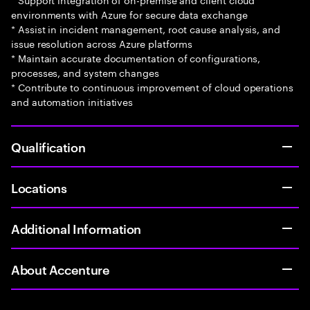
environments with Azure for secure data exchange
* Assist in incident management, root cause analysis, and
issue resolution across Azure platforms
* Maintain accurate documentation of configurations,
processes, and system changes
* Contribute to continuous improvement of cloud operations
and automation initiatives
Qualification
Locations
Additional Information
About Accenture