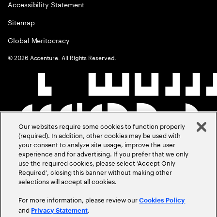
Accessibility Statement
Sitemap
Global Meritocracy
©
2026
Accenture. All Rights Reserved.
Our websites require some cookies to function properly
(required). In addition, other cookies may be used with
your consent to analyze site usage, improve the user
experience and for advertising. If you prefer that we only
use the required cookies, please select ‘Accept Only
Required’, closing this banner without making other
selections will accept all cookies.
For more information, please review our
Cookies Policy
and
.
Privacy Statement