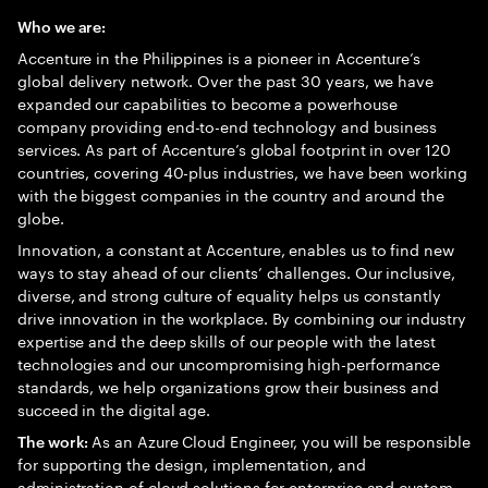
Who we are:
Accenture in the Philippines is a pioneer in Accenture’s
global delivery network. Over the past 30 years, we have
expanded our capabilities to become a powerhouse
company providing end-to-end technology and business
services. As part of Accenture’s global footprint in over 120
countries, covering 40-plus industries, we have been working
with the biggest companies in the country and around the
globe.
Innovation, a constant at Accenture, enables us to find new
ways to stay ahead of our clients’ challenges. Our inclusive,
diverse, and strong culture of equality helps us constantly
drive innovation in the workplace. By combining our industry
expertise and the deep skills of our people with the latest
technologies and our uncompromising high-performance
standards, we help organizations grow their business and
succeed in the digital age.
As an Azure Cloud Engineer, you will be responsible
The work:
for supporting the design, implementation, and
administration of cloud solutions for enterprise and custom