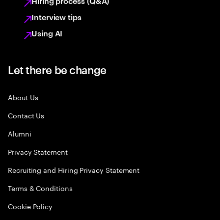
Hiring process (Q&A)
Interview tips
Using AI
Let there be change
About Us
Contact Us
Alumni
Privacy Statement
Recruiting and Hiring Privacy Statement
Terms & Conditions
Cookie Policy