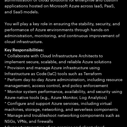
applications hosted on Microsoft Azure across IaaS, PaaS,
and SaaS models.
You will play a key role in ensuring the stability, security, and
performance of Azure environments through hands-on
administration, monitoring, and continuous improvement of
cloud infrastructure.
Key Responsibilities:
* Collaborate with Cloud Infrastructure Architects to
implement secure, scalable, and reliable Azure solutions
* Provision and manage Azure infrastructure using
Infrastructure as Code (IaC) tools such as Terraform
* Perform day-to-day Azure administration, including resource
management, access control, and policy enforcement
* Monitor system performance, availability, and security using
Azure-native tools (e.g., Azure Monitor, Log Analytics)
* Configure and support Azure services, including virtual
machines, storage, networking, and serverless components
* Manage and troubleshoot networking components such as
NSGs, VPNs, and firewalls
* Support integration of on-premise and client cloud