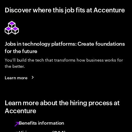
Discover where this job fits at Accenture
Jobs in technology platforms: Create foundations
for the future
You’ll build the tech that transforms how business works for
the better.
Learn more
Learn more about the hiring process at
Accenture
Benefits information