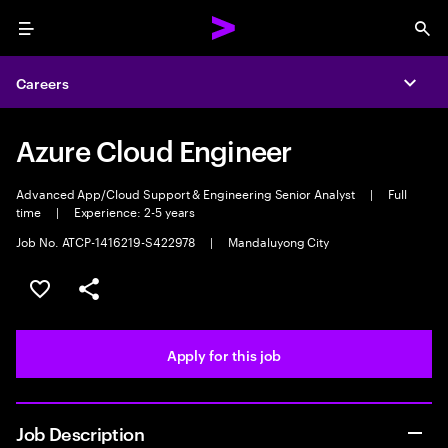
Menu
Sea
Careers
Expa
Azure Cloud Engineer
Advanced App/Cloud Support & Engineering Senior Analyst
|
Full
time
|
Experience: 2-5 years
Job No. ATCP-1416219-S422978
|
Mandaluyong City
Save this job
Share this job
Apply for this job
Job Description