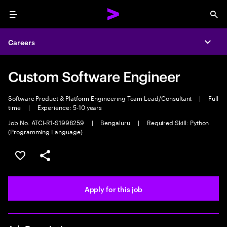
Menu
Sea
Careers
Expa
Custom Software Engineer
Software Product & Platform Engineering Team Lead/Consultant
|
Full
time
|
Experience: 5-10 years
Job No. ATCI-R1-S1998259
|
Bengaluru
|
Required Skill: Python
(Programming Language)
Save this job
Share this job
Apply for this job