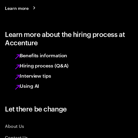
Learn more
Learn more about the hiring process at
Accenture
Benefits information
Hiring process (Q&A)
Interview tips
Using AI
Let there be change
About Us
Contact Us