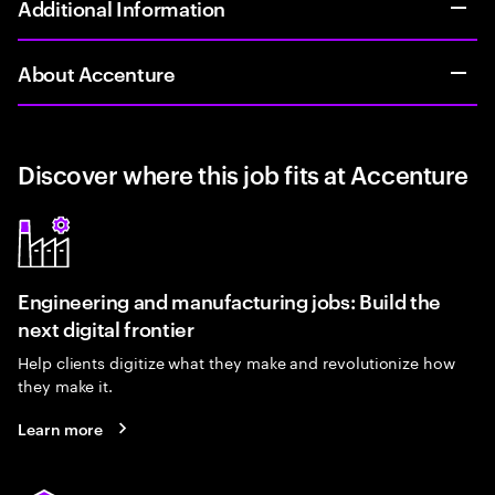
Additional Information
About Accenture
Discover where this job fits at Accenture
Engineering and manufacturing jobs: Build the
next digital frontier
Help clients digitize what they make and revolutionize how
they make it.
Learn more