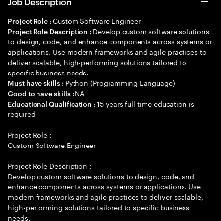
Job Description
Custom Software Engineer
Project Role :
Develop custom software solutions
Project Role Description :
to design, code, and enhance components across systems or
applications. Use modern frameworks and agile practices to
deliver scalable, high-performing solutions tailored to
specific business needs.
Python (Programming Language)
Must have skills :
NA
Good to have skills :
15 years full time education is
Educational Qualification :
required
Project Role :
Custom Software Engineer
Project Role Description :
Develop custom software solutions to design, code, and
enhance components across systems or applications. Use
modern frameworks and agile practices to deliver scalable,
high-performing solutions tailored to specific business
needs.