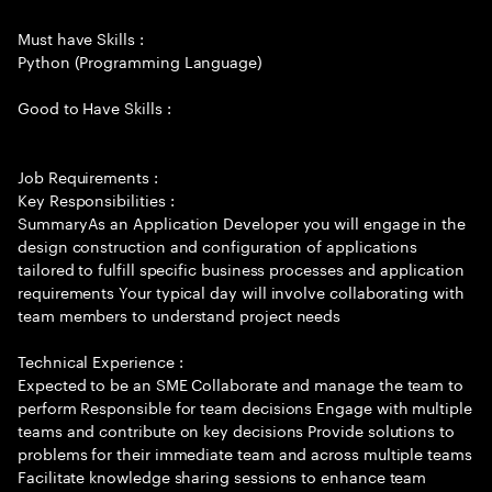
Must have Skills :
Python (Programming Language)
Good to Have Skills :
Job Requirements :
Key Responsibilities :
SummaryAs an Application Developer you will engage in the
design construction and configuration of applications
tailored to fulfill specific business processes and application
requirements Your typical day will involve collaborating with
team members to understand project needs
Technical Experience :
Expected to be an SME Collaborate and manage the team to
perform Responsible for team decisions Engage with multiple
teams and contribute on key decisions Provide solutions to
problems for their immediate team and across multiple teams
Facilitate knowledge sharing sessions to enhance team