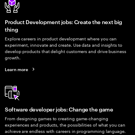
Product Development jobs: Create the next big
thing
Explore careers in product development where you can
experiment, innovate and create. Use data and insights to
develop products that delight customers and drive business
growth.
Learn more
Software developer jobs: Change the game
From designing games to creating game-changing
experiences and products, the possibilities of what you can
achieve are endless with careers in programming language.