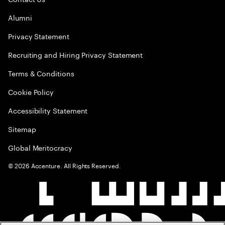
Alumni
Privacy Statement
Recruiting and Hiring Privacy Statement
Terms & Conditions
Cookie Policy
Accessibility Statement
Sitemap
Global Meritocracy
©
2026
Accenture. All Rights Reserved.