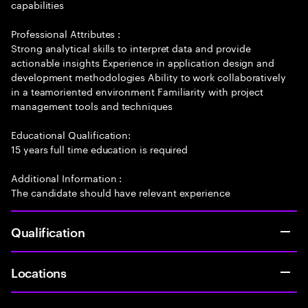
capabilities
Professional Attributes :
Strong analytical skills to interpret data and provide
actionable insights Experience in application design and
development methodologies Ability to work collaboratively
in a teamoriented environment Familiarity with project
management tools and techniques
Educational Qualification:
15 years full time education is required
Additional Information :
The candidate should have relevant experience
Qualification
Locations