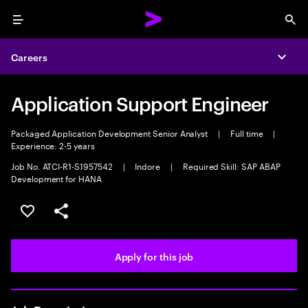
Menu
Sea
Careers
Expa
Application Support Engineer
Packaged Application Development Senior Analyst
|
Full time
|
Experience: 2-5 years
Job No. ATCI-R1-S1957542
|
Indore
|
Required Skill: SAP ABAP
Development for HANA
Save this job
Share this job
Apply for this job