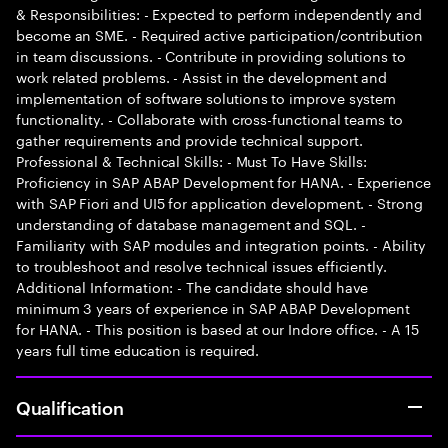
& Responsibilities: - Expected to perform independently and
become an SME. - Required active participation/contribution
in team discussions. - Contribute in providing solutions to
work related problems. - Assist in the development and
implementation of software solutions to improve system
functionality. - Collaborate with cross-functional teams to
gather requirements and provide technical support.
Professional & Technical Skills: - Must To Have Skills:
Proficiency in SAP ABAP Development for HANA. - Experience
with SAP Fiori and UI5 for application development. - Strong
understanding of database management and SQL. -
Familiarity with SAP modules and integration points. - Ability
to troubleshoot and resolve technical issues efficiently.
Additional Information: - The candidate should have
minimum 3 years of experience in SAP ABAP Development
for HANA. - This position is based at our Indore office. - A 15
years full time education is required.
Qualification