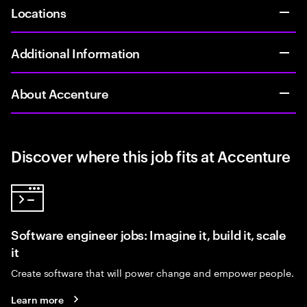
Locations
Additional Information
About Accenture
Discover where this job fits at Accenture
Software engineer jobs: Imagine it, build it, scale
it
Create software that will power change and empower people.
Learn more