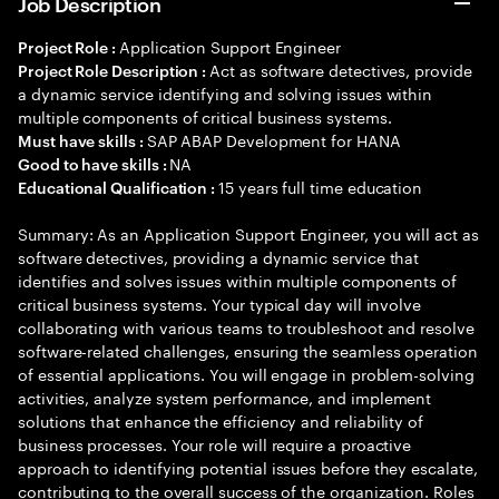
Job Description
Application Support Engineer
Project Role :
Act as software detectives, provide
Project Role Description :
a dynamic service identifying and solving issues within
multiple components of critical business systems.
SAP ABAP Development for HANA
Must have skills :
NA
Good to have skills :
15 years full time education
Educational Qualification :
Summary: As an Application Support Engineer, you will act as
software detectives, providing a dynamic service that
identifies and solves issues within multiple components of
critical business systems. Your typical day will involve
collaborating with various teams to troubleshoot and resolve
software-related challenges, ensuring the seamless operation
of essential applications. You will engage in problem-solving
activities, analyze system performance, and implement
solutions that enhance the efficiency and reliability of
business processes. Your role will require a proactive
approach to identifying potential issues before they escalate,
contributing to the overall success of the organization. Roles