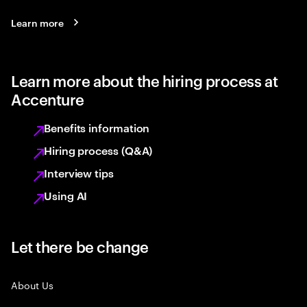
Learn more
Learn more about the hiring process at
Accenture
Benefits information
Hiring process (Q&A)
Interview tips
Using AI
Let there be change
About Us