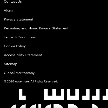
Contact Us
Alumni
Privacy Statement
Recruiting and Hiring Privacy Statement
Terms & Conditions
Cookie Policy
Accessibility Statement
Sitemap
Global Meritocracy
©
2026
Accenture. All Rights Reserved.