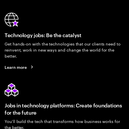
Technology jobs: Be the catalyst
Get hands-on with the technologies that our clients need to
reinvent, work in new ways and change the world for the
better.
Learn more
Jobs in technology platforms: Create foundations
for the future
You’ll build the tech that transforms how business works for
the better.