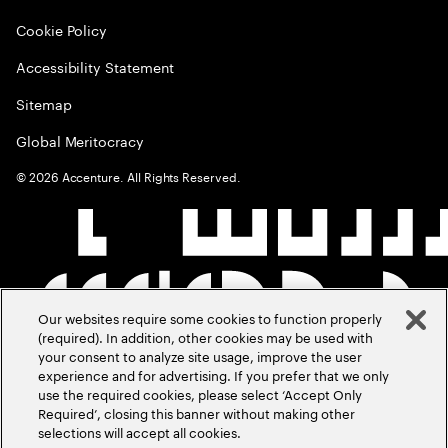
Cookie Policy
Accessibility Statement
Sitemap
Global Meritocracy
©
2026
Accenture. All Rights Reserved.
Our websites require some cookies to function properly
(required). In addition, other cookies may be used with
your consent to analyze site usage, improve the user
experience and for advertising. If you prefer that we only
use the required cookies, please select ‘Accept Only
Required’, closing this banner without making other
selections will accept all cookies.