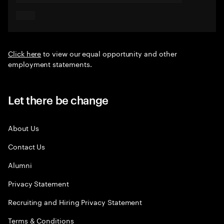
Click here
to view our equal opportunity and other
employment statements.
Let there be change
About Us
Contact Us
Alumni
Privacy Statement
Recruiting and Hiring Privacy Statement
Terms & Conditions