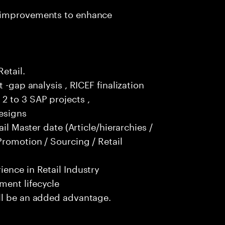
t improvements to enhance
Retail.
 -gap analysis , RICEF finalization
2 to 3 SAP projects ,
esigns
ail Master date (Article/hierarchies /
Promotion / Sourcing / Retail
ence in Retail Industry
ment lifecycle
ll be an added advantage.