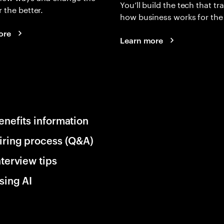
You’ll build the tech that t
r the better.
how business works for the 
ore
Learn more
enefits information
iring process (Q&A)
nterview tips
sing AI