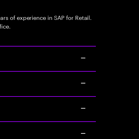
s of experience in SAP for Retail.
fice.