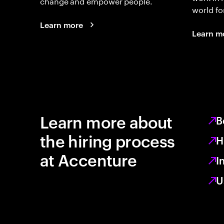
change and empower people.
world fo
Learn more
Learn m
Learn more about
B
the hiring process
H
at Accenture
I
U