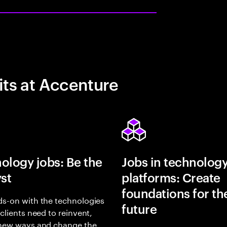
its at Accenture
ology jobs: Be the
Jobs in technolog
yst
platforms: Create
foundations for th
s-on with the technologies
future
 clients need to reinvent,
 new ways and change the