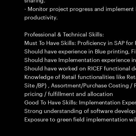
- Monitor project progress and implemen
productivity.
Professional & Technical Skills:
Must To Have Skills: Proficiency in SAP for 
Should have experience in Blue printing, Fit
Should have Implementation experience in 
Should have worked on RICEF functional d
Knowledge of Retail functionalities like Ret
Site /BP) , Assortment/Purchase Costing / 
pricing / fulfillment and allocation
Good To Have Skills: Implementation Experi
Strong understanding of software develop
Exposure to green field implementation wi