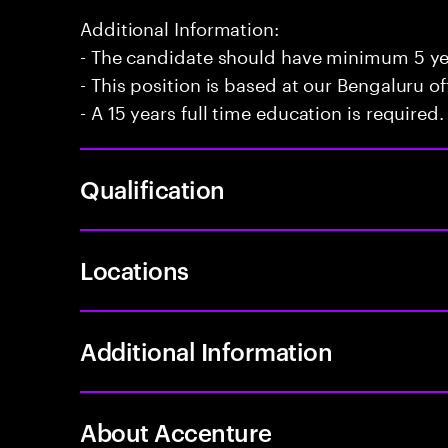
Additional Information:
- The candidate should have minimum 5 year
- This position is based at our Bengaluru of
- A 15 years full time education is required.
Qualification
Locations
Additional Information
About Accenture