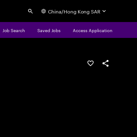
China/Hong Kong SAR
Search
Job Search
Saved Jobs
Access Application
Save this job
Share this job