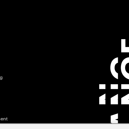
ng
ment