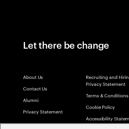
Let there be change
About Us
Recruiting and Hiri
Privacy Statement
Contact Us
Terms & Conditions
Alumni
Cookie Policy
Privacy Statement
Accessibility State