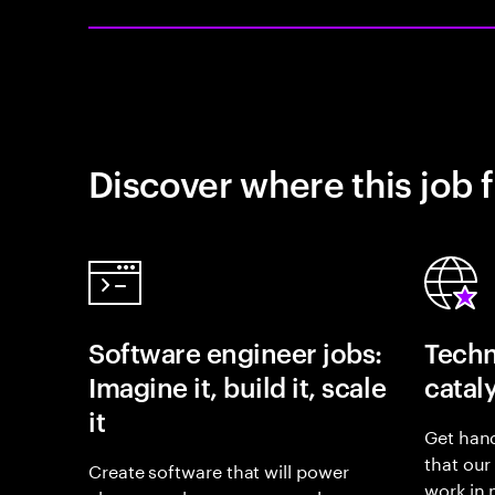
Discover where this job f
Software engineer jobs:
Techn
Imagine it, build it, scale
catal
it
Get hand
that our
Create software that will power
work in