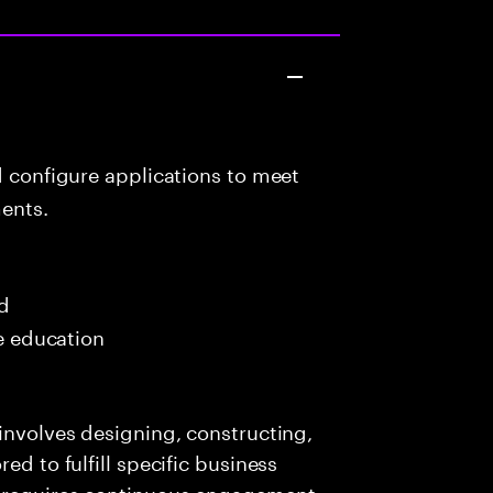
d configure applications to meet
ents.
ed
me education
 involves designing, constructing,
ed to fulfill specific business
e requires continuous engagement