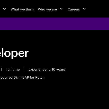
o
What we think
Who we are
Careers
eloper
|
Full time
|
Experience: 5-10 years
equired Skill: SAP for Retail