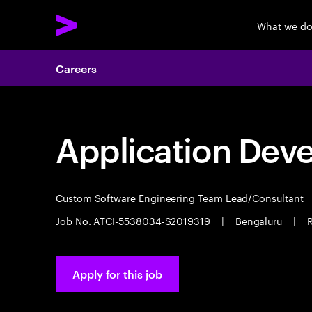
What we d
Careers
Application Dev
Custom Software Engineering Team Lead/Consultant
Job No. ATCI-5538034-S2019319
|
Bengaluru
|
R
Apply for this job