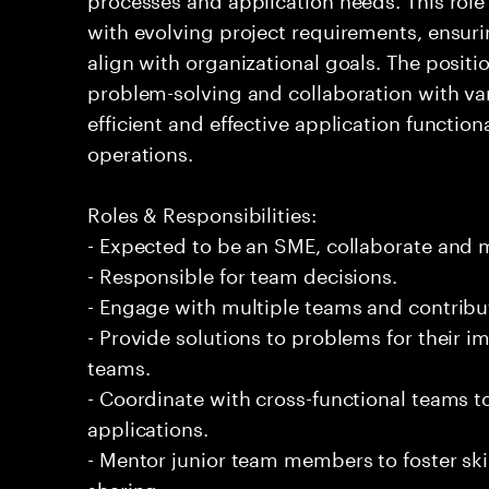
with evolving project requirements, ensuri
align with organizational goals. The posi
problem-solving and collaboration with var
efficient and effective application function
operations.
Roles & Responsibilities:
- Expected to be an SME, collaborate and
- Responsible for team decisions.
- Engage with multiple teams and contribu
- Provide solutions to problems for their 
teams.
- Coordinate with cross-functional teams t
applications.
- Mentor junior team members to foster s
sharing.