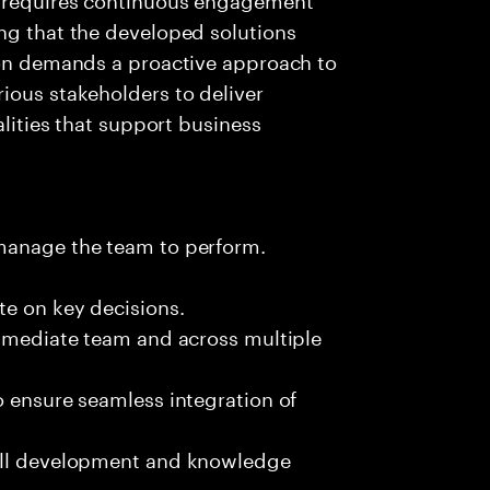
ng that the developed solutions
tion demands a proactive approach to
ious stakeholders to deliver
alities that support business
 manage the team to perform.
te on key decisions.
immediate team and across multiple
o ensure seamless integration of
kill development and knowledge