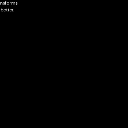
ransforms
better.