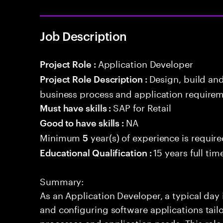
Job Description
Application Developer
Project Role :
Design, build an
Project Role Description :
business process and application requirem
SAP for Retail
Must have skills :
NA
Good to have skills :
Minimum
year(s) of experience is requir
5
15 years full ti
Educational Qualification :
Summary:
As an Application Developer, a typical day
and configuring software applications tailor
processes and application needs. This rol