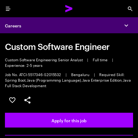
Menu
Sea
Careers
Expa
Custom Software Engineer
Custom Software Engineering Senior Analyst
|
Full time
|
Experience: 2-5 years
Job No. ATCI-5517346-S2015532
|
Bengaluru
|
Required Skill:
Spring Boot,Java (Programming Language),Java Enterprise Edition,Java
Full Stack Development
Save this job
Share this job
Apply for this job