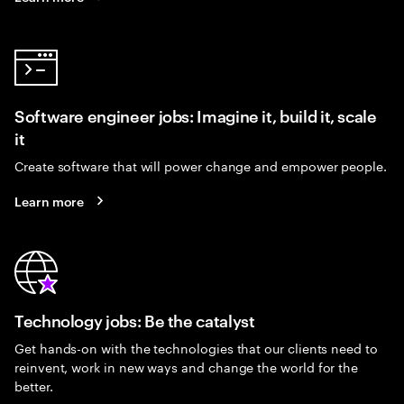
Software engineer jobs: Imagine it, build it, scale
it
Create software that will power change and empower people.
Learn more
Technology jobs: Be the catalyst
Get hands-on with the technologies that our clients need to
reinvent, work in new ways and change the world for the
better.