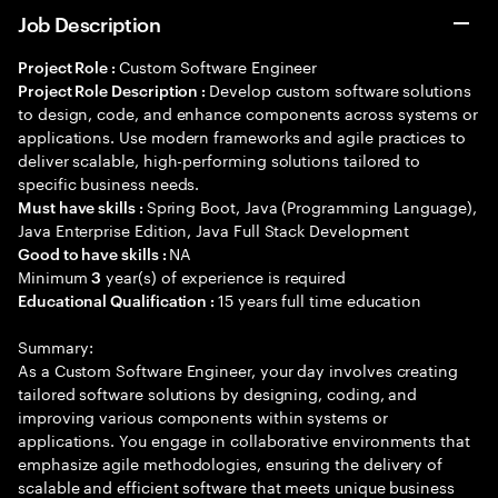
Job Description
Custom Software Engineer
Project Role :
Develop custom software solutions
Project Role Description :
to design, code, and enhance components across systems or
applications. Use modern frameworks and agile practices to
deliver scalable, high-performing solutions tailored to
specific business needs.
Spring Boot, Java (Programming Language),
Must have skills :
Java Enterprise Edition, Java Full Stack Development
NA
Good to have skills :
Minimum
year(s) of experience is required
3
15 years full time education
Educational Qualification :
Summary:
As a Custom Software Engineer, your day involves creating
tailored software solutions by designing, coding, and
improving various components within systems or
applications. You engage in collaborative environments that
emphasize agile methodologies, ensuring the delivery of
scalable and efficient software that meets unique business