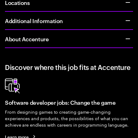
Locations
Additional Information
About Accenture
Discover where this job fits at Accenture
Software developer jobs: Change the game
From designing games to creating game-changing
experiences and products, the possibilities of what you can
achieve are endless with careers in programming language.
Learn more