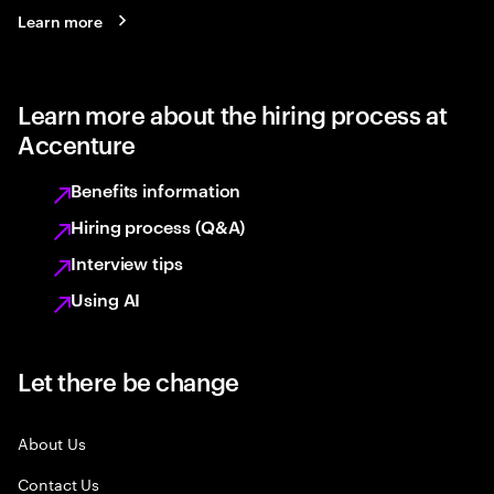
Learn more
Learn more about the hiring process at
Accenture
Benefits information
Hiring process (Q&A)
Interview tips
Using AI
Let there be change
About Us
Contact Us