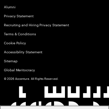
Alumni
Privacy Statement
Recruiting and Hiring Privacy Statement
Terms & Conditions
Cookie Policy
Accessibility Statement
Sitemap
Global Meritocracy
©
2026
Accenture. All Rights Reserved.