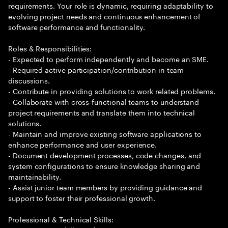
requirements. Your role is dynamic, requiring adaptability to
evolving project needs and continuous enhancement of
software performance and functionality.
Roles & Responsibilities:
- Expected to perform independently and become an SME.
- Required active participation/contribution in team
discussions.
- Contribute in providing solutions to work related problems.
- Collaborate with cross-functional teams to understand
project requirements and translate them into technical
solutions.
- Maintain and improve existing software applications to
enhance performance and user experience.
- Document development processes, code changes, and
system configurations to ensure knowledge sharing and
maintainability.
- Assist junior team members by providing guidance and
support to foster their professional growth.
Professional & Technical Skills: