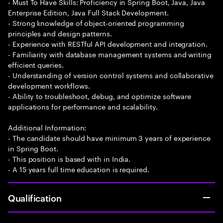
- Must To Have Skills: Proficiency in Spring Boot, Java, Java
Enterprise Edition, Java Full Stack Development.
- Strong knowledge of object-oriented programming
principles and design patterns.
- Experience with RESTful API development and integration.
- Familiarity with database management systems and writing
efficient queries.
- Understanding of version control systems and collaborative
development workflows.
- Ability to troubleshoot, debug, and optimize software
applications for performance and scalability.
Additional Information:
- The candidate should have minimum 3 years of experience
in Spring Boot.
- This position is based with in India.
- A 15 years full time education is required.
Qualification