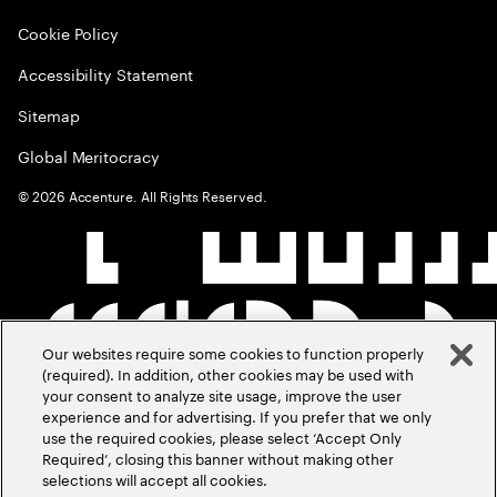
Cookie Policy
Accessibility Statement
Sitemap
Global Meritocracy
©
2026
Accenture. All Rights Reserved.
Our websites require some cookies to function properly
(required). In addition, other cookies may be used with
your consent to analyze site usage, improve the user
experience and for advertising. If you prefer that we only
use the required cookies, please select ‘Accept Only
Required’, closing this banner without making other
selections will accept all cookies.