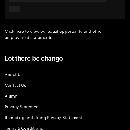
Click here
to view our equal opportunity and other
employment statements.
Let there be change
About Us
Contact Us
Alumni
Privacy Statement
Recruiting and Hiring Privacy Statement
Terms & Conditions