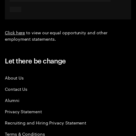
Click here
to view our equal opportunity and other
employment statements.
Let there be change
About Us
Contact Us
Alumni
Privacy Statement
Recruiting and Hiring Privacy Statement
Terms & Conditions