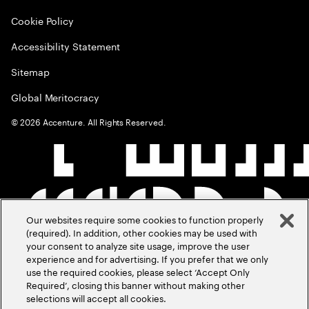
Cookie Policy
Accessibility Statement
Sitemap
Global Meritocracy
©
2026
Accenture. All Rights Reserved.
Our websites require some cookies to function properly
(required). In addition, other cookies may be used with
your consent to analyze site usage, improve the user
experience and for advertising. If you prefer that we only
use the required cookies, please select ‘Accept Only
Required’, closing this banner without making other
selections will accept all cookies.