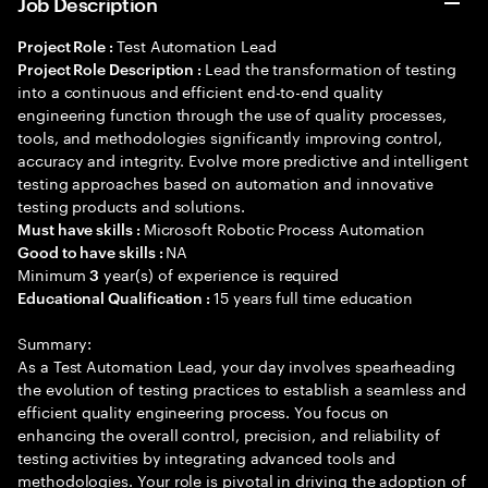
Job Description
Test Automation Lead
Project Role :
Lead the transformation of testing
Project Role Description :
into a continuous and efficient end-to-end quality
engineering function through the use of quality processes,
tools, and methodologies significantly improving control,
accuracy and integrity. Evolve more predictive and intelligent
testing approaches based on automation and innovative
testing products and solutions.
Microsoft Robotic Process Automation
Must have skills :
NA
Good to have skills :
Minimum
year(s) of experience is required
3
15 years full time education
Educational Qualification :
Summary:
As a Test Automation Lead, your day involves spearheading
the evolution of testing practices to establish a seamless and
efficient quality engineering process. You focus on
enhancing the overall control, precision, and reliability of
testing activities by integrating advanced tools and
methodologies. Your role is pivotal in driving the adoption of