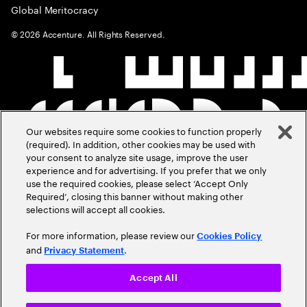
Global Meritocracy
©
2026
Accenture. All Rights Reserved.
Our websites require some cookies to function properly
(required). In addition, other cookies may be used with
your consent to analyze site usage, improve the user
experience and for advertising. If you prefer that we only
use the required cookies, please select ‘Accept Only
Required’, closing this banner without making other
selections will accept all cookies.
For more information, please review our
Cookies Policy
and
.
Privacy Statement
Accept All