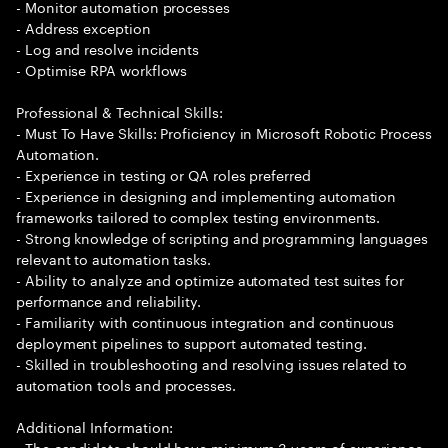
- Monitor automation processes
- Address exception
- Log and resolve incidents
- Optimise RPA workflows
Professional & Technical Skills:
- Must To Have Skills: Proficiency in Microsoft Robotic Process
Automation.
- Experience in testing or QA roles preferred
- Experience in designing and implementing automation
frameworks tailored to complex testing environments.
- Strong knowledge of scripting and programming languages
relevant to automation tasks.
- Ability to analyze and optimize automated test suites for
performance and reliability.
- Familiarity with continuous integration and continuous
deployment pipelines to support automated testing.
- Skilled in troubleshooting and resolving issues related to
automation tools and processes.
Additional Information:
- The candidate should have minimum 3 years of experience