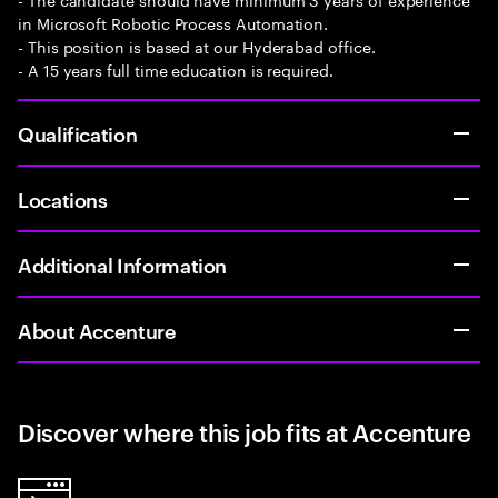
in Microsoft Robotic Process Automation.
- This position is based at our Hyderabad office.
- A 15 years full time education is required.
Qualification
Locations
Additional Information
About Accenture
Discover where this job fits at Accenture