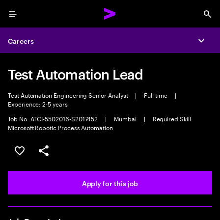
Menu
Sea
Careers
Expa
Test Automation Lead
Test Automation Engineering Senior Analyst
|
Full time
|
Experience: 2-5 years
Job No. ATCI-5502016-S2017452
|
Mumbai
|
Required Skill:
Microsoft Robotic Process Automation
Save this job
Share this job
Apply for this job