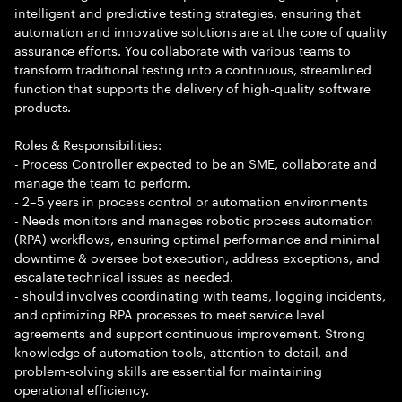
intelligent and predictive testing strategies, ensuring that
automation and innovative solutions are at the core of quality
assurance efforts. You collaborate with various teams to
transform traditional testing into a continuous, streamlined
function that supports the delivery of high-quality software
products.
Roles & Responsibilities:
- Process Controller expected to be an SME, collaborate and
manage the team to perform.
- 2–5 years in process control or automation environments
- Needs monitors and manages robotic process automation
(RPA) workflows, ensuring optimal performance and minimal
downtime & oversee bot execution, address exceptions, and
escalate technical issues as needed.
- should involves coordinating with teams, logging incidents,
and optimizing RPA processes to meet service level
agreements and support continuous improvement. Strong
knowledge of automation tools, attention to detail, and
problem-solving skills are essential for maintaining
operational efficiency.