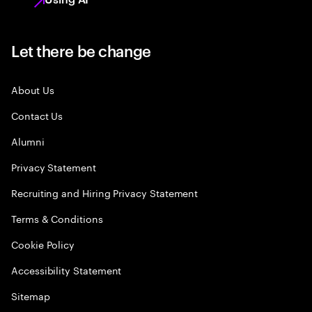
Let there be change
About Us
Contact Us
Alumni
Privacy Statement
Recruiting and Hiring Privacy Statement
Terms & Conditions
Cookie Policy
Accessibility Statement
Sitemap