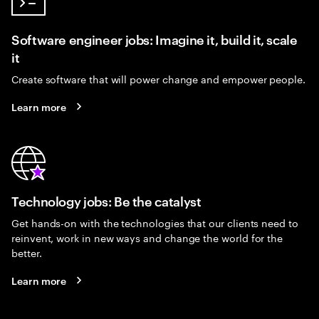
Software engineer jobs: Imagine it, build it, scale
it
Create software that will power change and empower people.
Learn more
Technology jobs: Be the catalyst
Get hands-on with the technologies that our clients need to
reinvent, work in new ways and change the world for the
better.
Learn more