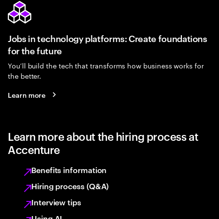
Jobs in technology platforms: Create foundations
for the future
You’ll build the tech that transforms how business works for
the better.
Learn more
Learn more about the hiring process at
Accenture
Benefits information
Hiring process (Q&A)
Interview tips
Using AI