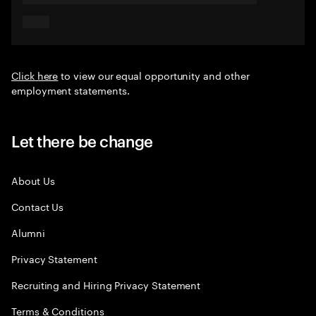
Click here
to view our equal opportunity and other
employment statements.
Let there be change
About Us
Contact Us
Alumni
Privacy Statement
Recruiting and Hiring Privacy Statement
Terms & Conditions