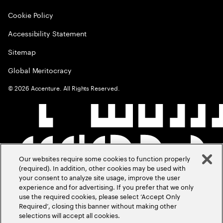
Cookie Policy
Accessibility Statement
Sitemap
Global Meritocracy
©
2026
Accenture. All Rights Reserved.
Our websites require some cookies to function properly
(required). In addition, other cookies may be used with
your consent to analyze site usage, improve the user
experience and for advertising. If you prefer that we only
use the required cookies, please select ‘Accept Only
Required’, closing this banner without making other
selections will accept all cookies.