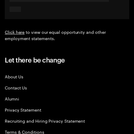
Click here
to view our equal opportunity and other
employment statements.
Let there be change
About Us
Contact Us
Alumni
Privacy Statement
Recruiting and Hiring Privacy Statement
Terms & Conditions