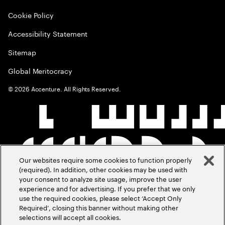
Cookie Policy
Accessibility Statement
Sitemap
Global Meritocracy
©
2026
Accenture. All Rights Reserved.
Our websites require some cookies to function properly
(required). In addition, other cookies may be used with
your consent to analyze site usage, improve the user
experience and for advertising. If you prefer that we only
use the required cookies, please select ‘Accept Only
Required’, closing this banner without making other
selections will accept all cookies.