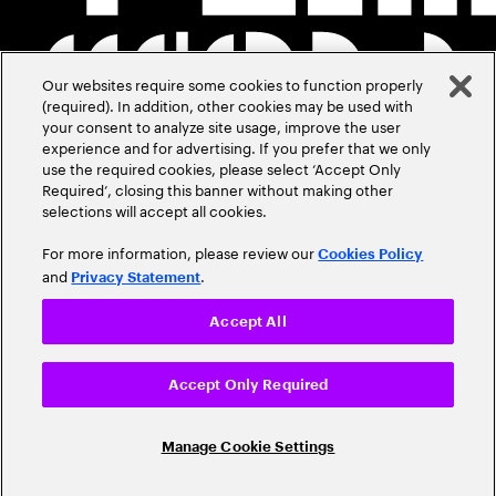
Our websites require some cookies to function properly
(required). In addition, other cookies may be used with
your consent to analyze site usage, improve the user
experience and for advertising. If you prefer that we only
use the required cookies, please select ‘Accept Only
Required’, closing this banner without making other
selections will accept all cookies.
For more information, please review our
Cookies Policy
and
.
Privacy Statement
Accept All
Accept Only Required
Manage Cookie Settings