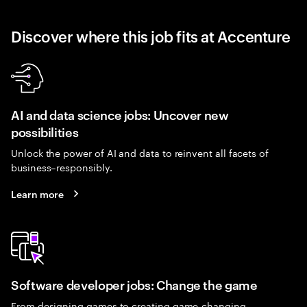
Discover where this job fits at Accenture
AI and data science jobs: Uncover new
possibilities
Unlock the power of AI and data to reinvent all facets of
business–responsibly.
Learn more
Software developer jobs: Change the game
From designing games to creating game-changing