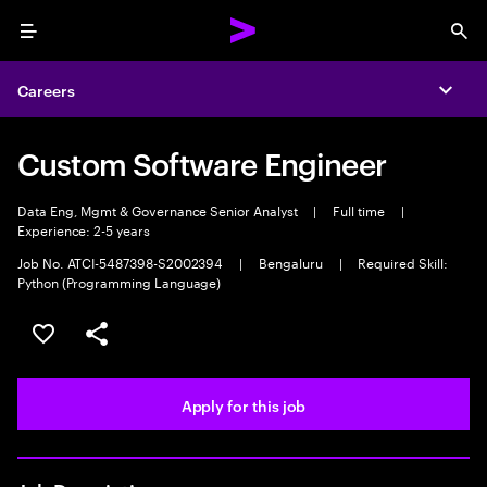
Menu
Sea
Careers
Expa
Custom Software Engineer
Data Eng, Mgmt & Governance Senior Analyst
|
Full time
|
Experience: 2-5 years
Job No. ATCI-5487398-S2002394
|
Bengaluru
|
Required Skill:
Python (Programming Language)
Save this job
Share this job
Apply for this job