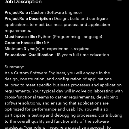
Job Description
Custom Software Engineer
Project Role :
Design, build and configure
Project Role Description :
applications to meet business process and application
requirements.
Python (Programming Language)
Must have skills :
NA
Good to have skills :
Minimum
year(s) of experience is required
3
15 years full time education
Educational Qualification :
Summary:
As a Custom Software Engineer, you will engage in the
design, construction, and configuration of applications
tailored to meet specific business processes and application
requirements. Your typical day will involve collaborating with
cross-functional teams to gather requirements, developing
software solutions, and ensuring that applications are
optimized for performance and usability. You will also
participate in testing and debugging processes, contributing
to the overall quality and functionality of the software
products. Your role will require a proactive approach to