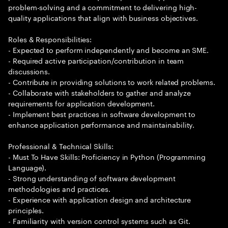
problem-solving and a commitment to delivering high-
quality applications that align with business objectives.
Roles & Responsibilities:
- Expected to perform independently and become an SME.
- Required active participation/contribution in team
discussions.
- Contribute in providing solutions to work related problems.
- Collaborate with stakeholders to gather and analyze
requirements for application development.
- Implement best practices in software development to
enhance application performance and maintainability.
Professional & Technical Skills:
- Must To Have Skills: Proficiency in Python (Programming
Language).
- Strong understanding of software development
methodologies and practices.
- Experience with application design and architecture
principles.
- Familiarity with version control systems such as Git.