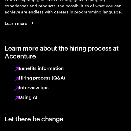
experiences and products, the possibilities of what you can
achieve are endless with careers in programming language.
Learn more
Learn more about the hiring process at
Accenture
Benefits information
Hiring process (Q&A)
Interview tips
Using AI
Let there be change