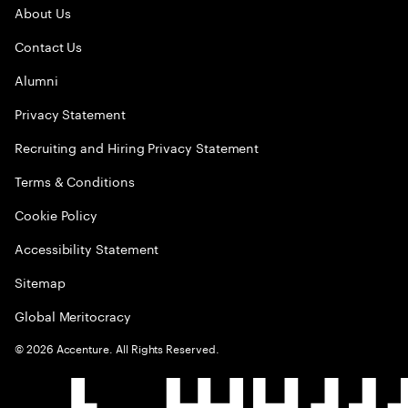
About Us
Contact Us
Alumni
Privacy Statement
Recruiting and Hiring Privacy Statement
Terms & Conditions
Cookie Policy
Accessibility Statement
Sitemap
Global Meritocracy
©
2026
Accenture. All Rights Reserved.