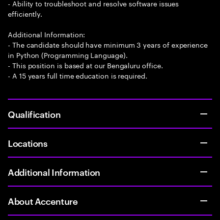
- Ability to troubleshoot and resolve software issues
efficiently.
Additional Information:
- The candidate should have minimum 3 years of experience
in Python (Programming Language).
- This position is based at our Bengaluru office.
- A 15 years full time education is required.
Qualification
Locations
Additional Information
About Accenture