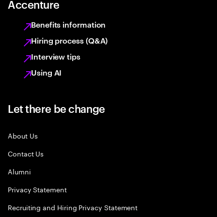
Accenture
Benefits information
Hiring process (Q&A)
Interview tips
Using AI
Let there be change
About Us
Contact Us
Alumni
Privacy Statement
Recruiting and Hiring Privacy Statement