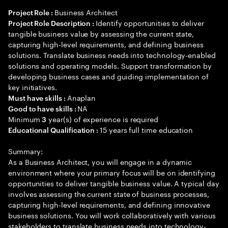
Business Architect
Project Role :
Identify opportunities to deliver
Project Role Description :
tangible business value by assessing the current state,
capturing high-level requirements, and defining business
solutions. Translate business needs into technology-enabled
solutions and operating models. Support transformation by
developing business cases and guiding implementation of
key initiatives.
Anaplan
Must have skills :
NA
Good to have skills :
Minimum
year(s) of experience is required
3
15 years full time education
Educational Qualification :
Summary:
As a Business Architect, you will engage in a dynamic
environment where your primary focus will be on identifying
opportunities to deliver tangible business value. A typical day
involves assessing the current state of business processes,
capturing high-level requirements, and defining innovative
business solutions. You will work collaboratively with various
stakeholders to translate business needs into technology-