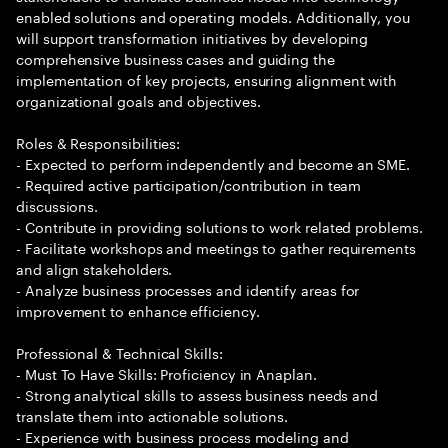
enabled solutions and operating models. Additionally, you
will support transformation initiatives by developing
comprehensive business cases and guiding the
implementation of key projects, ensuring alignment with
organizational goals and objectives.
Roles & Responsibilities:
- Expected to perform independently and become an SME.
- Required active participation/contribution in team
discussions.
- Contribute in providing solutions to work related problems.
- Facilitate workshops and meetings to gather requirements
and align stakeholders.
- Analyze business processes and identify areas for
improvement to enhance efficiency.
Professional & Technical Skills:
- Must To Have Skills: Proficiency in Anaplan.
- Strong analytical skills to assess business needs and
translate them into actionable solutions.
- Experience with business process modeling and