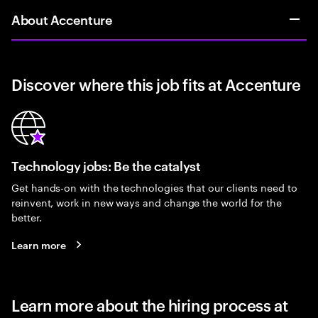
About Accenture
Discover where this job fits at Accenture
Technology jobs: Be the catalyst
Get hands-on with the technologies that our clients need to
reinvent, work in new ways and change the world for the
better.
Learn more
Learn more about the hiring process at