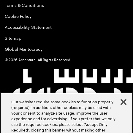
Terms & Conditions
Cookie Policy
Accessibility Statement
Sitemap
Global Meritocracy
©
2026
Accenture. All Rights Reserved.
Our websites require some cookies to function properly
(required). In addition, other cookies may be used with
your consent to analyze site usage, improve the user
experience and for advertising. If you prefer that we only
use the required cookies, please select ‘Accept Only
Required’, closing this banner without making other