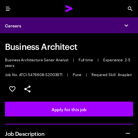
Menu
Sea
Careers
Expa
Business Architect
Business Architecture Senior Analyst
|
Full time
|
Experience: 2-5
years
Job No. ATCI-5476608-S2003971
|
Pune
|
Required Skill: Anaplan
Save this job
Share this job
Apply for this job
Job Description