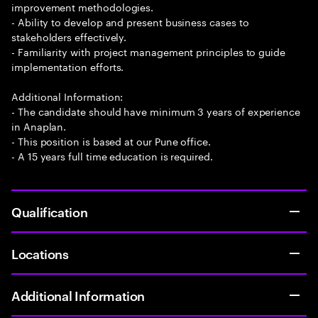
improvement methodologies.
- Ability to develop and present business cases to
stakeholders effectively.
- Familiarity with project management principles to guide
implementation efforts.
Additional Information:
- The candidate should have minimum 3 years of experience
in Anaplan.
- This position is based at our Pune office.
- A 15 years full time education is required.
Qualification
Locations
Additional Information